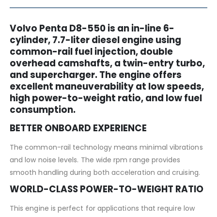
Volvo Penta D8-550 is an in-line 6-
cylinder, 7.7-liter diesel engine using
common-rail fuel injection, double
overhead camshafts, a twin-entry turbo,
and supercharger. The engine offers
excellent maneuverability at low speeds,
high power-to-weight ratio, and low fuel
consumption.
BETTER ONBOARD EXPERIENCE
The common-rail technology means minimal vibrations
and low noise levels. The wide rpm range provides
smooth handling during both acceleration and cruising.
WORLD-CLASS POWER-TO-WEIGHT RATIO
This engine is perfect for applications that require low