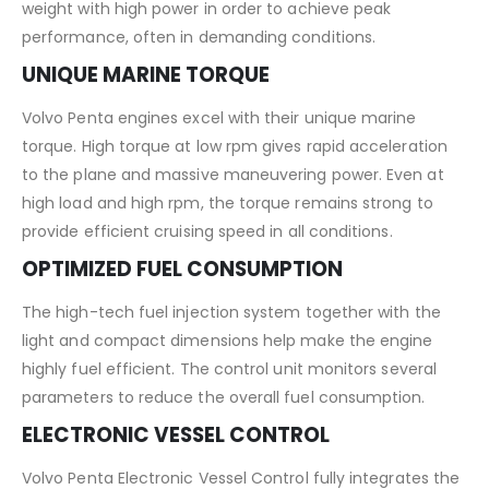
weight with high power in order to achieve peak
performance, often in demanding conditions.
UNIQUE MARINE TORQUE
Volvo Penta engines excel with their unique marine
torque. High torque at low rpm gives rapid acceleration
to the plane and massive maneuvering power. Even at
high load and high rpm, the torque remains strong to
provide efficient cruising speed in all conditions.
OPTIMIZED FUEL CONSUMPTION
The high-tech fuel injection system together with the
light and compact dimensions help make the engine
highly fuel efficient. The control unit monitors several
parameters to reduce the overall fuel consumption.
ELECTRONIC VESSEL CONTROL
Volvo Penta Electronic Vessel Control fully integrates the