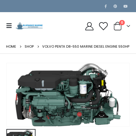
0
HOME
SHOP
VOLVO PENTA D8-550 MARINE DIESEL ENGINE 550HP