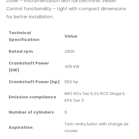
cover – Instrumentation with full Electronic Vessel
Control functionality – Light with compact dimensions
for better installation.
Technical
Value
Specification
Rated rpm
2900
Crankshaft Power
405 kW
(kW)
Crankshaft Power (hp)
550 hp
IMO NOx Tier II, EU RCD Stage II,
Emission compliance
EPA Tier 3
Number of cylinders
6
Twin-entry turbo with charge air
Aspiration
cooler