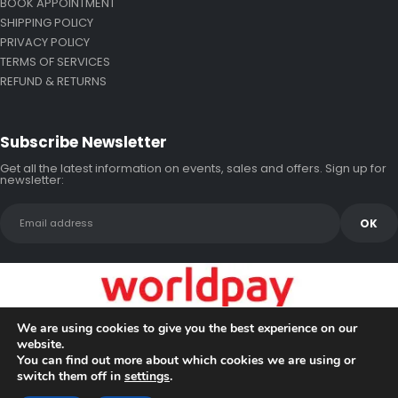
BOOK APPOINTMENT
SHIPPING POLICY
PRIVACY POLICY
TERMS OF SERVICES
REFUND & RETURNS
Subscribe Newsletter
Get all the latest information on events, sales and offers. Sign up for
newsletter:
We are using cookies to give you the best experience on our
website.
You can find out more about which cookies we are using or
switch them off in
settings
.
Copyright © 2026 Bluewake Marine Enterprises