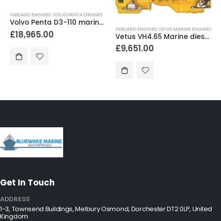
INBOARD ENGINES
,
VOLVO PENTA ENGINES
Volvo Penta D3-110 marine diesel engine 110hp
INBOARD ENGINES
,
VETUS MARINE ENGINES
£
18,965.00
Vetus VH4.65 Marine diesel engine 65hp
£
9,651.00
Get In Touch
ADDRESS
1-3, Townsend Buildings, Melbury Osmond, Dorchester DT2 0LP, United
Kingdom