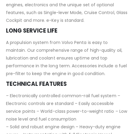
engines, electronics and the unique set of optional
features, such as Single-lever Mode, Cruise Control, Glass
Cockpit and more. e-Key is standard.
LONG SERVICE LIFE
A propulsion system from Volvo Penta is easy to
maintain. Our comprehensive range of high-quality oil,
lubrication and coolant ensures uptime and top
performance in the long term. Accessories include a fuel
pre-filter to keep the engine in good condition.
TECHNICAL FEATURES
– Electronically controlled common-rail fuel system –
Electronic controls are standard – Easily accessible
service points – World-class power-to-weight ratio – Low
noise level and fuel consumption
– Solid and robust engine design – Heavy-duty engine