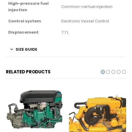
High-pressure fuel
Common-rail fuel injection
injection
Control system
Electronic Vessel Control
Displacement
7.7 L
SIZE GUIDE
RELATED PRODUCTS