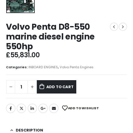
Volvo Penta D8-550
marine diesel engine
550hp
£
55,831.00
Categories:
INBOARD ENGINES
,
Volvo Penta Engines
ADD TO CART
ADD TO WISHLIST
DESCRIPTION