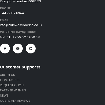
Company number: 06012813
PHONE
+44 7785216944
EMAIL
info@bluewakemarine.co.uk
WORKING DAYS/HOURS
Mon - Fri / 9:00 AM - 6:00 PM
Customer Supports
ABOUT US
CONTACT US
REQUEST QUOTE
PARTNER WITH US
NEWS
CUSTOMER REVIEWS