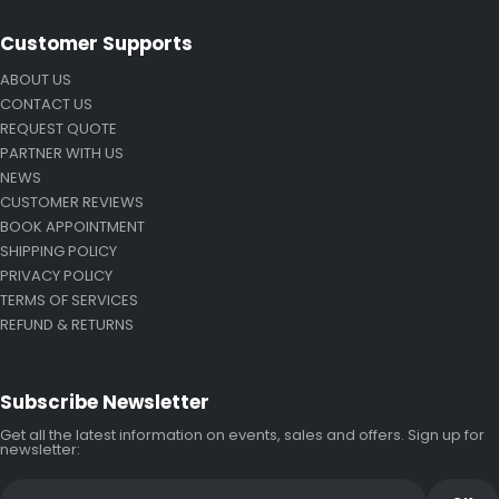
Customer Supports
ABOUT US
CONTACT US
REQUEST QUOTE
PARTNER WITH US
NEWS
CUSTOMER REVIEWS
BOOK APPOINTMENT
SHIPPING POLICY
PRIVACY POLICY
TERMS OF SERVICES
REFUND & RETURNS
Subscribe Newsletter
Get all the latest information on events, sales and offers. Sign up for
newsletter: