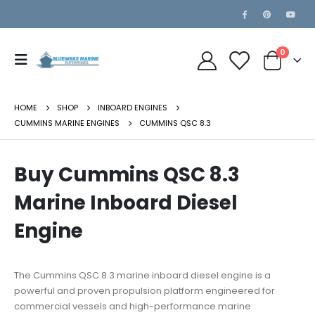
0
HOME
SHOP
INBOARD ENGINES
CUMMINS MARINE ENGINES
CUMMINS QSC 8.3
Buy Cummins QSC 8.3
Marine Inboard Diesel
Engine
The Cummins QSC 8.3 marine inboard diesel engine is a
powerful and proven propulsion platform engineered for
commercial vessels and high-performance marine