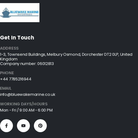
Get In Touch
ADDRESS
1-3, Townsend Buildings, Melbury Osmond, Dorchester DT2 0LP, United
Kingdom
Company number: 06012813
PHONE
+44 7785216944
EMAIL
info@bluewakemarine.co.uk
WORKING DAYS/HOURS
Mon - Fri / 9:00 AM - 6:00 PM