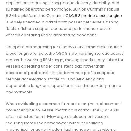
applications requiring strong torque delivery, durability, and
sustained operating performance. Built on Cummins’ robust
8.3-litre platform, the
Cummins QSC 8.3 marine diesel engine
is widely specified in patrol craft, passenger vessels, fishing
fleets, offshore support boats, and performance leisure
vessels operating under demanding conditions.
For operators searching for a heavy duty commercial marine
diesel engine for sale, the QSC 8.3 delivers high torque output
across the working RPM range, making it particularly suited for
vessels operating under consistent load rather than
occasional peak bursts. Its performance profile supports
reliable acceleration, stable cruising efficiency, and
dependable long-term operation in continuous-duty marine
environments.
When evaluating a commercial marine engine replacement,
correct engine-to-vessel matching is critical. The QSC 8.3 is
often selected for mid-to-large displacement vessels
requiring increased horsepower without sacrificing
mechanical longevity. Modern fuel management systems