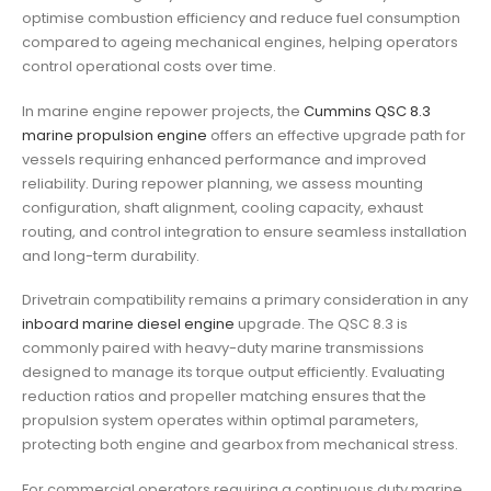
optimise combustion efficiency and reduce fuel consumption
compared to ageing mechanical engines, helping operators
control operational costs over time.
In marine engine repower projects, the
Cummins QSC 8.3
marine propulsion engine
offers an effective upgrade path for
vessels requiring enhanced performance and improved
reliability. During repower planning, we assess mounting
configuration, shaft alignment, cooling capacity, exhaust
routing, and control integration to ensure seamless installation
and long-term durability.
Drivetrain compatibility remains a primary consideration in any
inboard marine diesel engine
upgrade. The QSC 8.3 is
commonly paired with heavy-duty marine transmissions
designed to manage its torque output efficiently. Evaluating
reduction ratios and propeller matching ensures that the
propulsion system operates within optimal parameters,
protecting both engine and gearbox from mechanical stress.
For commercial operators requiring a continuous duty marine