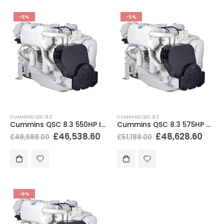
-5%
-5%
CUMMINS QSC 8.3
CUMMINS QSC 8.3
Cummins QSC 8.3 550HP Inboard Marine Engine
Cummins QSC 8.3 575HP Marine Diesel Engine
£
46,538.60
£
48,628.60
£
48,988.00
£
51,188.00
-5%