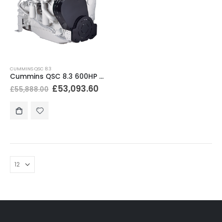
CUMMINS QSC 8.3
Cummins QSC 8.3 600HP Marine Diesel Engine
£
53,093.60
£
55,888.00