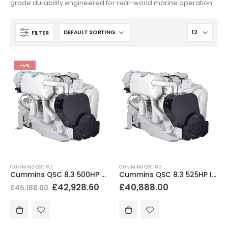
grade durability engineered for real-world marine operation.
FILTER
-5%
CUMMINS QSC 8.3
CUMMINS QSC 8.3
Cummins QSC 8.3 500HP Marine Diesel Engine
Cummins QSC 8.3 525HP Inboard Diesel Engine
£
42,928.60
£
40,888.00
£
45,188.00