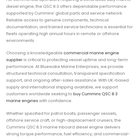
diesel engine, the QSC 8.3 offers dependable performance
supported by Cummins’ global parts and service network.
Reliable access to genuine components, technical
documentation, and trained service technicians is essential for
fleets operating high annual hours in remote or offshore
environments.
Choosing a knowledgeable
commercial marine engine
supplier
is critical to protecting vessel uptime and long-term
performance. At Bluewake Marine Enterprises, we provide
structured technical consultation, transparent specification
support, and ongoing after-sales assistance. With UK-based
supply and international shipping available, we support
customers worldwide seeking to
buy Cummins QSC 8.3
marine engines
with confidence.
Whether specified for patrol boats, passenger vessels,
offshore service craft, or high-displacement cruisers, the
Cummins QSC 8.3 marine inboard diesel engine delivers
strong torque performance, fuel efficiency, and commercial-