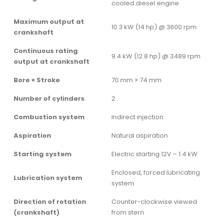
cooled diesel engine
Maximum output at
10.3 kW (14 hp) @ 3600 rpm
crankshaft
Continuous rating
9.4 kW (12.8 hp) @ 3489 rpm
output at crankshaft
Bore × Stroke
70 mm × 74 mm
Number of cylinders
2
Combustion system
Indirect injection
Aspiration
Natural aspiration
Starting system
Electric starting 12V – 1.4 kW
Enclosed, forced lubricating
Lubrication system
system
Direction of rotation
Counter-clockwise viewed
(crankshaft)
from stern