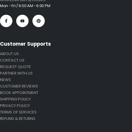
Mon - Fri / 9:00 AM - 6:00 PM
Customer Supports
ABOUT US
CONTACT US
REQUEST QUOTE
PARTNER WITH US
NEWS
CUSTOMER REVIEWS
BOOK APPOINTMENT
SHIPPING POLICY
PRIVACY POLICY
TERMS OF SERVICES
REFUND & RETURNS