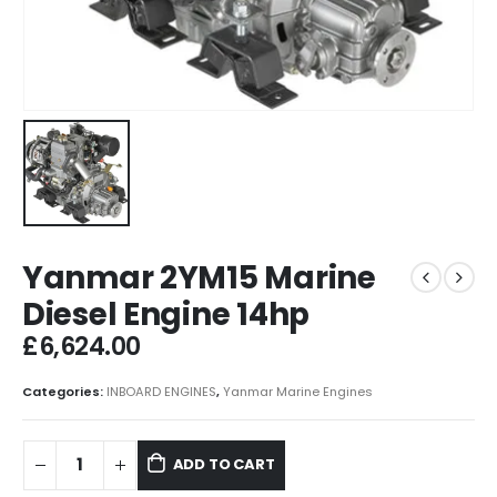
Yanmar 2YM15 Marine
Diesel Engine 14hp
£
6,624.00
Categories:
INBOARD ENGINES
,
Yanmar Marine Engines
ADD TO CART