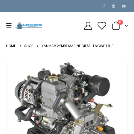
0
HOME
SHOP
YANMAR 2YM15 MARINE DIESEL ENGINE 14HP