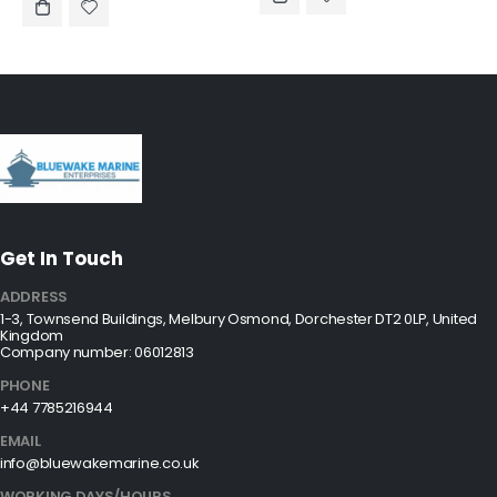
Get In Touch
ADDRESS
1-3, Townsend Buildings, Melbury Osmond, Dorchester DT2 0LP, United
Kingdom
Company number: 06012813
PHONE
+44 7785216944
EMAIL
info@bluewakemarine.co.uk
WORKING DAYS/HOURS