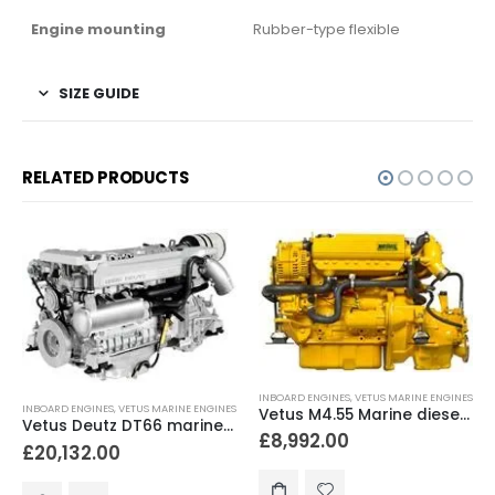
Engine mounting
Rubber-type flexible
SIZE GUIDE
RELATED PRODUCTS
INBOARD ENGINES
,
VETUS MARINE ENGINES
INBOARD ENGINES
,
VETUS MARINE ENGINES
Vetus M4.55 Marine diesel engine 52hp
Vetus Deutz DT66 marine diesel engine 170 hp
£
8,992.00
£
20,132.00