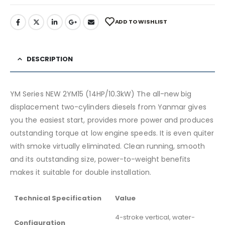
ADD TO WISHLIST
DESCRIPTION
YM Series NEW 2YM15 (14HP/10.3kW) The all-new big
displacement two-cylinders diesels from Yanmar gives
you the easiest start, provides more power and produces
outstanding torque at low engine speeds. It is even quiter
with smoke virtually eliminated. Clean running, smooth
and its outstanding size, power-to-weight benefits
makes it suitable for double installation.
Technical Specification
Value
4-stroke vertical, water-
Configuration