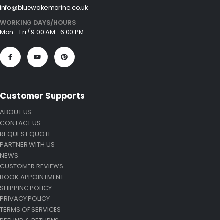
info@bluewakemarine.co.uk
WORKING DAYS/HOURS
Mon - Fri / 9:00 AM - 6:00 PM
Customer Supports
ABOUT US
CONTACT US
REQUEST QUOTE
PARTNER WITH US
NEWS
CUSTOMER REVIEWS
BOOK APPOINTMENT
SHIPPING POLICY
PRIVACY POLICY
TERMS OF SERVICES