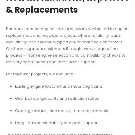
& Replacements
Baudouin marine engines are particularly well suited to engine
replacement and repower projects, where reliability, parts
availability, and service support are critical decision factors.
Our team supports customers through every stage of the
process — from engine selection and compatibility checks to
delivery coordination and
after-sales support.
For repower projects, we evaluate:
Existing engine footprint and mounting points
Gearbox compatibility and reduction ratios
Cooling, exhaust, and fuel system requirements
Long-term serviceability and parts support