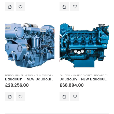
BAUDOUIN MARINE ENGINES
,
INBOARD ENGINES
BAUDOUIN MARINE ENGINES
,
INBOARD ENGINES
Baudouin – NEW Baudouin 6W126M 400hp – 450hp Heavy Duty Marine Engine Package
Baudouin – NEW Baudouin 8M26.2 600hp Heavy Duty Marine Diesel Engine Package
£
28,256.00
£
68,894.00