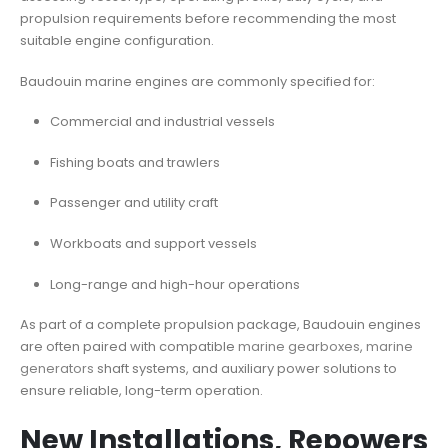
propulsion requirements before recommending the most
suitable engine configuration.
Baudouin marine engines are commonly specified for:
Commercial and industrial vessels
Fishing boats and trawlers
Passenger and utility craft
Workboats and support vessels
Long-range and high-hour operations
As part of a complete propulsion package, Baudouin engines
are often paired with compatible
marine gearboxes
,
marine
generators
shaft systems, and auxiliary power solutions to
ensure reliable, long-term operation.
New Installations, Repowers