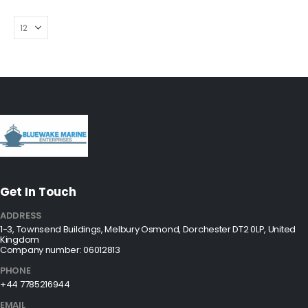
Get In Touch
ADDRESS
1-3, Townsend Buildings, Melbury Osmond, Dorchester DT2 0LP, United
Kingdom
Company number: 06012813
PHONE
+44 7785216944
EMAIL