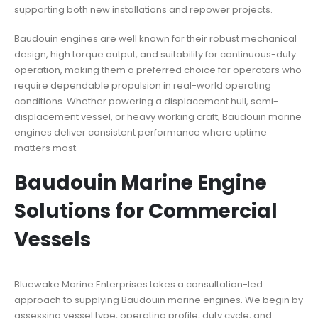
supporting both new installations and repower projects.
Baudouin engines are well known for their robust mechanical
design, high torque output, and suitability for continuous-duty
operation, making them a preferred choice for operators who
require dependable propulsion in real-world operating
conditions. Whether powering a displacement hull, semi-
displacement vessel, or heavy working craft, Baudouin marine
engines deliver consistent performance where uptime
matters most.
Baudouin Marine Engine
Solutions for Commercial
Vessels
Bluewake Marine Enterprises takes a consultation-led
approach to supplying Baudouin marine engines. We begin by
assessing vessel type, operating profile, duty cycle, and