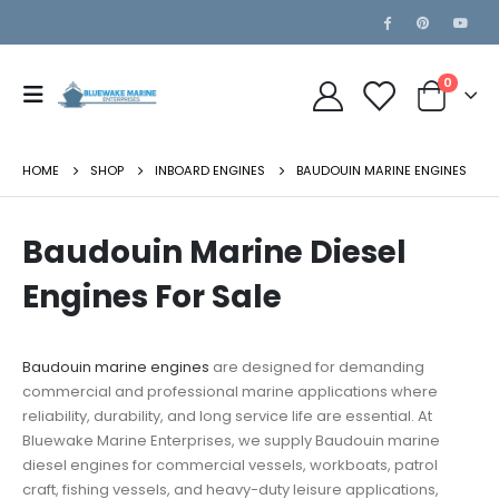
0
HOME
SHOP
INBOARD ENGINES
BAUDOUIN MARINE ENGINES
Baudouin Marine Diesel
Engines For Sale
Baudouin
marine engines
are designed for demanding
commercial and professional marine applications where
reliability, durability, and long service life are essential. At
Bluewake Marine Enterprises, we supply Baudouin marine
diesel engines for commercial vessels, workboats, patrol
craft, fishing vessels, and heavy-duty leisure applications,