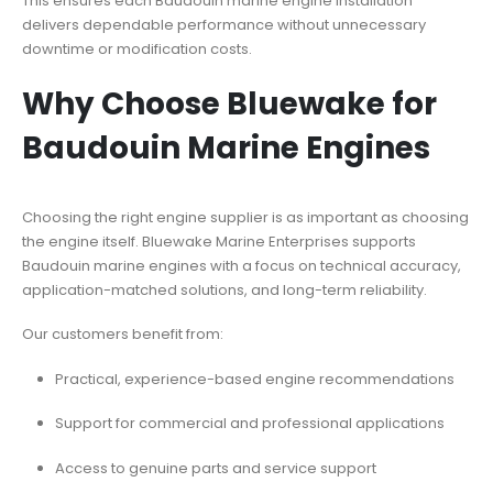
This ensures each Baudouin marine engine installation
delivers dependable performance without unnecessary
downtime or modification costs.
Why Choose Bluewake for
Baudouin Marine Engines
Choosing the right engine supplier is as important as choosing
the engine itself. Bluewake Marine Enterprises supports
Baudouin marine engines with a focus on technical accuracy,
application-matched solutions, and long-term reliability.
Our customers benefit from:
Practical, experience-based engine recommendations
Support for commercial and professional applications
Access to genuine parts and service support