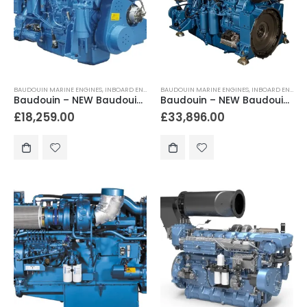
BAUDOUIN MARINE ENGINES
,
INBOARD ENGINES
BAUDOUIN MARINE ENGINES
,
INBOARD ENGINES
Baudouin – NEW Baudouin 6M16 360hp Heavy Duty Marine Engine Package
Baudouin – NEW Baudouin 6M19.3 450hp – 578hp Heavy Duty Marine Diesel Engine
£
18,259.00
£
33,896.00