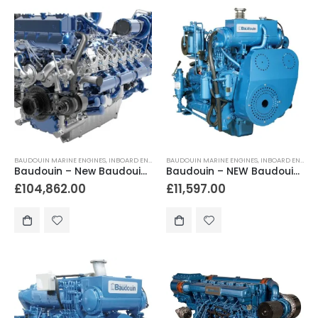
BAUDOUIN MARINE ENGINES
,
INBOARD ENGINES
BAUDOUIN MARINE ENGINES
,
INBOARD ENGINES
Baudouin – New Baudouin 12M33.2 1300hp – 1500hp Heavy Duty Marine Engine Package
Baudouin – NEW Baudouin 4W105M 130hp Heavy Duty Marine Diesel Engine Package
£
104,862.00
£
11,597.00