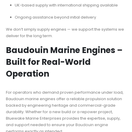
UK-based supply with international shipping available
Ongoing assistance beyond initial delivery
We don’t simply supply engines — we support the systems we
deliver for the long term.
Baudouin Marine Engines –
Built for Real-World
Operation
For operators who demand proven performance under load,
Baudouin marine engines offer a reliable propulsion solution
backed by engineering heritage and commercial-grade
durability. Whether for a new build or a repower project,
Bluewake Marine Enterprises provides the expertise, supply,
and support needed to ensure your
Baudouin engine
performs exactly as intended.