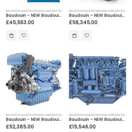
BAUDOUIN MARINE ENGINES
,
INBOARD ENGINES
BAUDOUIN MARINE ENGINES
,
INBOARD ENGINES
Baudouin – NEW Baudouin 6M26.2 450hp – 600hp Heavy Duty Marine Diesel Engine Package
Baudouin – NEW Baudouin 6M26.3 600hp – 815hp Heavy Duty Marine Diesel Engine Package
£
45,563.00
£
58,345.00
BAUDOUIN MARINE ENGINES
,
INBOARD ENGINES
BAUDOUIN MARINE ENGINES
,
INBOARD ENGINES
Baudouin – NEW Baudouin 6M33.2 650hp – 750hp Heavy Duty Marine Diesel Engine Package
Baudouin – NEW Baudouin 6W105M 185hp – 252hp Heavy Duty Marine Engine Package
£
52,385.00
£
15,546.00