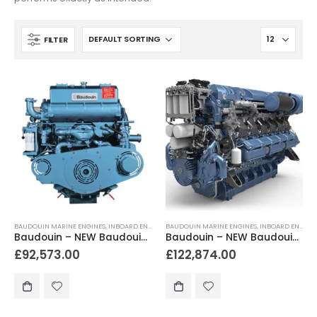
FILTER
BAUDOUIN MARINE ENGINES
,
INBOARD ENGINES
BAUDOUIN MARINE ENGINES
,
INBOARD ENGINES
Baudouin – NEW Baudouin 12M26.2 900hp – 1200hp Heavy Duty Marine Diesel Engine Package
Baudouin – NEW Baudouin 12M26.3 1200hp – 1650hp Heavy Duty Marine Diesel Engine Package
£
92,573.00
£
122,874.00