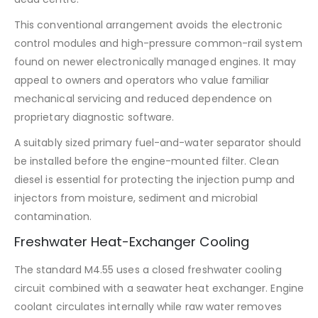
This conventional arrangement avoids the electronic
control modules and high-pressure common-rail system
found on newer electronically managed engines. It may
appeal to owners and operators who value familiar
mechanical servicing and reduced dependence on
proprietary diagnostic software.
A suitably sized primary fuel-and-water separator should
be installed before the engine-mounted filter. Clean
diesel is essential for protecting the injection pump and
injectors from moisture, sediment and microbial
contamination.
Freshwater Heat-Exchanger Cooling
The standard M4.55 uses a closed freshwater cooling
circuit combined with a seawater heat exchanger. Engine
coolant circulates internally while raw water removes