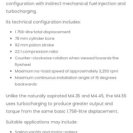
configuration with indirect mechanical fuel injection and
turbocharging.
Its technical configuration includes:
1.758-litre total displacement
78 mm cylinder bore
92 mm piston stroke
22:1 compression ratio
Counter-clockwise rotation when viewed towards the
flywheel
Maximum no-load speed of approximately 3,250 rpm
Maximum continuous installation angle of 15 degrees
backwards
Unlike the naturally aspirated M4.35 and M4.45, the M4.55
uses turbocharging to produce greater output and
torque from the same basic 1.758-litre displacement.
Suitable applications may include:
Sailing yachts and motor-sailers