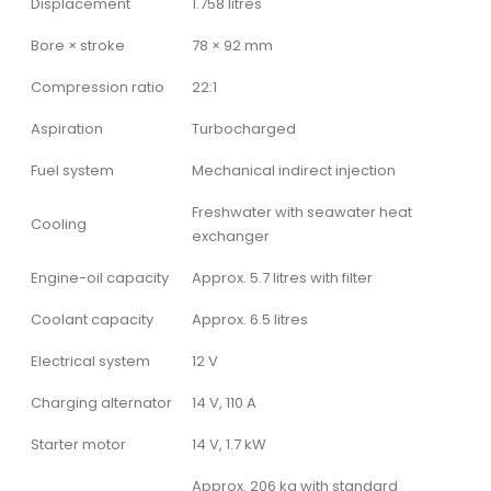
Displacement
1.758 litres
Bore × stroke
78 × 92 mm
Compression ratio
22:1
Aspiration
Turbocharged
Fuel system
Mechanical indirect injection
Freshwater with seawater heat
Cooling
exchanger
Engine-oil capacity
Approx. 5.7 litres with filter
Coolant capacity
Approx. 6.5 litres
Electrical system
12 V
Charging alternator
14 V, 110 A
Starter motor
14 V, 1.7 kW
Approx. 206 kg with standard