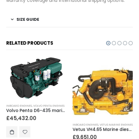
warranty coverage and international shipping options.
SIZE GUIDE
RELATED PRODUCTS
INBOARD ENGINES
,
VOLVO PENTA ENGINES
Volvo Penta D6-435 marine diesel engine 435hp
£
45,432.00
INBOARD ENGINES
,
VETUS MARINE ENGINES
Vetus VH4.65 Marine diesel engine 65hp
£
9,651.00