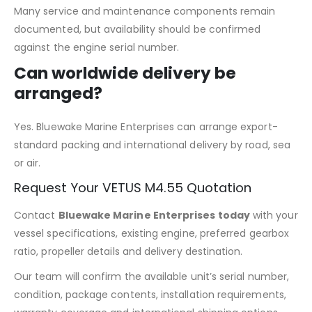
Many service and maintenance components remain
documented, but availability should be confirmed
against the engine serial number.
Can worldwide delivery be
arranged?
Yes. Bluewake Marine Enterprises can arrange export-
standard packing and international delivery by road, sea
or air.
Request Your VETUS M4.55 Quotation
Contact
Bluewake Marine Enterprises today
with your
vessel specifications, existing engine, preferred gearbox
ratio, propeller details and delivery destination.
Our team will confirm the available unit’s serial number,
condition, package contents, installation requirements,