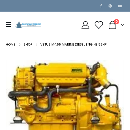
0
HOME
SHOP
VETUS M4.55 MARINE DIESEL ENGINE 52HP