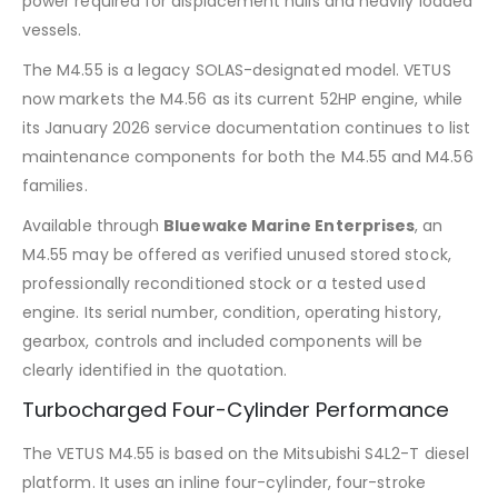
power required for displacement hulls and heavily loaded
vessels.
The M4.55 is a legacy SOLAS-designated model. VETUS
now markets the M4.56 as its current 52HP engine, while
its January 2026 service documentation continues to list
maintenance components for both the M4.55 and M4.56
families.
Available through
Bluewake Marine Enterprises
, an
M4.55 may be offered as verified unused stored stock,
professionally reconditioned stock or a tested used
engine. Its serial number, condition, operating history,
gearbox, controls and included components will be
clearly identified in the quotation.
Turbocharged Four-Cylinder Performance
The VETUS M4.55 is based on the Mitsubishi S4L2-T diesel
platform. It uses an inline four-cylinder, four-stroke