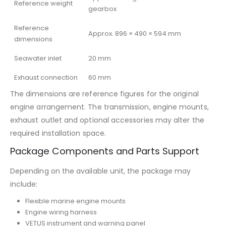
Reference weight
gearbox
Reference
Approx. 896 × 490 × 594 mm
dimensions
Seawater inlet
20 mm
Exhaust connection
60 mm
The dimensions are reference figures for the original
engine arrangement. The transmission, engine mounts,
exhaust outlet and optional accessories may alter the
required installation space.
Package Components and Parts Support
Depending on the available unit, the package may
include:
Flexible marine engine mounts
Engine wiring harness
VETUS instrument and warning panel