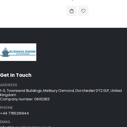
Get In Touch
ADDRESS
1-3, Townsend Buildings, Melbury Osmond, Dorchester DT2 0LP, United
Kingdom
Company number: 06012813
PHONE
+44 7785216944
EMAIL