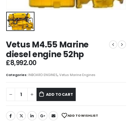
Vetus M4.55 Marine
diesel engine 52hp
£
8,992.00
Categories:
INBOARD ENGINES
,
Vetus Marine Engines
ADD TO CART
ADD TO WISHLIST