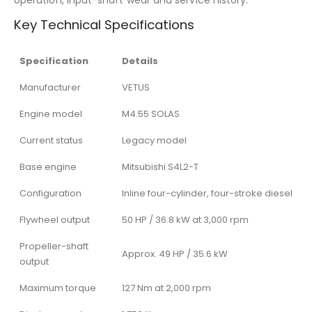
operation, input-shaft wear and service history.
Key Technical Specifications
Specification
Details
Manufacturer
VETUS
Engine model
M4.55 SOLAS
Current status
Legacy model
Base engine
Mitsubishi S4L2-T
Configuration
Inline four-cylinder, four-stroke diesel
Flywheel output
50 HP / 36.8 kW at 3,000 rpm
Propeller-shaft
Approx. 49 HP / 35.6 kW
output
Maximum torque
127 Nm at 2,000 rpm