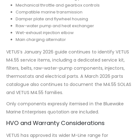
Mechanical throttle and gearbox controls
Compatible marine transmission
Damper plate and flywheel housing
Raw-water pump and heat exchanger
Wet-exhaust injection elbow
Main charging alternator
VETUS’s January 2026 guide continues to identify VETUS
M4.55 service items, including a dedicated service kit,
filters, belts, raw-water-pump components, injectors,
thermostats and electrical parts. A March 2026 parts
catalogue also continues to document the M4.55 SOLAS
and VETUS M4.55 families.
Only components expressly itemised in the Bluewake
Marine Enterprises quotation are included.
HVO and Warranty Considerations
VETUS has approved its wider M-Line range for