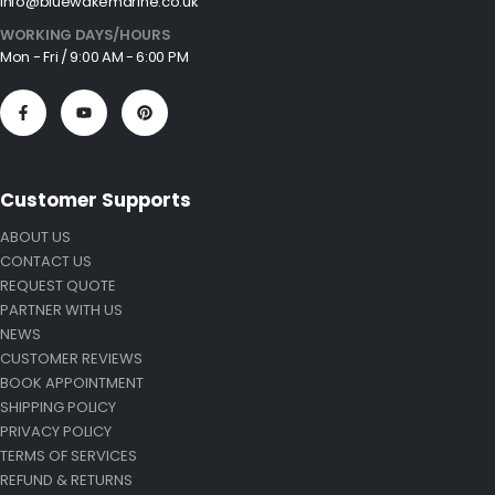
info@bluewakemarine.co.uk
WORKING DAYS/HOURS
Mon - Fri / 9:00 AM - 6:00 PM
Customer Supports
ABOUT US
CONTACT US
REQUEST QUOTE
PARTNER WITH US
NEWS
CUSTOMER REVIEWS
BOOK APPOINTMENT
SHIPPING POLICY
PRIVACY POLICY
TERMS OF SERVICES
REFUND & RETURNS