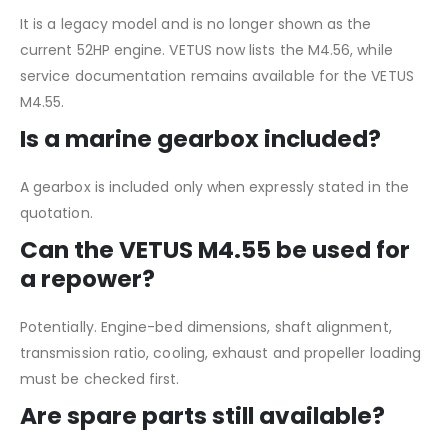
It is a legacy model and is no longer shown as the
current 52HP engine. VETUS now lists the M4.56, while
service documentation remains available for the VETUS
M4.55.
Is a marine gearbox included?
A gearbox is included only when expressly stated in the
quotation.
Can the VETUS M4.55 be used for
a repower?
Potentially. Engine-bed dimensions, shaft alignment,
transmission ratio, cooling, exhaust and propeller loading
must be checked first.
Are spare parts still available?