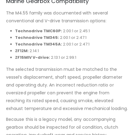
Marine Gearbox Compatibility
The M4.55 family was documented with several
conventional and V-drive transmission options:
Technodrive TMC60P:
2.00:1 or 2.45:1
Technodrive TM345:
2.00:1 or 2.47:1
Technodrive TM345A:
2.00:1 or 2.47:1
ZF12M:
2.14:1
ZF15MIV V-drive:
2.13:1 or 2.99:1
The selected transmission must be matched to the
vessel’s displacement, shaft speed, propeller diameter
and operating duty. An incorrect reduction ratio or
oversized propeller can prevent the engine from
reaching its rated speed, causing smoke, elevated
exhaust temperature and excessive mechanical loading.
Because this is a legacy model, any accompanying
gearbox should be inspected for oil condition, clutch