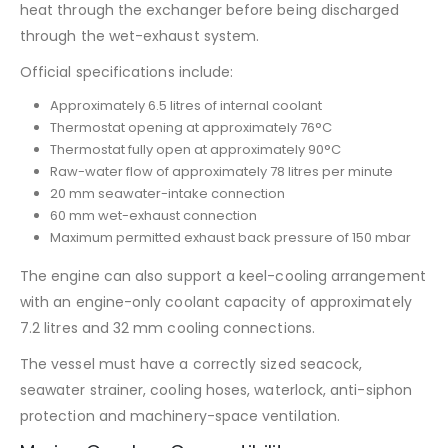
heat through the exchanger before being discharged
through the wet-exhaust system.
Official specifications include:
Approximately 6.5 litres of internal coolant
Thermostat opening at approximately 76°C
Thermostat fully open at approximately 90°C
Raw-water flow of approximately 78 litres per minute
20 mm seawater-intake connection
60 mm wet-exhaust connection
Maximum permitted exhaust back pressure of 150 mbar
The engine can also support a keel-cooling arrangement
with an engine-only coolant capacity of approximately
7.2 litres and 32 mm cooling connections.
The vessel must have a correctly sized seacock,
seawater strainer, cooling hoses, waterlock, anti-siphon
protection and machinery-space ventilation.