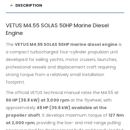
DESCRIPTION
VETUS M4.55 SOLAS 50HP Marine Diesel
Engine
The
VETUS M4.55 SOLAS 50HP marine diesel engine
is
a compact turbocharged four-cylinder propulsion unit
developed for sailing yachts, motor cruisers, launches,
professional vessels and displacement craft requiring
strong torque from a relatively small installation
footprint.
The official VETUS technical manual rates the M4.55 at
50 HP (36.8 kW) at 3,000 rpm
at the flywheel, with
approximately
49 HP (35.6 kW) available at the
propeller shaft
. It develops maximum torque of
127 Nm
at 2,000 rpm
, providing the low- and mid-range pulling