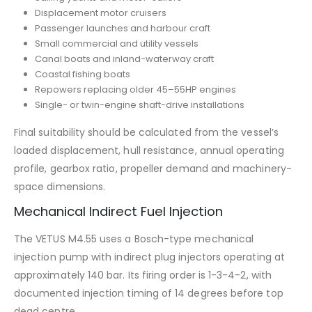
Displacement motor cruisers
Passenger launches and harbour craft
Small commercial and utility vessels
Canal boats and inland-waterway craft
Coastal fishing boats
Repowers replacing older 45–55HP engines
Single- or twin-engine shaft-drive installations
Final suitability should be calculated from the vessel’s
loaded displacement, hull resistance, annual operating
profile, gearbox ratio, propeller demand and machinery-
space dimensions.
Mechanical Indirect Fuel Injection
The VETUS M4.55 uses a Bosch-type mechanical
injection pump with indirect plug injectors operating at
approximately 140 bar. Its firing order is 1-3-4-2, with
documented injection timing of 14 degrees before top
dead centre.