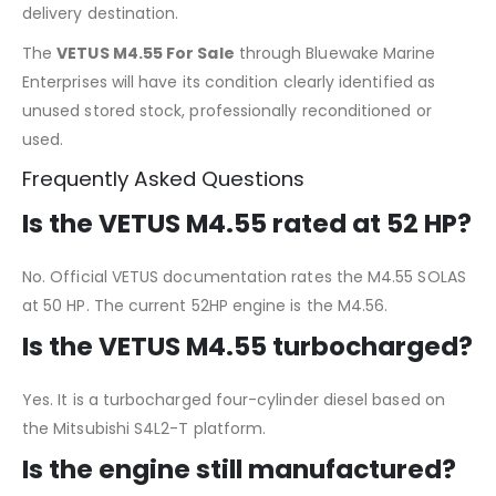
delivery destination.
The
VETUS M4.55 For Sale
through Bluewake Marine
Enterprises will have its condition clearly identified as
unused stored stock, professionally reconditioned or
used.
Frequently Asked Questions
Is the VETUS M4.55 rated at 52 HP?
No. Official VETUS documentation rates the M4.55 SOLAS
at 50 HP. The current 52HP engine is the M4.56.
Is the VETUS M4.55 turbocharged?
Yes. It is a turbocharged four-cylinder diesel based on
the Mitsubishi S4L2-T platform.
Is the engine still manufactured?