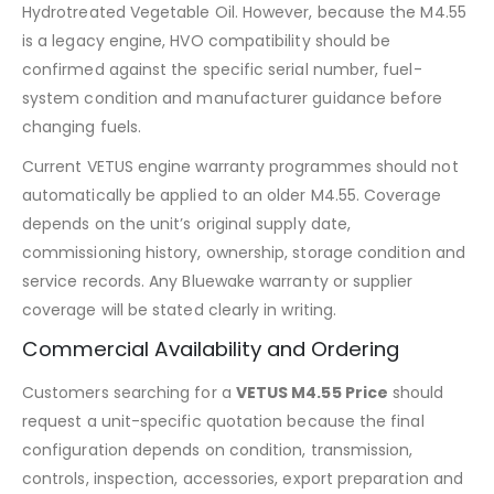
Hydrotreated Vegetable Oil. However, because the M4.55
is a legacy engine, HVO compatibility should be
confirmed against the specific serial number, fuel-
system condition and manufacturer guidance before
changing fuels.
Current VETUS engine warranty programmes should not
automatically be applied to an older M4.55. Coverage
depends on the unit’s original supply date,
commissioning history, ownership, storage condition and
service records. Any Bluewake warranty or supplier
coverage will be stated clearly in writing.
Commercial Availability and Ordering
Customers searching for a
VETUS M4.55 Price
should
request a unit-specific quotation because the final
configuration depends on condition, transmission,
controls, inspection, accessories, export preparation and