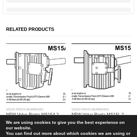
SHIPPING POLICY
PRIVACY POLICY
TERMS OF SERVICES
REFUND & RETURNS
RELATED PRODUCTS
Subscribe Newsletter
Get all the latest information on events, sales and offers. Sign up for
newsletter:
VOLVO PENTA GEARBOXES
VOLVO PENTA GEARBOXES
NEW Volvo Penta MS15A 2.14 Marine Gearbox
NEW Volvo Penta MS15L 2.14 Marine Gearbox
£
3,000.00
£
3,000.00
We are using cookies to give you the best experience on
our website.
You can find out more about which cookies we are using or