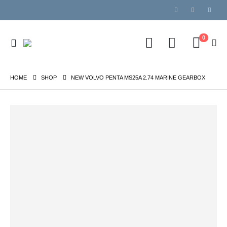
0
HOME
SHOP
NEW VOLVO PENTA MS25A 2.74 MARINE GEARBOX