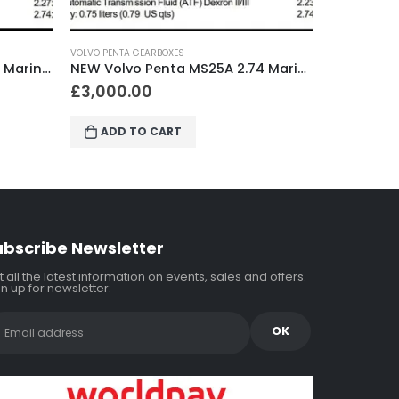
VOLVO PENTA GEARBOXES
VOLVO P
NEW Volvo Penta MS25A 2.74 Marine Gearbox
NEW Volvo Penta MS25A 2.23 Marine Gearbox
£
2,800.00
£
3,0
ADD TO CART
A
ubscribe Newsletter
 all the latest information on events, sales and offers.
n up for newsletter: