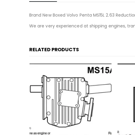
Brand New Boxed Volvo Penta MS15L 2.63 Reducti
We are very experienced at shipping engines, tra
RELATED PRODUCTS