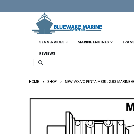
SEA SERVICES
MARINE ENGINES
TRAN
REVIEWS
HOME
SHOP
NEW VOLVO PENTA MS15L 2.63 MARINE 