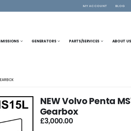
MY ACCOUNT
BLOG
SMISSIONS
GENERATORS
PARTS/SERVICES
ABOUT U
GEARBOX
NEW Volvo Penta MS1
Gearbox
£
3,000.00