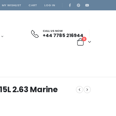
MY WISHLIST
CART
LOG IN
CALL US NOW
+44 7785 216944
S
0
5L 2.63 Marine