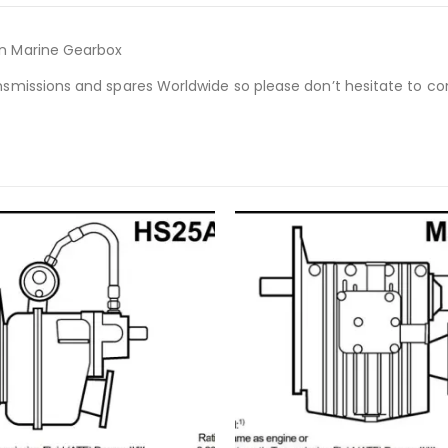
on Marine Gearbox
nsmissions and spares Worldwide so please don’t hesitate to co