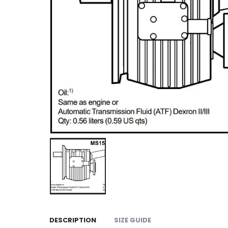
DESCRIPTION
SIZE GUIDE