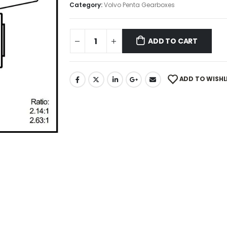
Category:
Volvo Penta Gearboxes
ADD TO CART
ADD TO WISHL