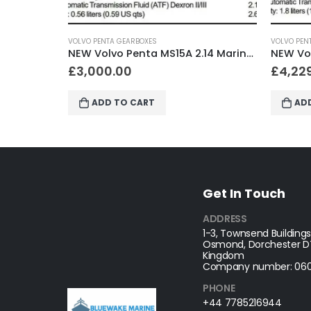
VOLVO PENTA GEARBOXES
VOLV
NEW Volvo Penta MS15A 2.14 Marine Gearbox
NEW Volvo Penta HS25A 2.29 Marine Gearbox
£
4,229.00
£
3
ADD TO CART
Get In Touch
ADDRESS
1-3, Townsend Buildings
Osmond, Dorchester DT
Kingdom
Company number: 060
PHONE
+44 7785216944