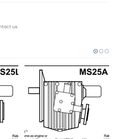
ntact us.