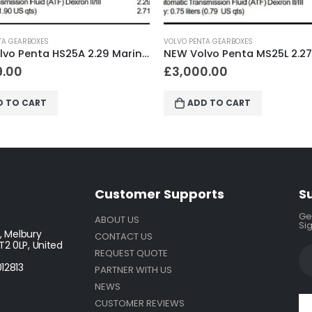
O PENTA GEARBOXES
VOLVO PENTA GEARBOXES
NEW Volvo Penta MS25L 2.27 Marine Gearbox
,000.00
£
3,000.00
ADD TO CART
ADD TO CART
Customer Supports
S
Get
ABOUT US
Sig
, Melbury
CONTACT US
2 0LP, United
REQUEST QUOTE
12813
PARTNER WITH US
NEWS
CUSTOMER REVIEWS