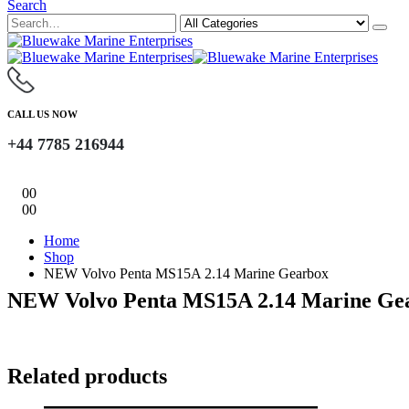
Search
CALL US NOW
+44 7785 216944
0
0
0
0
Home
Shop
NEW Volvo Penta MS15A 2.14 Marine Gearbox
NEW Volvo Penta MS15A 2.14 Marine Ge
Related products