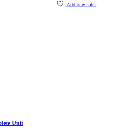
Add to wishlist
lete Unit