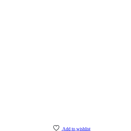
Add to wishlist