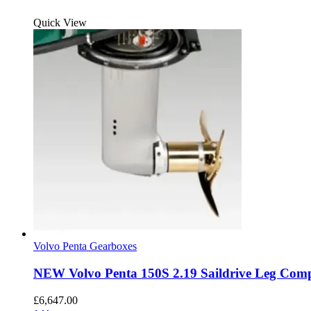
Quick View
Volvo Penta Gearboxes
NEW Volvo Penta 150S 2.19 Saildrive Leg Comp
£
6,647.00