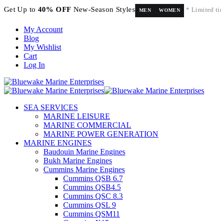
Get Up to
40% OFF
New-Season Styles
* Limited ti
MEN
WOMEN
My Account
Blog
My Wishlist
Cart
Log In
SEA SERVICES
MARINE LEISURE
MARINE COMMERCIAL
MARINE POWER GENERATION
MARINE ENGINES
Baudouin Marine Engines
Bukh Marine Engines
Cummins Marine Engines
Cummins QSB 6.7
Cummins QSB4.5
Cummins QSC 8.3
Cummins QSL 9
Cummins QSM11