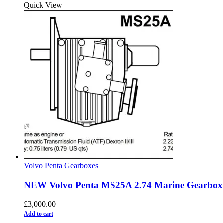
Quick View
Volvo Penta Gearboxes
NEW Volvo Penta MS25A 2.74 Marine Gearbox
£
3,000.00
Add to cart