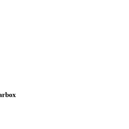
arbox