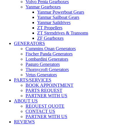
Volvo Penta Gearboxes
Yanmar Gearboxes
Yanmar Powerboat Gears
Yanmar Sailboat Gears
Yanmar Saildrives
ZT Propellers
ZT Sterndrives & Transoms
ZF Gearboxes
GENERATORS
Cummins Onan Generators
Fischer Panda Generators
Lombardini Generators
Paguro Generators
Thornycroft Generators
Vetus Generators
PARTS/SERVICES
BOOK APPOINTMENT
PARTS REQUEST
PARTNER WITH US
ABOUT US
REQUEST QUOTE
CONTACT US
PARTNER WITH US
REVIEWS