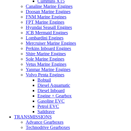
Cummins X15
Canaline Marine Engines
Doosan Marine Engines
FNM Marine Engines
FPT Marine Engines
Hyundai Seasall Engines
JCB Mermaid Engines
Lombardini Engines
Mercruiser Marine Engines
Perkins Inboard Engines
Shire Marine Engines
Sole Marine Engines
Vetus Marine Engines
Yanmar Marine Engines
Volvo Penta Engines
Bobtail
Diesel Aquamatic
Diesel Inboard
Engine + Gearbox
Gasoline EVC
Petrol EVC
Saildrave
TRANSMISSIONS
Advance Gearboxes
Technodrive Gearboxes