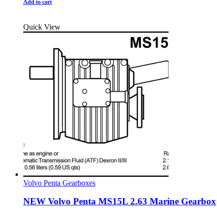
Add to cart
Quick View
Volvo Penta Gearboxes
NEW Volvo Penta MS15L 2.63 Marine Gearbox