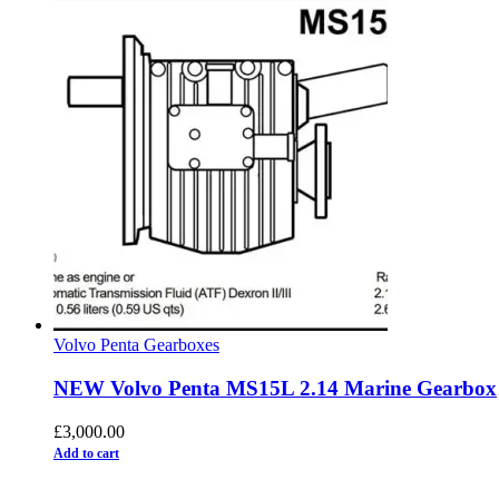
Volvo Penta Gearboxes
NEW Volvo Penta MS15L 2.14 Marine Gearbox
£
3,000.00
Add to cart