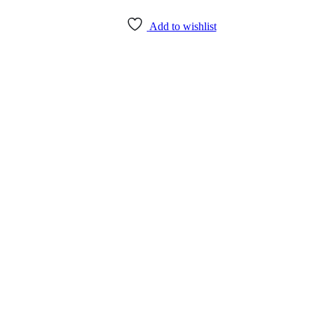
Add to wishlist