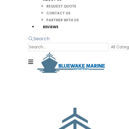
REQUEST QUOTE
CONTACT US
PARTNER WITH US
REVIEWS
Search