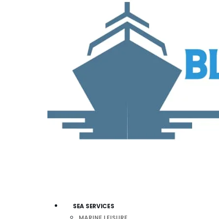
SEA SERVICES
MARINE LEISURE