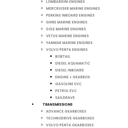
LOMBARDINI ENGINES
MERCRUISER MARINE ENGINES
PERKINS INBOARD ENGINES
SHIRE MARINE ENGINES
SOLE MARINE ENGINES
VETUS MARINE ENGINES
YANMAR MARINE ENGINES
VOLVO PENTA ENGINES
BOBTAIL
DIESEL AQUAMATIC
DIESEL INBOARD
ENGINE + GEARBOX
GASOLINE EVC
PETROL EVC
SAILDRAVE
TRANSMISSIONS
ADVANCE GEARBOXES
TECHNODRIVE GEARBOXES
VOLVO PENTA GEARBOXES