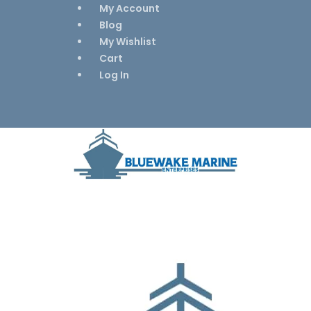
My Account
Blog
My Wishlist
Cart
Log In