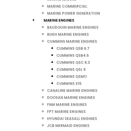
MARINE COMMERCIAL
MARINE POWER GENERATION
MARINE ENGINES
BAUDOUIN MARINE ENGINES
BUKH MARINE ENGINES
CUMMINS MARINE ENGINES
CUMMINS QSB 6.7
CUMMINS QSB4.5
CUMMINS QSC 8.3
CUMMINS QSL 9
CUMMINS QSM11
CUMMINS X15
CANALINE MARINE ENGINES
DOOSAN MARINE ENGINES
FNM MARINE ENGINES
FPT MARINE ENGINES
HYUNDAI SEASALL ENGINES
JCB MERMAID ENGINES