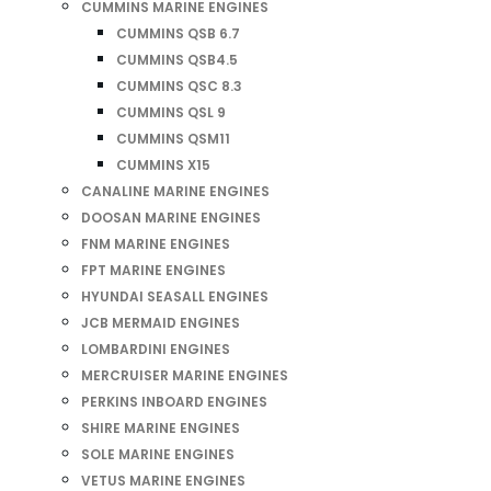
CUMMINS MARINE ENGINES
CUMMINS QSB 6.7
CUMMINS QSB4.5
CUMMINS QSC 8.3
CUMMINS QSL 9
CUMMINS QSM11
CUMMINS X15
CANALINE MARINE ENGINES
DOOSAN MARINE ENGINES
FNM MARINE ENGINES
FPT MARINE ENGINES
HYUNDAI SEASALL ENGINES
JCB MERMAID ENGINES
LOMBARDINI ENGINES
MERCRUISER MARINE ENGINES
PERKINS INBOARD ENGINES
SHIRE MARINE ENGINES
SOLE MARINE ENGINES
VETUS MARINE ENGINES