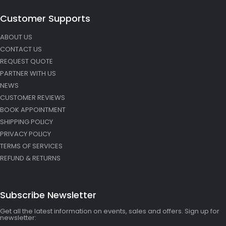
Customer Supports
ABOUT US
CONTACT US
REQUEST QUOTE
PARTNER WITH US
NEWS
CUSTOMER REVIEWS
BOOK APPOINTMENT
SHIPPING POLICY
PRIVACY POLICY
TERMS OF SERVICES
REFUND & RETURNS
Subscribe Newsletter
Get all the latest information on events, sales and offers. Sign up for
newsletter: