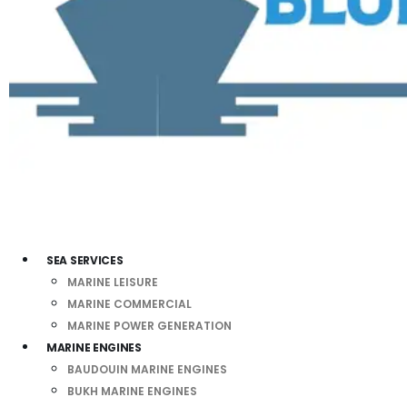
SEA SERVICES
MARINE LEISURE
MARINE COMMERCIAL
MARINE POWER GENERATION
MARINE ENGINES
BAUDOUIN MARINE ENGINES
BUKH MARINE ENGINES