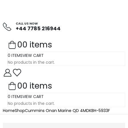
CALL US NOW
+44 7785 216944
0
0 items
0 ITEMS
VIEW CART
No products in the cart.
0
0 items
0 ITEMS
VIEW CART
No products in the cart.
Home
Shop
Cummins Onan Marine QD 4MDKBH-5933F