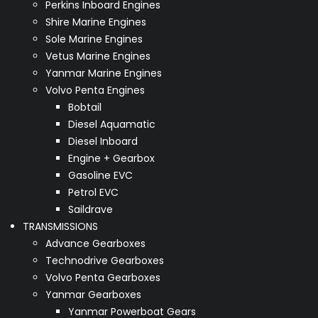
Perkins Inboard Engines
Shire Marine Engines
Sole Marine Engines
Vetus Marine Engines
Yanmar Marine Engines
Volvo Penta Engines
Bobtail
Diesel Aquamatic
Diesel Inboard
Engine + Gearbox
Gasoline EVC
Petrol EVC
Saildrave
TRANSMISSIONS
Advance Gearboxes
Technodrive Gearboxes
Volvo Penta Gearboxes
Yanmar Gearboxes
Yanmar Powerboat Gears