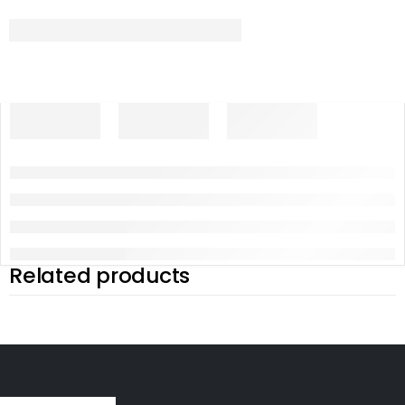
Related products