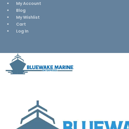
My Account
Blog
My Wishlist
Cart
Log In