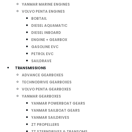
YANMAR MARINE ENGINES
VOLVO PENTA ENGINES
BOBTAIL
DIESEL AQUAMATIC
DIESEL INBOARD
ENGINE + GEARBOX
GASOLINE EVC
PETROL EVC
SAILDRAVE
TRANSMISSIONS
ADVANCE GEARBOXES
TECHNODRIVE GEARBOXES
VOLVO PENTA GEARBOXES
YANMAR GEARBOXES
YANMAR POWERBOAT GEARS
YANMAR SAILBOAT GEARS
YANMAR SAILDRIVES
ZT PROPELLERS
ZT STERNDRIVES & TRANSOMS