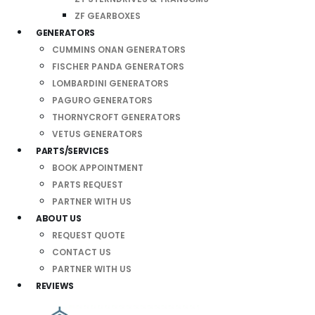
ZF GEARBOXES
GENERATORS
CUMMINS ONAN GENERATORS
FISCHER PANDA GENERATORS
LOMBARDINI GENERATORS
PAGURO GENERATORS
THORNYCROFT GENERATORS
VETUS GENERATORS
PARTS/SERVICES
BOOK APPOINTMENT
PARTS REQUEST
PARTNER WITH US
ABOUT US
REQUEST QUOTE
CONTACT US
PARTNER WITH US
REVIEWS