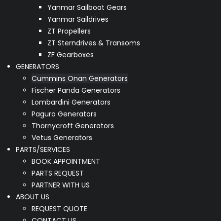
Yanmar Sailboat Gears
Yanmar Saildrives
ZT Propellers
ZT Sterndrives & Transoms
ZF Gearboxes
GENERATORS
Cummins Onan Generators
Fischer Panda Generators
Lombardini Generators
Paguro Generators
Thornycroft Generators
Vetus Generators
PARTS/SERVICES
BOOK APPOINTMENT
PARTS REQUEST
PARTNER WITH US
ABOUT US
REQUEST QUOTE
CONTACT US