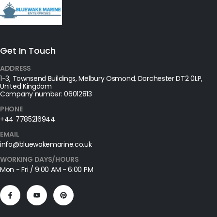
Get In Touch
ADDRESS
1-3, Townsend Buildings, Melbury Osmond, Dorchester DT2 0LP,
United Kingdom
Company number: 06012813
PHONE
+44 7785216944
EMAIL
info@bluewakemarine.co.uk
WORKING DAYS/HOURS
Mon - Fri / 9:00 AM - 6:00 PM