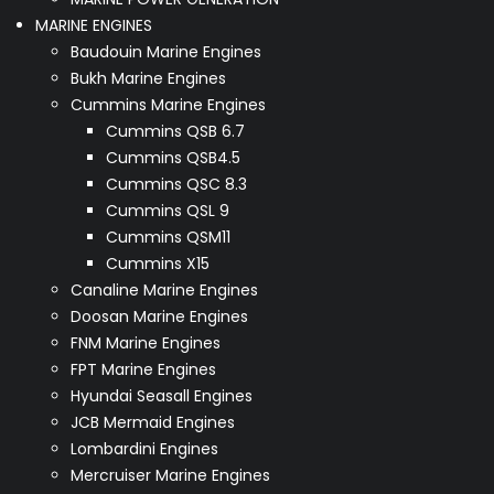
MARINE ENGINES
Baudouin Marine Engines
Bukh Marine Engines
Cummins Marine Engines
Cummins QSB 6.7
Cummins QSB4.5
Cummins QSC 8.3
Cummins QSL 9
Cummins QSM11
Cummins X15
Canaline Marine Engines
Doosan Marine Engines
FNM Marine Engines
FPT Marine Engines
Hyundai Seasall Engines
JCB Mermaid Engines
Lombardini Engines
Mercruiser Marine Engines