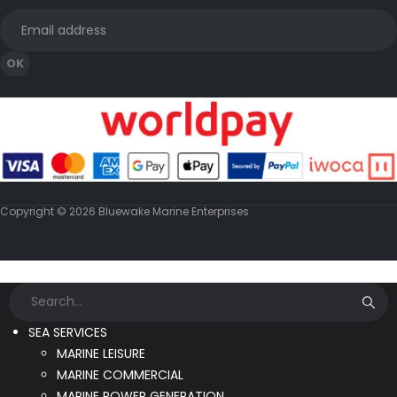
Copyright © 2026 Bluewake Marine Enterprises
SEA SERVICES
MARINE LEISURE
MARINE COMMERCIAL
MARINE POWER GENERATION