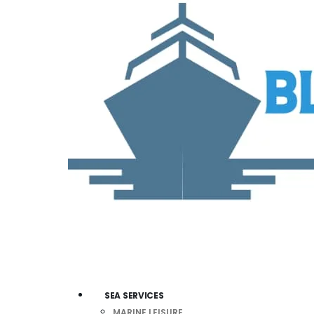
SEA SERVICES
MARINE LEISURE