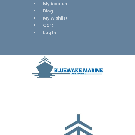
My Account
Blog
My Wishlist
Cart
Log In