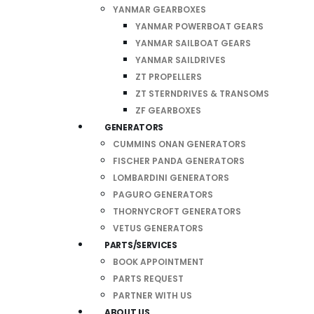
YANMAR GEARBOXES
YANMAR POWERBOAT GEARS
YANMAR SAILBOAT GEARS
YANMAR SAILDRIVES
ZT PROPELLERS
ZT STERNDRIVES & TRANSOMS
ZF GEARBOXES
GENERATORS
CUMMINS ONAN GENERATORS
FISCHER PANDA GENERATORS
LOMBARDINI GENERATORS
PAGURO GENERATORS
THORNYCROFT GENERATORS
VETUS GENERATORS
PARTS/SERVICES
BOOK APPOINTMENT
PARTS REQUEST
PARTNER WITH US
ABOUT US