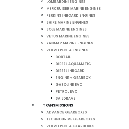
LOMBARDINI ENGINES
MERCRUISER MARINE ENGINES
PERKINS INBOARD ENGINES
SHIRE MARINE ENGINES
SOLE MARINE ENGINES
VETUS MARINE ENGINES
YANMAR MARINE ENGINES
VOLVO PENTA ENGINES
BOBTAIL
DIESEL AQUAMATIC
DIESEL INBOARD
ENGINE + GEARBOX
GASOLINE EVC
PETROL EVC
SAILDRAVE
TRANSMISSIONS
ADVANCE GEARBOXES
TECHNODRIVE GEARBOXES
VOLVO PENTA GEARBOXES