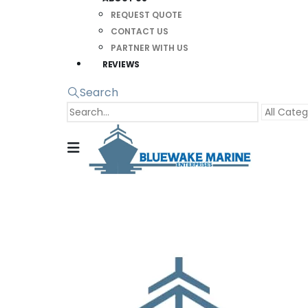
REQUEST QUOTE
CONTACT US
PARTNER WITH US
REVIEWS
Search