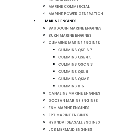
MARINE COMMERCIAL
MARINE POWER GENERATION
MARINE ENGINES
BAUDOUIN MARINE ENGINES
BUKH MARINE ENGINES
CUMMINS MARINE ENGINES
CUMMINS QSB 6.7
CUMMINS QSB4.5
CUMMINS QSC 8.3
CUMMINS QSL 9
CUMMINS QSM11
CUMMINS X15
CANALINE MARINE ENGINES
DOOSAN MARINE ENGINES
FNM MARINE ENGINES
FPT MARINE ENGINES
HYUNDAI SEASALL ENGINES
JCB MERMAID ENGINES