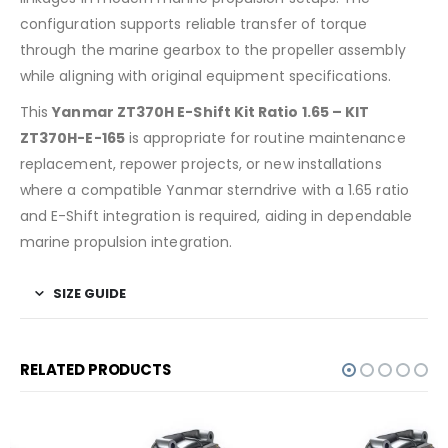
configuration supports reliable transfer of torque
through the marine gearbox to the propeller assembly
while aligning with original equipment specifications.
This
Yanmar ZT370H E-Shift Kit Ratio 1.65 – KIT
ZT370H-E-165
is appropriate for routine maintenance
replacement, repower projects, or new installations
where a compatible Yanmar sterndrive with a 1.65 ratio
and E-Shift integration is required, aiding in dependable
marine propulsion integration.
SIZE GUIDE
RELATED PRODUCTS