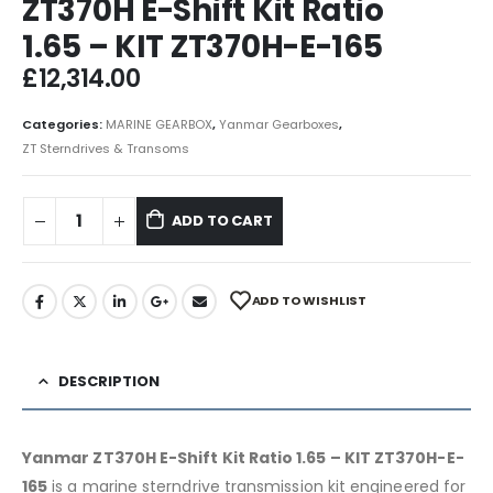
ZT370H E-Shift Kit Ratio
1.65 – KIT ZT370H-E-165
£
12,314.00
Categories:
MARINE GEARBOX
,
Yanmar Gearboxes
,
ZT Sterndrives & Transoms
ADD TO CART
ADD TO WISHLIST
DESCRIPTION
Yanmar ZT370H E-Shift Kit Ratio 1.65 – KIT ZT370H-E-
165
is a marine sterndrive transmission kit engineered for