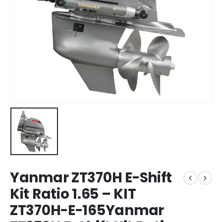
Yanmar ZT370H E-Shift
Kit Ratio 1.65 – KIT
ZT370H-E-165Yanmar