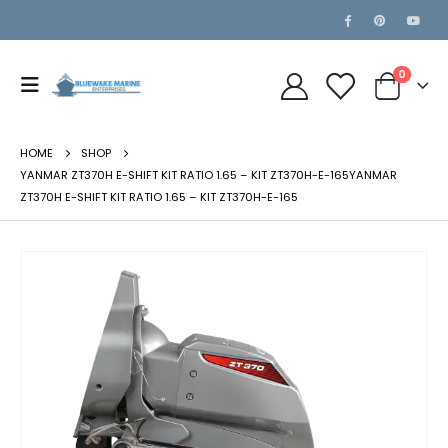
0
HOME
SHOP
YANMAR ZT370H E-SHIFT KIT RATIO 1.65 – KIT ZT370H-E-165YANMAR
ZT370H E-SHIFT KIT RATIO 1.65 – KIT ZT370H-E-165