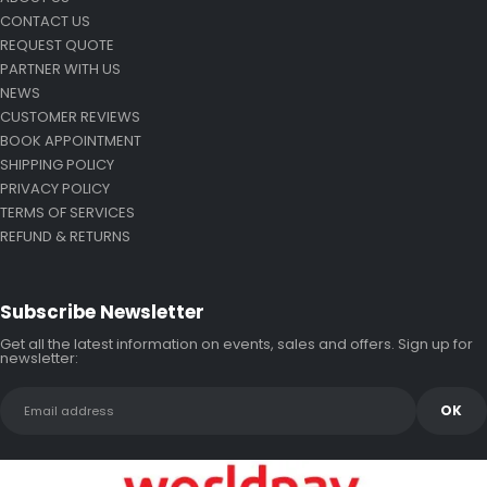
CONTACT US
REQUEST QUOTE
PARTNER WITH US
NEWS
CUSTOMER REVIEWS
BOOK APPOINTMENT
SHIPPING POLICY
PRIVACY POLICY
TERMS OF SERVICES
REFUND & RETURNS
Subscribe Newsletter
Get all the latest information on events, sales and offers. Sign up for
newsletter: