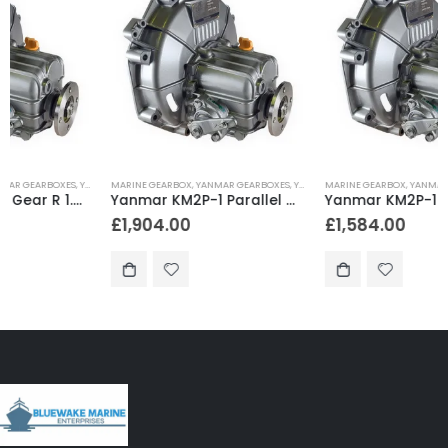
MARINE GEARBOX
,
YANMAR GEARBOXES
,
YANMAR SAILBOAT GEARS
MARINE GEARBOX
,
YANMAR GEARBOXES
,
YANMAR SAILBOAT GEARS
Yanmar KM2P-1 Parallel Gear R 2.21 – KM2P-1AS1
Yanmar KM2P-1 Parallel Gear R 3.22 – KM2P-1AGG1
£
1,904.00
£
1,584.00