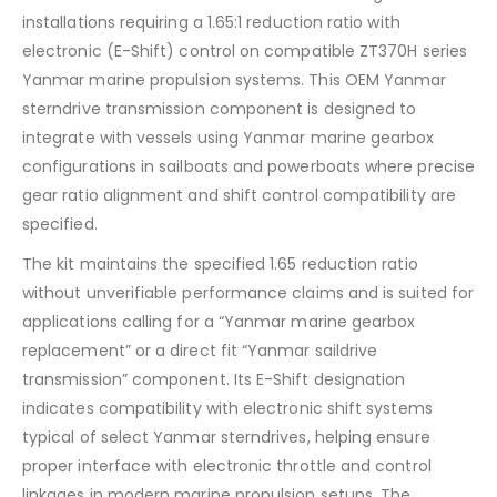
installations requiring a 1.65:1 reduction ratio with
electronic (E-Shift) control on compatible ZT370H series
Yanmar marine propulsion systems. This OEM Yanmar
sterndrive transmission component is designed to
integrate with vessels using Yanmar marine gearbox
configurations in sailboats and powerboats where precise
gear ratio alignment and shift control compatibility are
specified.
The kit maintains the specified 1.65 reduction ratio
without unverifiable performance claims and is suited for
applications calling for a “Yanmar marine gearbox
replacement” or a direct fit “Yanmar saildrive
transmission” component. Its E-Shift designation
indicates compatibility with electronic shift systems
typical of select Yanmar sterndrives, helping ensure
proper interface with electronic throttle and control
linkages in modern marine propulsion setups. The