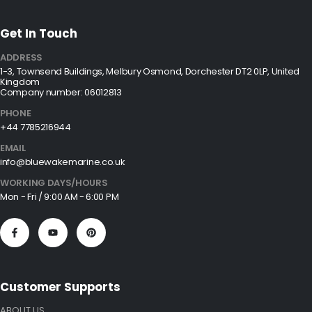
Get In Touch
ADDRESS
1-3, Townsend Buildings, Melbury Osmond, Dorchester DT2 0LP, United
Kingdom
Company number: 06012813
PHONE
+44 7785216944
EMAIL
info@bluewakemarine.co.uk
WORKING DAYS/HOURS
Mon - Fri / 9:00 AM - 6:00 PM
Customer Supports
ABOUT US