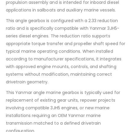
propulsion assembly and is intended for inboard diesel
applications in sailboats and auxiliary marine vessels.
This angle gearbox is configured with a 2.33 reduction
ratio and is specifically compatible with Yanmar 3JH5-
series diesel engines. The reduction ratio supports
appropriate torque transfer and propeller shaft speed for
typical marine operating conditions. When installed
according to manufacturer specifications, it integrates
with approved engine mounts, controls, and shafting
systems without modification, maintaining correct
drivetrain geometry.
This Yanmar angle marine gearbox is typically used for
replacement of existing gear units, repower projects
involving compatible 3JH5 engines, or new marine
installations requiring an OEM Yanmar marine
transmission matched to a defined drivetrain
configuration.