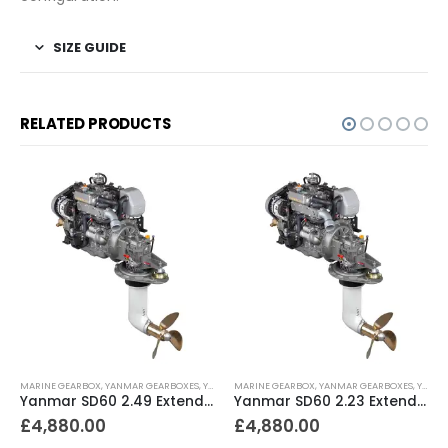
SIZE GUIDE
RELATED PRODUCTS
MARINE GEARBOX
,
YANMAR GEARBOXES
,
YANMAR SAILDRIVES
MARINE GEARBOX
,
YANMAR GEARBOXES
,
YANMAR SAILDRIVES
Yanmar SD60 2.49 Extended Length for JH Turbo (S1) – SD60-4-2.49-L
Yanmar SD60 2.23 Extended Length for JH Series Non-Turbo (S1) – SD60-5-2.23-L
£
4,880.00
£
4,880.00