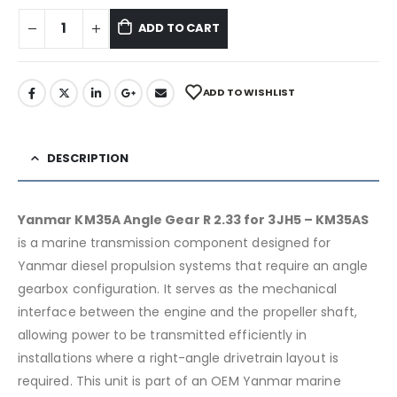
ADD TO CART
ADD TO WISHLIST
DESCRIPTION
Yanmar KM35A Angle Gear R 2.33 for 3JH5 – KM35AS
is a marine transmission component designed for
Yanmar diesel propulsion systems that require an angle
gearbox configuration. It serves as the mechanical
interface between the engine and the propeller shaft,
allowing power to be transmitted efficiently in
installations where a right-angle drivetrain layout is
required. This unit is part of an OEM Yanmar marine