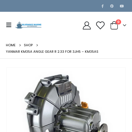
0
HOME
SHOP
YANMAR KM35A ANGLE GEAR R 2.33 FOR 3JH5 – KM35AS