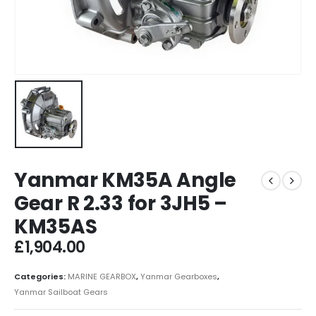
Yanmar KM35A Angle
Gear R 2.33 for 3JH5 –
KM35AS
£
1,904.00
Categories:
MARINE GEARBOX
,
Yanmar Gearboxes
,
Yanmar Sailboat Gears