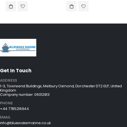
Get In Touch
ADDRESS
1-3, Townsend Buildings, Melbury Osmond, Dorchester DT2 0LP, United
Kingdom
Company number: 06012813
PHONE
+44 7785216944
EMAIL
info@bluewakemarine.co.uk