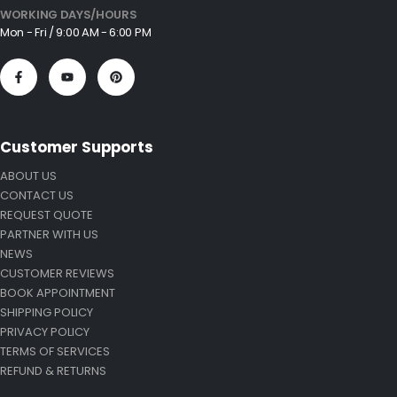
WORKING DAYS/HOURS
Mon - Fri / 9:00 AM - 6:00 PM
Customer Supports
ABOUT US
CONTACT US
REQUEST QUOTE
PARTNER WITH US
NEWS
CUSTOMER REVIEWS
BOOK APPOINTMENT
SHIPPING POLICY
PRIVACY POLICY
TERMS OF SERVICES
REFUND & RETURNS