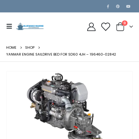
0
HOME
SHOP
YANMAR ENGINE SAILDRIVE BED FOR SD60 4JH – 196460-02842