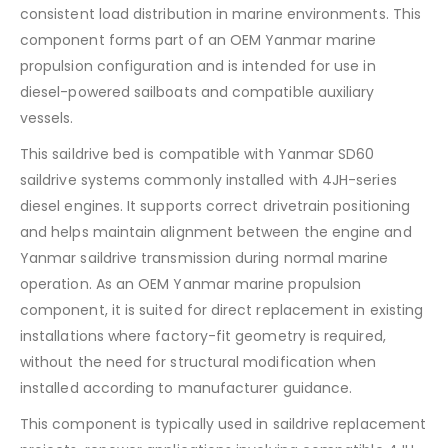
consistent load distribution in marine environments. This
component forms part of an OEM Yanmar marine
propulsion configuration and is intended for use in
diesel-powered sailboats and compatible auxiliary
vessels.
This saildrive bed is compatible with Yanmar SD60
saildrive systems commonly installed with 4JH-series
diesel engines. It supports correct drivetrain positioning
and helps maintain alignment between the engine and
Yanmar saildrive transmission during normal marine
operation. As an OEM Yanmar marine propulsion
component, it is suited for direct replacement in existing
installations where factory-fit geometry is required,
without the need for structural modification when
installed according to manufacturer guidance.
This component is typically used in saildrive replacement