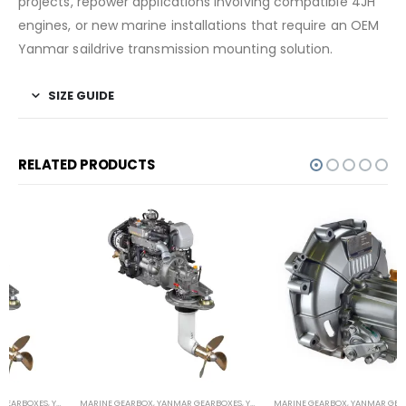
projects, repower applications involving compatible 4JH
engines, or new marine installations that require an OEM
Yanmar saildrive transmission mounting solution.
SIZE GUIDE
RELATED PRODUCTS
MARINE GEARBOX
,
YANMAR GEARBOXES
,
YANMAR SAILDRIVES
MARINE GEARBOX
,
YANMAR GEARBOXES
,
YANMAR SAILBOAT GEARS