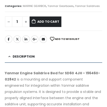
Categories:
MARINE GEARBOX
,
Yanmar Gearboxes
,
Yanmar Saildrives
ADD TO CART
ADD TO WISHLIST
DESCRIPTION
Yanmar Engine Saildrive Bed for SD60 4JH – 196460-
02842
is a mounting and support component
engineered for integration within Yanmar saildrive
propulsion systems. It is designed to provide a stable and
properly aligned interface between the engine and the
saildrive unit, supporting accurate installation and