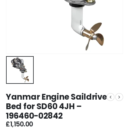
Yanmar Engine Saildrive
Bed for SD60 4JH –
196460-02842
£
1,150.00