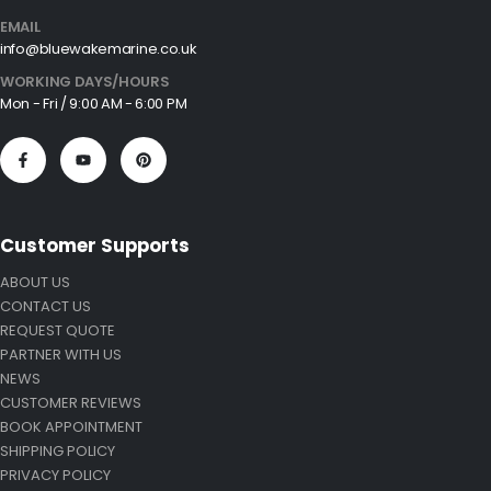
EMAIL
info@bluewakemarine.co.uk
WORKING DAYS/HOURS
Mon - Fri / 9:00 AM - 6:00 PM
Customer Supports
ABOUT US
CONTACT US
REQUEST QUOTE
PARTNER WITH US
NEWS
CUSTOMER REVIEWS
BOOK APPOINTMENT
SHIPPING POLICY
PRIVACY POLICY