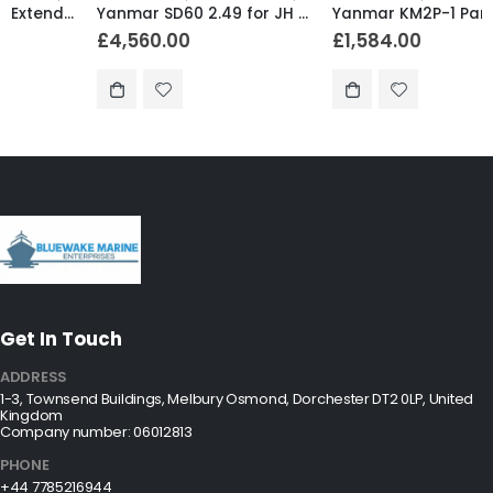
Yanmar SD60 2.49 for JH Series Non-Turbo (S1) – SD60-5-2.49-S
Yanmar KM2P-1 Parallel Gear R 2.62 – KM2P-1AG1
£
4,560.00
£
1,584.00
Get In Touch
ADDRESS
1-3, Townsend Buildings, Melbury Osmond, Dorchester DT2 0LP, United
Kingdom
Company number: 06012813
PHONE
+44 7785216944