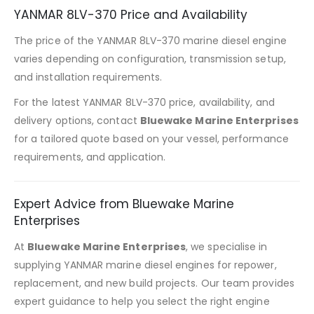
YANMAR 8LV-370 Price and Availability
The price of the YANMAR 8LV-370 marine diesel engine
varies depending on configuration, transmission setup,
and installation requirements.
For the latest YANMAR 8LV-370 price, availability, and
delivery options, contact
Bluewake Marine Enterprises
for a tailored quote based on your vessel, performance
requirements, and application.
Expert Advice from Bluewake Marine
Enterprises
At
Bluewake Marine Enterprises
, we specialise in
supplying YANMAR marine diesel engines for repower,
replacement, and new build projects. Our team provides
expert guidance to help you select the right engine