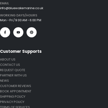
EMAIL
info@bluewakemarine.co.uk
WORKING DAYS/HOURS
Mon - Fri / 9:00 AM - 6:00 PM
Customer Supports
ABOUT US
CONTACT US
REQUEST QUOTE
PARTNER WITH US
NEWS
CUSTOMER REVIEWS
BOOK APPOINTMENT
SHIPPING POLICY
PRIVACY POLICY
TERMS OF SERVICES