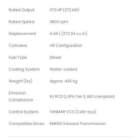
Rated Output
370 HP (272 kW)
Rated Speed
3800 rpm
Displacement
4.46 L (272.24 cu in)
Cylinders
V8 Configuration
Fuel Type
Diesel
Cooling System
Water-cooled
Weight (Dry)
Approx. 435 kg
Emission
EU RCD 2, EPA Tier 3, IMO compliant
Compliance
Control System
YANMAR VCS (CAN-bus)
Compatible Drives
KMH50 Inboard Transmission