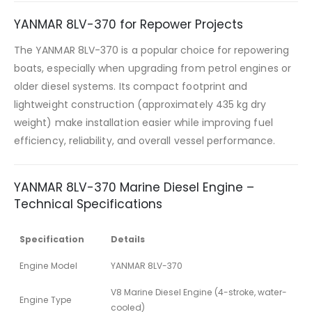
YANMAR 8LV-370 for Repower Projects
The YANMAR 8LV-370 is a popular choice for repowering
boats, especially when upgrading from petrol engines or
older diesel systems. Its compact footprint and
lightweight construction (approximately 435 kg dry
weight) make installation easier while improving fuel
efficiency, reliability, and overall vessel performance.
YANMAR 8LV-370 Marine Diesel Engine –
Technical Specifications
Specification
Details
Engine Model
YANMAR 8LV-370
V8 Marine Diesel Engine (4-stroke, water-
Engine Type
cooled)