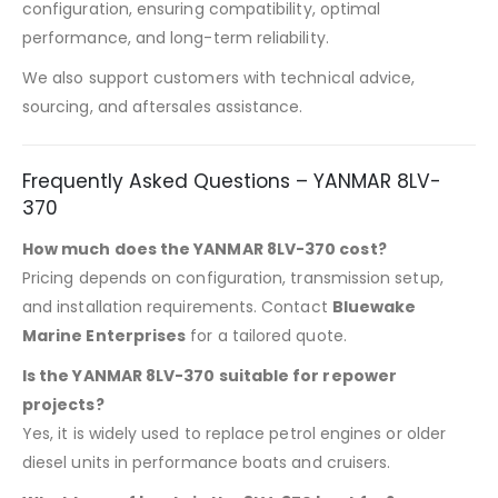
configuration, ensuring compatibility, optimal
performance, and long-term reliability.
We also support customers with technical advice,
sourcing, and aftersales assistance.
Frequently Asked Questions – YANMAR 8LV-
370
How much does the YANMAR 8LV-370 cost?
Pricing depends on configuration, transmission setup,
and installation requirements. Contact
Bluewake
Marine Enterprises
for a tailored quote.
Is the YANMAR 8LV-370 suitable for repower
projects?
Yes, it is widely used to replace petrol engines or older
diesel units in performance boats and cruisers.