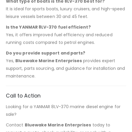
What type of boats is the 8LV-370 best for?
It is ideal for sports boats, luxury cruisers, and high-speed
leisure vessels between 30 and 45 feet.
Is the YANMAR 8LV-370 fuel efficient?
Yes, it offers improved fuel efficiency and reduced
running costs compared to petrol engines.
Do you provide support and parts?
Yes,
Bluewake Marine Enterprises
provides expert
support, parts sourcing, and guidance for installation and
maintenance.
Call to Action
Looking for a YANMAR 8LV-370 marine diesel engine for
sale?
Contact
Bluewake Marine Enterprises
today to