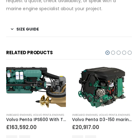
request a quote, check availability, or speak with a
marine engine specialist about your project.
SIZE GUIDE
RELATED PRODUCTS
INBOARD ENGINES
,
VOLVO PENTA ENGINES
INBOARD ENGINES
,
VOLVO PENTA ENGINES
Volvo Penta IPS600 With Twin D6 engines 600hp
Volvo Penta D3-150 marine diesel engine 150hp
£
163,592.00
£
20,917.00