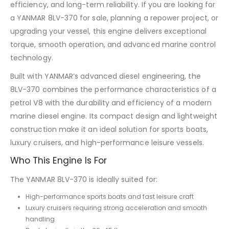
efficiency, and long-term reliability. If you are looking for
a YANMAR 8LV-370 for sale, planning a repower project, or
upgrading your vessel, this engine delivers exceptional
torque, smooth operation, and advanced marine control
technology.
Built with YANMAR’s advanced diesel engineering, the
8LV-370 combines the performance characteristics of a
petrol V8 with the durability and efficiency of a modern
marine diesel engine. Its compact design and lightweight
construction make it an ideal solution for sports boats,
luxury cruisers, and high-performance leisure vessels.
Who This Engine Is For
The YANMAR 8LV-370 is ideally suited for:
High-performance sports boats and fast leisure craft
Luxury cruisers requiring strong acceleration and smooth
handling