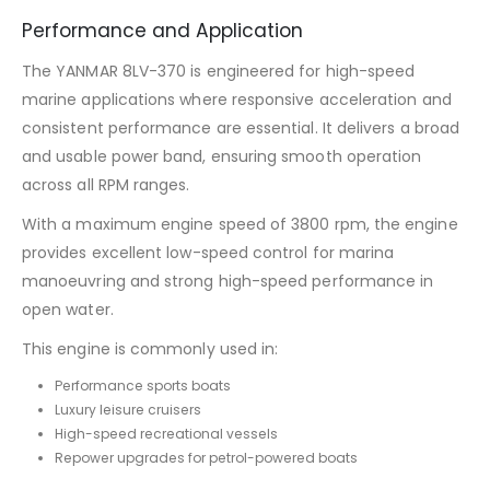
Performance and Application
The YANMAR 8LV-370 is engineered for high-speed
marine applications where responsive acceleration and
consistent performance are essential. It delivers a broad
and usable power band, ensuring smooth operation
across all RPM ranges.
With a maximum engine speed of 3800 rpm, the engine
provides excellent low-speed control for marina
manoeuvring and strong high-speed performance in
open water.
This engine is commonly used in:
Performance sports boats
Luxury leisure cruisers
High-speed recreational vessels
Repower upgrades for petrol-powered boats