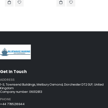
Get In Touch
ADDRESS
1-3, Townsend Buildings, Melbury Osmond, Dorchester DT2 0LP, United
Kingdom
Company number: 06012813
PHONE
+44 7785216944