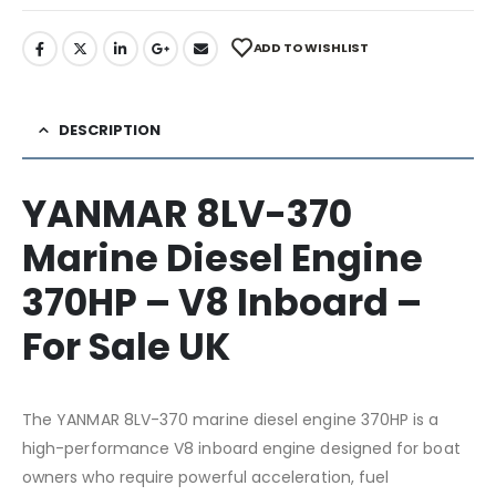
ADD TO WISHLIST
DESCRIPTION
YANMAR 8LV-370
Marine Diesel Engine
370HP – V8 Inboard –
For Sale UK
The YANMAR 8LV-370 marine diesel engine 370HP is a
high-performance V8 inboard engine designed for boat
owners who require powerful acceleration, fuel