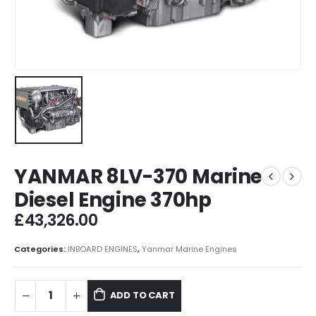
YANMAR 8LV-370 Marine
Diesel Engine 370hp
£
43,326.00
Categories:
INBOARD ENGINES
,
Yanmar Marine Engines
ADD TO CART