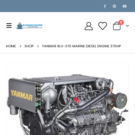
0
HOME
SHOP
YANMAR 8LV-370 MARINE DIESEL ENGINE 370HP