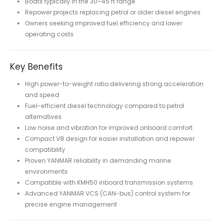
Boats typically in the 30–45 ft range
Repower projects replacing petrol or older diesel engines
Owners seeking improved fuel efficiency and lower
operating costs
Key Benefits
High power-to-weight ratio delivering strong acceleration
and speed
Fuel-efficient diesel technology compared to petrol
alternatives
Low noise and vibration for improved onboard comfort
Compact V8 design for easier installation and repower
compatibility
Proven YANMAR reliability in demanding marine
environments
Compatible with KMH50 inboard transmission systems
Advanced YANMAR VCS (CAN-bus) control system for
precise engine management