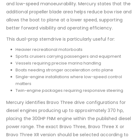
and low-speed manoeuvrability. Mercury states that the
additional propeller blade area helps reduce bow rise and
allows the boat to plane at a lower speed, supporting
better forward visibility and operating efficiency.
This dual-prop sterndrive is particularly useful for:
Heavier recreational motorboats
Sports cruisers carrying passengers and equipment
Vessels requiring precise marina handling
Boats needing stronger acceleration onto plane
Single-engine installations where low-speed control
matters
Twin-engine packages requiring responsive steering
Mercury identifies Bravo Three drive configurations for
diesel engines producing up to approximately 370 hp,
placing the 300HP FNM engine within the published diesel
power range. The exact Bravo Three, Bravo Three X or
Bravo Three XR version should be selected according to