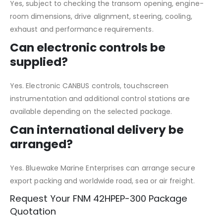
Yes, subject to checking the transom opening, engine-
room dimensions, drive alignment, steering, cooling,
exhaust and performance requirements.
Can electronic controls be
supplied?
Yes. Electronic CANBUS controls, touchscreen
instrumentation and additional control stations are
available depending on the selected package.
Can international delivery be
arranged?
Yes. Bluewake Marine Enterprises can arrange secure
export packing and worldwide road, sea or air freight.
Request Your FNM 42HPEP-300 Package
Quotation