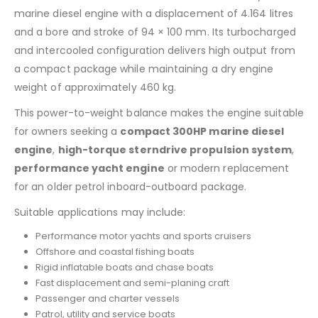
marine diesel engine with a displacement of 4.164 litres
and a bore and stroke of 94 × 100 mm. Its turbocharged
and intercooled configuration delivers high output from
a compact package while maintaining a dry engine
weight of approximately 460 kg.
This power-to-weight balance makes the engine suitable
for owners seeking a
compact 300HP marine diesel
engine
,
high-torque sterndrive propulsion system
,
performance yacht engine
or modern replacement
for an older petrol inboard-outboard package.
Suitable applications may include:
Performance motor yachts and sports cruisers
Offshore and coastal fishing boats
Rigid inflatable boats and chase boats
Fast displacement and semi-planing craft
Passenger and charter vessels
Patrol, utility and service boats