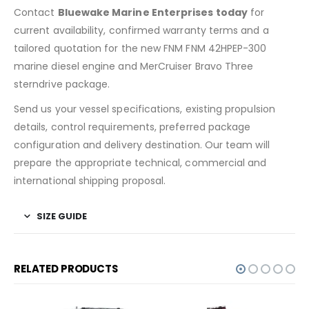
Contact
Bluewake Marine Enterprises today
for
current availability, confirmed warranty terms and a
tailored quotation for the new FNM FNM 42HPEP-300
marine diesel engine and MerCruiser Bravo Three
sterndrive package.
Send us your vessel specifications, existing propulsion
details, control requirements, preferred package
configuration and delivery destination. Our team will
prepare the appropriate technical, commercial and
international shipping proposal.
SIZE GUIDE
RELATED PRODUCTS