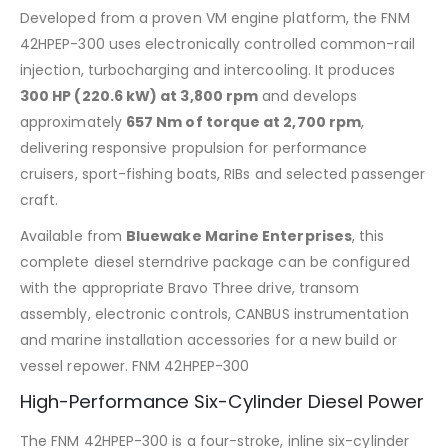
Developed from a proven VM engine platform, the FNM
42HPEP-300 uses electronically controlled common-rail
injection, turbocharging and intercooling. It produces
300 HP (220.6 kW) at 3,800 rpm
and develops
approximately
657 Nm of torque at 2,700 rpm
,
delivering responsive propulsion for performance
cruisers, sport-fishing boats, RIBs and selected passenger
craft.
Available from
Bluewake Marine Enterprises
, this
complete diesel sterndrive package can be configured
with the appropriate Bravo Three drive, transom
assembly, electronic controls, CANBUS instrumentation
and marine installation accessories for a new build or
vessel repower. FNM 42HPEP-300
High-Performance Six-Cylinder Diesel Power
The FNM 42HPEP-300 is a four-stroke, inline six-cylinder