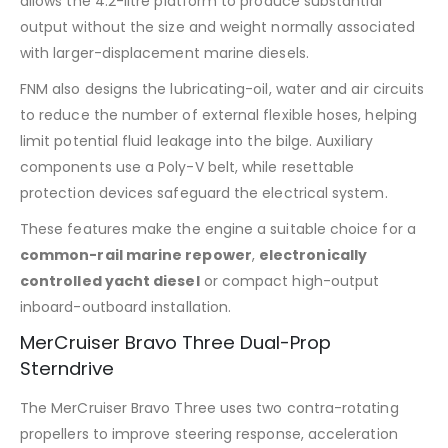
allows the 4.2-litre platform to produce substantial
output without the size and weight normally associated
with larger-displacement marine diesels.
FNM also designs the lubricating-oil, water and air circuits
to reduce the number of external flexible hoses, helping
limit potential fluid leakage into the bilge. Auxiliary
components use a Poly-V belt, while resettable
protection devices safeguard the electrical system.
These features make the engine a suitable choice for a
common-rail marine repower
,
electronically
controlled yacht diesel
or compact high-output
inboard-outboard installation.
MerCruiser Bravo Three Dual-Prop
Sterndrive
The MerCruiser Bravo Three uses two contra-rotating
propellers to improve steering response, acceleration