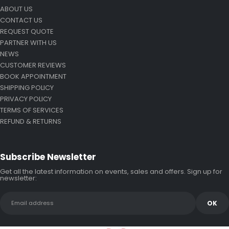
ABOUT US
CONTACT US
REQUEST QUOTE
PARTNER WITH US
NEWS
CUSTOMER REVIEWS
BOOK APPOINTMENT
SHIPPING POLICY
PRIVACY POLICY
TERMS OF SERVICES
REFUND & RETURNS
Subscribe Newsletter
Get all the latest information on events, sales and offers. Sign up for
newsletter: