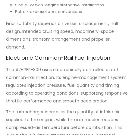
Single- or twin-engine sterndrive installations
Petrol-to-diesel boat conversions
Final suitability depends on vessel displacement, hull
design, intended cruising speed, machinery-space
dimensions, transom arrangement and propeller
demand.
Electronic Common-Rail Fuel Injection
The 42HPEP-300 uses electronically controlled direct
common-rail injection. Its engine-management system
regulates injection pressure, fuel quantity and timing
according to operating conditions, supporting responsive
throttle performance and smooth acceleration.
The turbocharger increases the quantity of intake air
supplied to the engine, while the intercooler reduces
compressed-air temperature before combustion. This