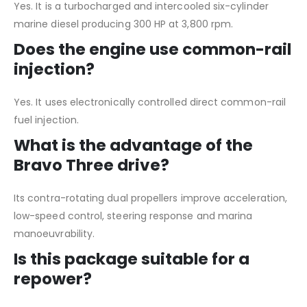
Yes. It is a turbocharged and intercooled six-cylinder
marine diesel producing 300 HP at 3,800 rpm.
Does the engine use common-rail
injection?
Yes. It uses electronically controlled direct common-rail
fuel injection.
What is the advantage of the
Bravo Three drive?
Its contra-rotating dual propellers improve acceleration,
low-speed control, steering response and marina
manoeuvrability.
Is this package suitable for a
repower?