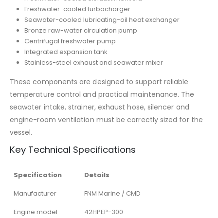
Freshwater-cooled turbocharger
Seawater-cooled lubricating-oil heat exchanger
Bronze raw-water circulation pump
Centrifugal freshwater pump
Integrated expansion tank
Stainless-steel exhaust and seawater mixer
These components are designed to support reliable
temperature control and practical maintenance. The
seawater intake, strainer, exhaust hose, silencer and
engine-room ventilation must be correctly sized for the
vessel.
Key Technical Specifications
Specification
Details
Manufacturer
FNM Marine / CMD
Engine model
42HPEP-300