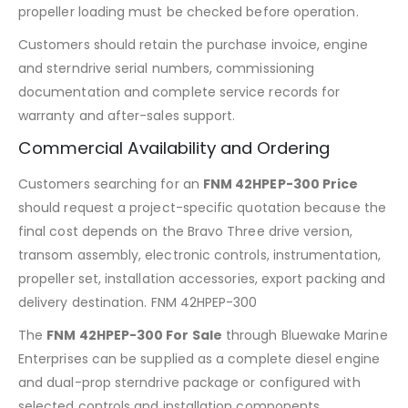
propeller loading must be checked before operation.
Customers should retain the purchase invoice, engine
and sterndrive serial numbers, commissioning
documentation and complete service records for
warranty and after-sales support.
Commercial Availability and Ordering
Customers searching for an
FNM 42HPEP-300 Price
should request a project-specific quotation because the
final cost depends on the Bravo Three drive version,
transom assembly, electronic controls, instrumentation,
propeller set, installation accessories, export packing and
delivery destination. FNM 42HPEP-300
The
FNM 42HPEP-300 For Sale
through Bluewake Marine
Enterprises can be supplied as a complete diesel engine
and dual-prop sterndrive package or configured with
selected controls and installation components.