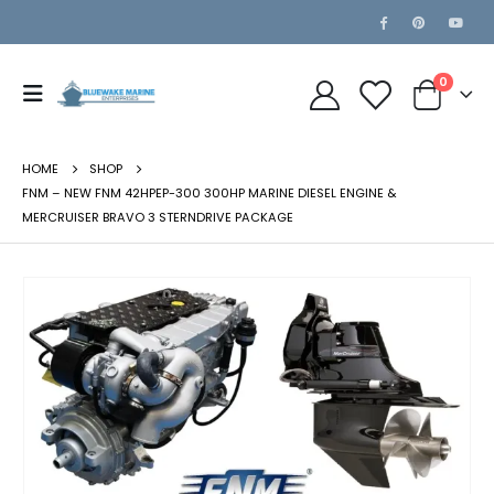
0
HOME
SHOP
FNM – NEW FNM 42HPEP-300 300HP MARINE DIESEL ENGINE &
MERCRUISER BRAVO 3 STERNDRIVE PACKAGE