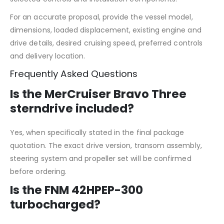
For an accurate proposal, provide the vessel model,
dimensions, loaded displacement, existing engine and
drive details, desired cruising speed, preferred controls
and delivery location.
Frequently Asked Questions
Is the MerCruiser Bravo Three
sterndrive included?
Yes, when specifically stated in the final package
quotation. The exact drive version, transom assembly,
steering system and propeller set will be confirmed
before ordering.
Is the FNM 42HPEP-300
turbocharged?