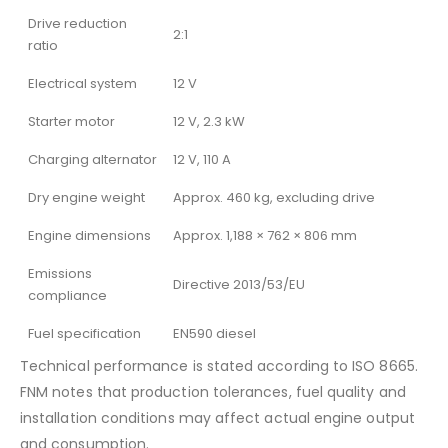
Drive reduction
2:1
ratio
Electrical system
12 V
Starter motor
12 V, 2.3 kW
Charging alternator
12 V, 110 A
Dry engine weight
Approx. 460 kg, excluding drive
Engine dimensions
Approx. 1,188 × 762 × 806 mm
Emissions
Directive 2013/53/EU
compliance
Fuel specification
EN590 diesel
Technical performance is stated according to ISO 8665.
FNM notes that production tolerances, fuel quality and
installation conditions may affect actual engine output
and consumption.