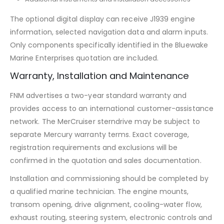
The optional digital display can receive J1939 engine
information, selected navigation data and alarm inputs.
Only components specifically identified in the Bluewake
Marine Enterprises quotation are included.
Warranty, Installation and Maintenance
FNM advertises a two-year standard warranty and
provides access to an international customer-assistance
network. The MerCruiser sterndrive may be subject to
separate Mercury warranty terms. Exact coverage,
registration requirements and exclusions will be
confirmed in the quotation and sales documentation.
Installation and commissioning should be completed by
a qualified marine technician. The engine mounts,
transom opening, drive alignment, cooling-water flow,
exhaust routing, steering system, electronic controls and