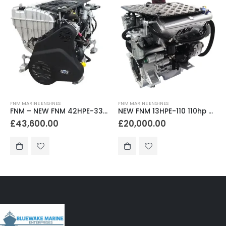
FNM MARINE ENGINES
FNM MARINE ENGINES
FNM – NEW FNM 42HPE-330 330hp Marine Diesel Engine
NEW FNM 13HPE-110 110hp Marine Diesel Engine & Gearbox Package
£
43,600.00
£
20,000.00