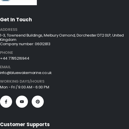
Get In Touch
ADDRESS
1-3, Townsend Buildings, Melbury Osmond, Dorchester DT2 0LP, United
Kingdom
Company number: 06012813
PHONE
+44 7785216944
EMAIL
info@bluewakemarine.co.uk
WORKING DAYS/HOURS
Mon - Fri / 9:00 AM - 6:00 PM
Customer Supports