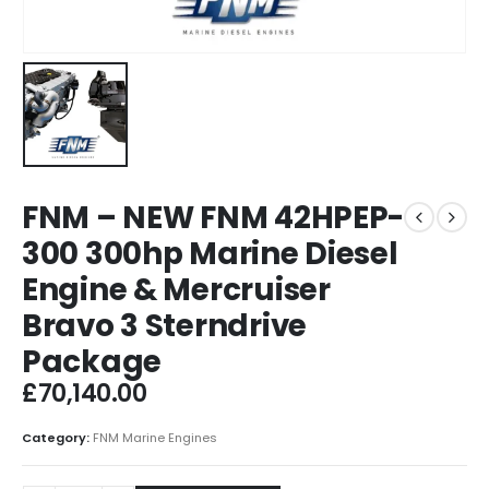
FNM – NEW FNM 42HPEP-
300 300hp Marine Diesel
Engine & Mercruiser
Bravo 3 Sterndrive
Package
£
70,140.00
Category:
FNM Marine Engines