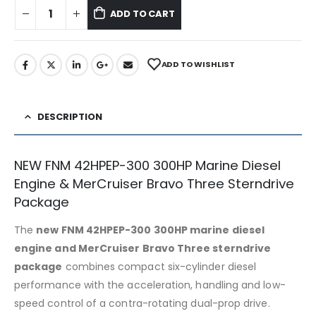
ADD TO CART
ADD TO WISHLIST
DESCRIPTION
NEW FNM 42HPEP-300 300HP Marine Diesel
Engine & MerCruiser Bravo Three Sterndrive
Package
The
new FNM 42HPEP-300 300HP marine diesel
engine and MerCruiser Bravo Three sterndrive
package
combines compact six-cylinder diesel
performance with the acceleration, handling and low-
speed control of a contra-rotating dual-prop drive.