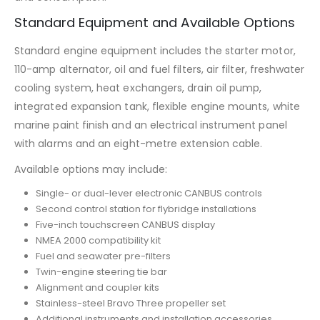
Standard Equipment and Available Options
Standard engine equipment includes the starter motor,
110-amp alternator, oil and fuel filters, air filter, freshwater
cooling system, heat exchangers, drain oil pump,
integrated expansion tank, flexible engine mounts, white
marine paint finish and an electrical instrument panel
with alarms and an eight-metre extension cable.
Available options may include:
Single- or dual-lever electronic CANBUS controls
Second control station for flybridge installations
Five-inch touchscreen CANBUS display
NMEA 2000 compatibility kit
Fuel and seawater pre-filters
Twin-engine steering tie bar
Alignment and coupler kits
Stainless-steel Bravo Three propeller set
Additional instruments and installation accessories