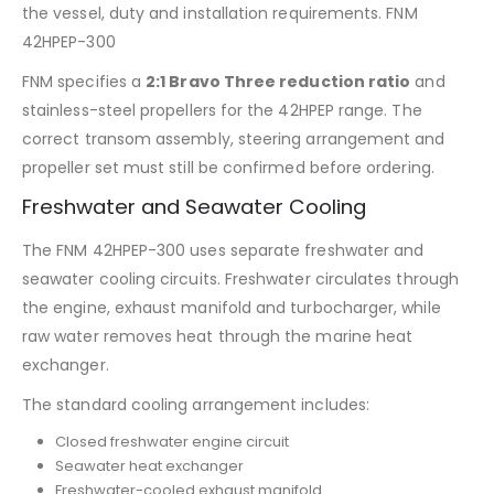
the vessel, duty and installation requirements. FNM
42HPEP-300
FNM specifies a
2:1 Bravo Three reduction ratio
and
stainless-steel propellers for the 42HPEP range. The
correct transom assembly, steering arrangement and
propeller set must still be confirmed before ordering.
Freshwater and Seawater Cooling
The FNM 42HPEP-300 uses separate freshwater and
seawater cooling circuits. Freshwater circulates through
the engine, exhaust manifold and turbocharger, while
raw water removes heat through the marine heat
exchanger.
The standard cooling arrangement includes:
Closed freshwater engine circuit
Seawater heat exchanger
Freshwater-cooled exhaust manifold