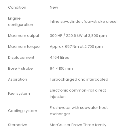
Condition
New
Engine
Inline six-cylinder, four-stroke diesel
configuration
Maximum output
300 HP / 220.6 kW at 3,800 rpm
Maximum torque
Approx. 657 Nm at 2,700 rpm
Displacement
4.164 litres
Bore × stroke
94 × 100 mm
Aspiration
Turbocharged and intercooled
Electronic common-rail direct
Fuel system
injection
Freshwater with seawater heat
Cooling system
exchanger
Sterndrive
MerCruiser Bravo Three family