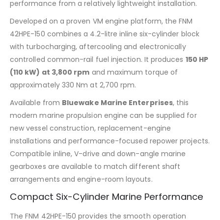
performance from a relatively lightweight installation.
Developed on a proven VM engine platform, the FNM
42HPE-150 combines a 4.2-litre inline six-cylinder block
with turbocharging, aftercooling and electronically
controlled common-rail fuel injection. It produces
150 HP
(110 kW) at 3,800 rpm
and maximum torque of
approximately 330 Nm at 2,700 rpm.
Available from
Bluewake Marine Enterprises
, this
modern marine propulsion engine can be supplied for
new vessel construction, replacement-engine
installations and performance-focused repower projects.
Compatible inline, V-drive and down-angle marine
gearboxes are available to match different shaft
arrangements and engine-room layouts.
Compact Six-Cylinder Marine Performance
The FNM 42HPE-150 provides the smooth operation