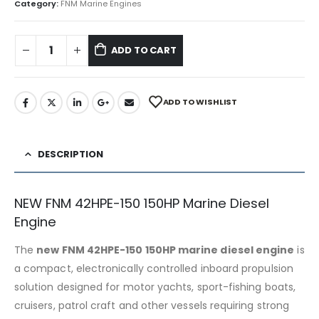
Category:
FNM Marine Engines
ADD TO CART
ADD TO WISHLIST
DESCRIPTION
NEW FNM 42HPE-150 150HP Marine Diesel
Engine
The
new FNM 42HPE-150 150HP marine diesel engine
is
a compact, electronically controlled inboard propulsion
solution designed for motor yachts, sport-fishing boats,
cruisers, patrol craft and other vessels requiring strong