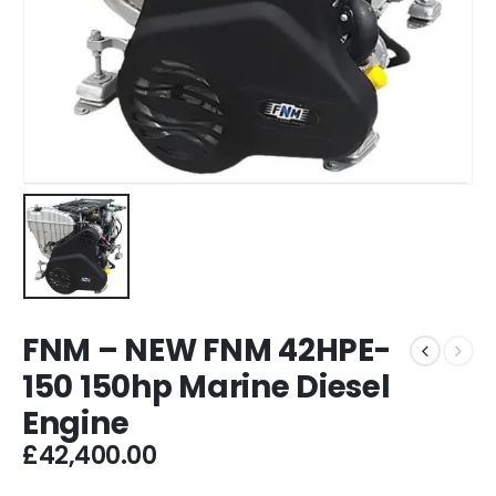
FNM – NEW FNM 42HPE-
150 150hp Marine Diesel
Engine
£
42,400.00