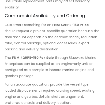
unsuitable replacement parts may affect warranty
eligibility.
Commercial Availability and Ordering
Customers searching for an
FNM 42HPE-150 Price
should request a project-specific quotation because the
final amount depends on the gearbox model, reduction
ratio, control package, optional accessories, export
packing and delivery destination.
The
FNM 42HPE-150 For Sale
through Bluewake Marine
Enterprises can be supplied as an engine-only unit or
configured as a complete inboard marine engine and
gearbox package.
For an accurate quotation, provide the vessel type,
loaded displacement, required cruising speed, existing
engine and gearbox details, shaft arrangement,
preferred controls and delivery location.