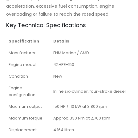
acceleration, excessive fuel consumption, engine
overloading or failure to reach the rated speed.
Key Technical Specifications
Specification
Details
Manufacturer
FNM Marine / CMD
Engine model
42HPE-150
Condition
New
Engine
Inline six-cylinder, four-stroke diesel
configuration
Maximum output
150 HP / 110 kW at 3,800 rpm
Maximum torque
Approx. 330 Nm at 2,700 rpm
Displacement
4.164 litres