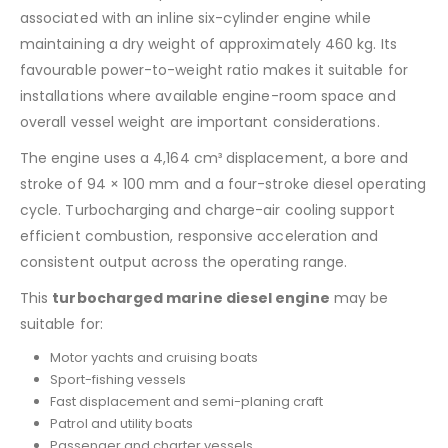
associated with an inline six-cylinder engine while
maintaining a dry weight of approximately 460 kg. Its
favourable power-to-weight ratio makes it suitable for
installations where available engine-room space and
overall vessel weight are important considerations.
The engine uses a 4,164 cm³ displacement, a bore and
stroke of 94 × 100 mm and a four-stroke diesel operating
cycle. Turbocharging and charge-air cooling support
efficient combustion, responsive acceleration and
consistent output across the operating range.
This
turbocharged marine diesel engine
may be
suitable for:
Motor yachts and cruising boats
Sport-fishing vessels
Fast displacement and semi-planing craft
Patrol and utility boats
Passenger and charter vessels