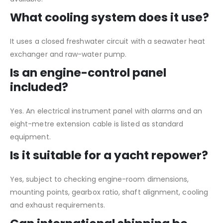
What cooling system does it use?
It uses a closed freshwater circuit with a seawater heat
exchanger and raw-water pump.
Is an engine-control panel
included?
Yes. An electrical instrument panel with alarms and an
eight-metre extension cable is listed as standard
equipment.
Is it suitable for a yacht repower?
Yes, subject to checking engine-room dimensions,
mounting points, gearbox ratio, shaft alignment, cooling
and exhaust requirements.