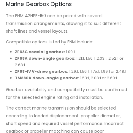
Marine Gearbox Options
The FNM 42HPE-150 can be paired with several
transmission arrangements, allowing it to suit different
shaft lines and vessel layouts.
Compatible options listed by FNM include:
ZF63C coaxial gearbox:
1.00:1
ZF68A down-angle gearbox:
1.21:1, 1.56:1, 2.03:1, 2.52:1 or
2.68:1
ZF68-IV V-drive gearbox:
1.29:1, 1.56:1, 1.75:1, 1.99:1 or 2.48:1
TM880A down-angle gearbox:
1.53:1, 2.08:1 or 2.60:1
Gearbox availability and compatibility must be confirmed
for the selected engine rating and installation.
The correct marine transmission should be selected
according to loaded displacement, propeller diameter,
shaft speed and required vessel performance. Incorrect
gearbox or propeller matching can cause poor