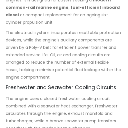
engines. It is designed for buyers seeking a
modern
common-rail marine engine
,
fuel-efficient inboard
diesel
or compact replacement for an ageing six-
cylinder propulsion unit.
The electrical system incorporates resettable protection
devices, while the engine’s auxiliary components are
driven by a Poly-V belt for efficient power transfer and
extended service life. Oil, air and cooling circuits are
arranged to reduce the number of external flexible
hoses, helping minimise potential fluid leakage within the
engine compartment.
Freshwater and Seawater Cooling Circuits
The engine uses a closed freshwater cooling circuit
combined with a seawater heat exchanger. Freshwater
circulates through the engine, exhaust manifold and
turbocharger, while a bronze seawater pump transfers