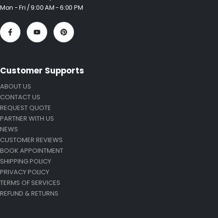
Mon - Fri / 9:00 AM - 6:00 PM
Customer Supports
ABOUT US
CONTACT US
REQUEST QUOTE
PARTNER WITH US
NEWS
CUSTOMER REVIEWS
BOOK APPOINTMENT
SHIPPING POLICY
PRIVACY POLICY
TERMS OF SERVICES
REFUND & RETURNS