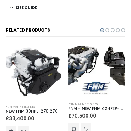
SIZE GUIDE
RELATED PRODUCTS
FNM MARINE ENGINES
FNM MARINE ENGINES
FNM – NEW FNM 42HPEP-150 150hp Marine Diesel Engine & Mercruiser Bravo 3 Sterndrive Package
NEW FNM 30HPE-270 270hp Marine Diesel Engine & Gearbox Package
£
70,500.00
£
33,400.00