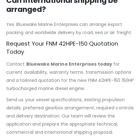
Can international shipping be
arranged?
Yes. Bluewake Marine Enterprises can arrange export
packing and worldwide delivery by road, sea or air freight.
Request Your FNM 42HPE-150 Quotation
Today
Contact
Bluewake Marine Enterprises today
for
current availability, warranty terms, transmission options
and a tailored quotation for the new FNM 42HPE-150 150HP
turbocharged marine diesel engine.
Send us your vessel specifications, existing propulsion
details, preferred gearbox arrangement, required controls
and delivery destination. Our team will review the
application and prepare the appropriate technical,
commercial and international shipping proposal.