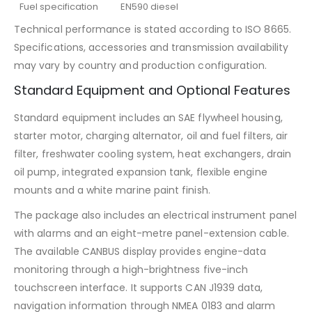
Fuel specification
EN590 diesel
Technical performance is stated according to ISO 8665.
Specifications, accessories and transmission availability
may vary by country and production configuration.
Standard Equipment and Optional Features
Standard equipment includes an SAE flywheel housing,
starter motor, charging alternator, oil and fuel filters, air
filter, freshwater cooling system, heat exchangers, drain
oil pump, integrated expansion tank, flexible engine
mounts and a white marine paint finish.
The package also includes an electrical instrument panel
with alarms and an eight-metre panel-extension cable.
The available CANBUS display provides engine-data
monitoring through a high-brightness five-inch
touchscreen interface. It supports CAN J1939 data,
navigation information through NMEA 0183 and alarm