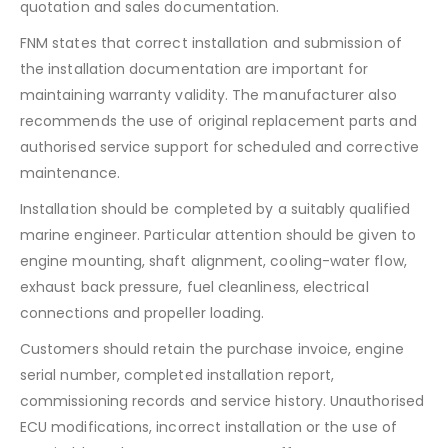
quotation and sales documentation.
FNM states that correct installation and submission of
the installation documentation are important for
maintaining warranty validity. The manufacturer also
recommends the use of original replacement parts and
authorised service support for scheduled and corrective
maintenance.
Installation should be completed by a suitably qualified
marine engineer. Particular attention should be given to
engine mounting, shaft alignment, cooling-water flow,
exhaust back pressure, fuel cleanliness, electrical
connections and propeller loading.
Customers should retain the purchase invoice, engine
serial number, completed installation report,
commissioning records and service history. Unauthorised
ECU modifications, incorrect installation or the use of