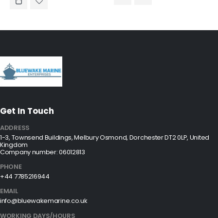
Get In Touch
ADDRESS
1-3, Townsend Buildings, Melbury Osmond, Dorchester DT2 0LP, United
Kingdom
Company number: 06012813
PHONE
+44 7785216944
EMAIL
info@bluewakemarine.co.uk
WORKING DAYS/HOURS