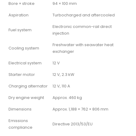
Bore × stroke
94 × 100 mm
Aspiration
Turbocharged and aftercooled
Electronic common-rail direct
Fuel system
injection
Freshwater with seawater heat
Cooling system
exchanger
Electrical system
12 V
Starter motor
12 V, 2.3 kW
Charging alternator
12 V, 110 A
Dry engine weight
Approx. 460 kg
Dimensions
Approx. 1,188 × 762 × 806 mm
Emissions
Directive 2013/53/EU
compliance