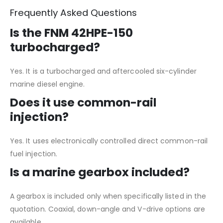
Frequently Asked Questions
Is the FNM 42HPE-150
turbocharged?
Yes. It is a turbocharged and aftercooled six-cylinder
marine diesel engine.
Does it use common-rail
injection?
Yes. It uses electronically controlled direct common-rail
fuel injection.
Is a marine gearbox included?
A gearbox is included only when specifically listed in the
quotation. Coaxial, down-angle and V-drive options are
available.