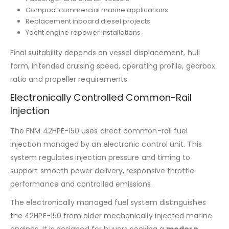
Compact commercial marine applications
Replacement inboard diesel projects
Yacht engine repower installations
Final suitability depends on vessel displacement, hull
form, intended cruising speed, operating profile, gearbox
ratio and propeller requirements.
Electronically Controlled Common-Rail
Injection
The FNM 42HPE-150 uses direct common-rail fuel
injection managed by an electronic control unit. This
system regulates injection pressure and timing to
support smooth power delivery, responsive throttle
performance and controlled emissions.
The electronically managed fuel system distinguishes
the 42HPE-150 from older mechanically injected marine