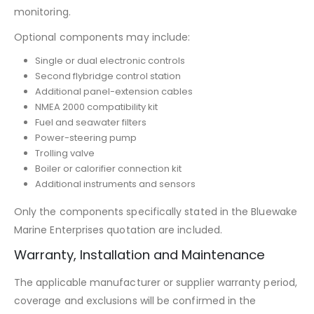
monitoring.
Optional components may include:
Single or dual electronic controls
Second flybridge control station
Additional panel-extension cables
NMEA 2000 compatibility kit
Fuel and seawater filters
Power-steering pump
Trolling valve
Boiler or calorifier connection kit
Additional instruments and sensors
Only the components specifically stated in the Bluewake
Marine Enterprises quotation are included.
Warranty, Installation and Maintenance
The applicable manufacturer or supplier warranty period,
coverage and exclusions will be confirmed in the