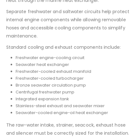
heat through the marine heat exchanger.
Separate freshwater and saltwater circuits help protect
internal engine components while allowing removable
hoses and accessible cooling components to simplify
maintenance.
Standard cooling and exhaust components include:
Freshwater engine-cooling circuit
Seawater heat exchanger
Freshwater-cooled exhaust manifold
Freshwater-cooled turbocharger
Bronze seawater circulation pump
Centrifugal freshwater pump
Integrated expansion tank
Stainless-steel exhaust and seawater mixer
Seawater-cooled engine-oil heat exchanger
The raw-water intake, strainer, seacock, exhaust hose
and silencer must be correctly sized for the installation.