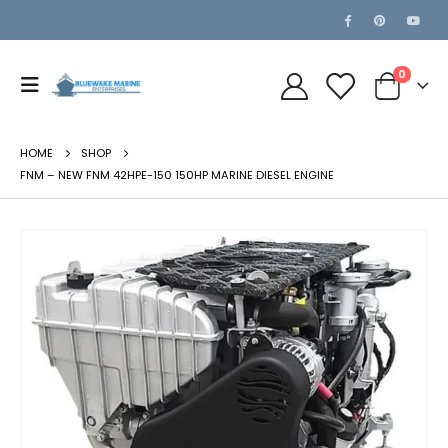
0
HOME
SHOP
FNM – NEW FNM 42HPE-150 150HP MARINE DIESEL ENGINE