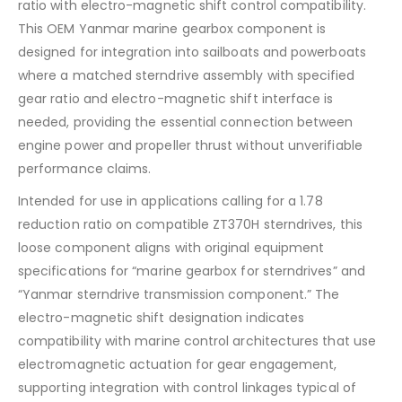
ratio with electro-magnetic shift control compatibility.
This OEM Yanmar marine gearbox component is
designed for integration into sailboats and powerboats
where a matched sterndrive assembly with specified
gear ratio and electro-magnetic shift interface is
needed, providing the essential connection between
engine power and propeller thrust without unverifiable
performance claims.
Intended for use in applications calling for a 1.78
reduction ratio on compatible ZT370H sterndrives, this
loose component aligns with original equipment
specifications for “marine gearbox for sterndrives” and
“Yanmar sterndrive transmission component.” The
electro-magnetic shift designation indicates
compatibility with marine control architectures that use
electromagnetic actuation for gear engagement,
supporting integration with control linkages typical of