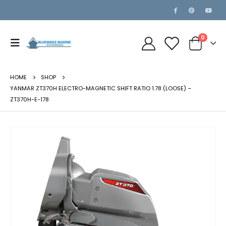
0
HOME
SHOP
YANMAR ZT370H ELECTRO-MAGNETIC SHIFT RATIO 1.78 (LOOSE) –
ZT370H-E-178