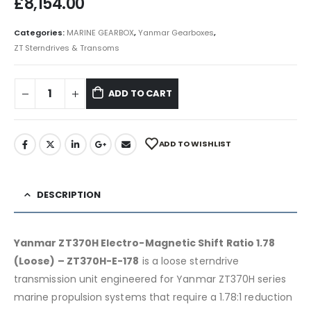
£
8,154.00
Categories:
MARINE GEARBOX
,
Yanmar Gearboxes
,
ZT Sterndrives & Transoms
ADD TO CART
ADD TO WISHLIST
DESCRIPTION
Yanmar ZT370H Electro-Magnetic Shift Ratio 1.78
(Loose) – ZT370H-E-178
is a loose sterndrive
transmission unit engineered for Yanmar ZT370H series
marine propulsion systems that require a 1.78:1 reduction