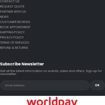
CONTACT US
REQUEST QUOTE
PARTNER WITH US
NEWS
CUSTOMER REVIEWS
BOOK APPOINTMENT
SHIPPING POLICY
PRIVACY POLICY
TERMS OF SERVICES
REFUND & RETURNS
Subscribe Newsletter
Get all the latest information on events, sales and offers. Sign up for
newsletter: