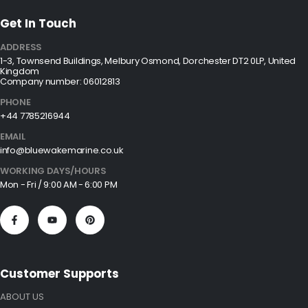
Get In Touch
ADDRESS
1-3, Townsend Buildings, Melbury Osmond, Dorchester DT2 0LP, United
Kingdom
Company number: 06012813
PHONE
+44 7785216944
EMAIL
info@bluewakemarine.co.uk
WORKING DAYS/HOURS
Mon - Fri / 9:00 AM - 6:00 PM
Customer Supports
ABOUT US