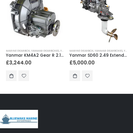
MARINE GEARBOX
,
YANMAR GEARBOXES
,
YANMAR SAILBOAT GEARS
MARINE GEARBOX
,
YANMAR GEARBOXES
,
YANMAR SAILDRIVES
Yanmar KM4A2 Gear R 2.14 for JH4-TE / JH4-HTE – KM4A2S
Yanmar SD60 2.49 Extended Length for JH Series Non-Turbo (S0) – SD60-5-2.49-L
£
3,244.00
£
5,000.00