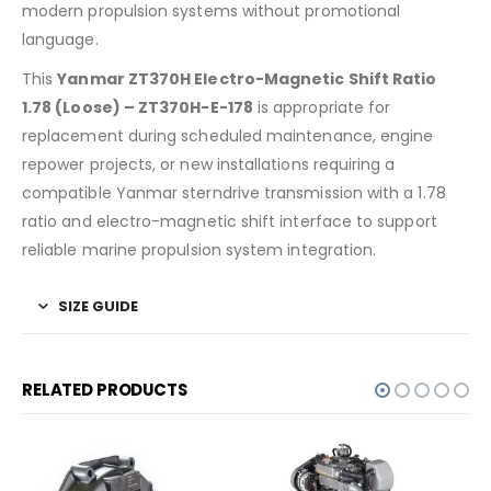
modern propulsion systems without promotional
language.
This
Yanmar ZT370H Electro-Magnetic Shift Ratio
1.78 (Loose) – ZT370H-E-178
is appropriate for
replacement during scheduled maintenance, engine
repower projects, or new installations requiring a
compatible Yanmar sterndrive transmission with a 1.78
ratio and electro-magnetic shift interface to support
reliable marine propulsion system integration.
SIZE GUIDE
RELATED PRODUCTS