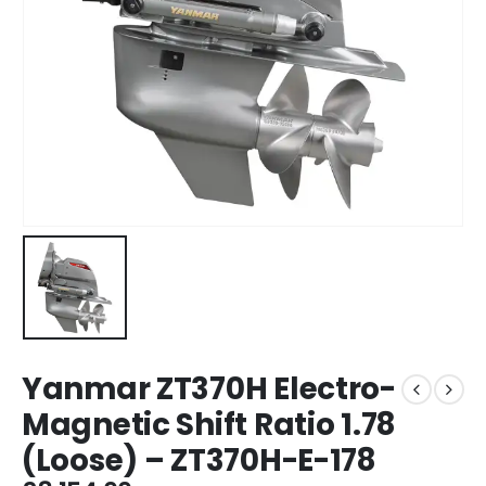
Yanmar ZT370H Electro-
Magnetic Shift Ratio 1.78
(Loose) – ZT370H-E-178