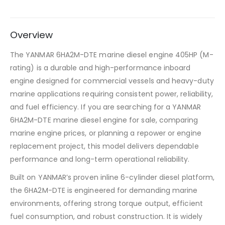
Overview
The YANMAR 6HA2M-DTE marine diesel engine 405HP (M-
rating) is a durable and high-performance inboard
engine designed for commercial vessels and heavy-duty
marine applications requiring consistent power, reliability,
and fuel efficiency. If you are searching for a YANMAR
6HA2M-DTE marine diesel engine for sale, comparing
marine engine prices, or planning a repower or engine
replacement project, this model delivers dependable
performance and long-term operational reliability.
Built on YANMAR’s proven inline 6-cylinder diesel platform,
the 6HA2M-DTE is engineered for demanding marine
environments, offering strong torque output, efficient
fuel consumption, and robust construction. It is widely