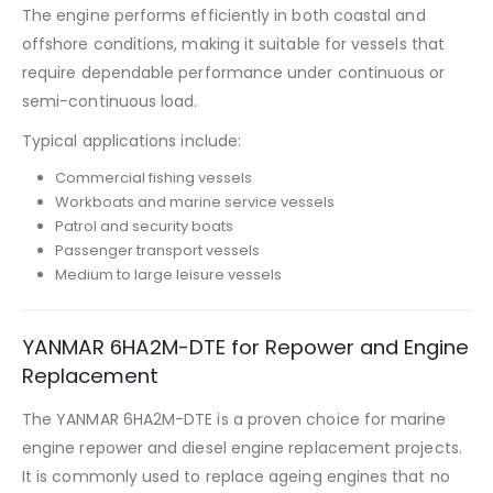
The engine performs efficiently in both coastal and
offshore conditions, making it suitable for vessels that
require dependable performance under continuous or
semi-continuous load.
Typical applications include:
Commercial fishing vessels
Workboats and marine service vessels
Patrol and security boats
Passenger transport vessels
Medium to large leisure vessels
YANMAR 6HA2M-DTE for Repower and Engine
Replacement
The YANMAR 6HA2M-DTE is a proven choice for marine
engine repower and diesel engine replacement projects.
It is commonly used to replace ageing engines that no