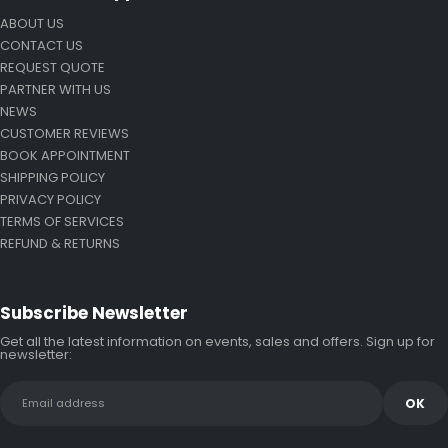
ABOUT US
CONTACT US
REQUEST QUOTE
PARTNER WITH US
NEWS
CUSTOMER REVIEWS
BOOK APPOINTMENT
SHIPPING POLICY
PRIVACY POLICY
TERMS OF SERVICES
REFUND & RETURNS
Subscribe Newsletter
Get all the latest information on events, sales and offers. Sign up for
newsletter: