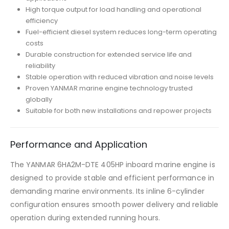
High torque output for load handling and operational
efficiency
Fuel-efficient diesel system reduces long-term operating
costs
Durable construction for extended service life and
reliability
Stable operation with reduced vibration and noise levels
Proven YANMAR marine engine technology trusted
globally
Suitable for both new installations and repower projects
Performance and Application
The YANMAR 6HA2M-DTE 405HP inboard marine engine is
designed to provide stable and efficient performance in
demanding marine environments. Its inline 6-cylinder
configuration ensures smooth power delivery and reliable
operation during extended running hours.