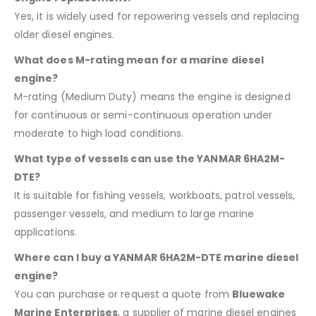
Yes, it is widely used for repowering vessels and replacing
older diesel engines.
What does M-rating mean for a marine diesel
engine?
M-rating (Medium Duty) means the engine is designed
for continuous or semi-continuous operation under
moderate to high load conditions.
What type of vessels can use the YANMAR 6HA2M-
DTE?
It is suitable for fishing vessels, workboats, patrol vessels,
passenger vessels, and medium to large marine
applications.
Where can I buy a YANMAR 6HA2M-DTE marine diesel
engine?
You can purchase or request a quote from
Bluewake
Marine Enterprises
, a supplier of marine diesel engines