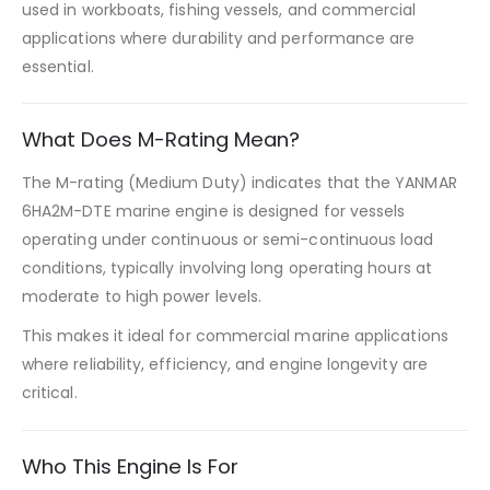
used in workboats, fishing vessels, and commercial
applications where durability and performance are
essential.
What Does M-Rating Mean?
The M-rating (Medium Duty) indicates that the YANMAR
6HA2M-DTE marine engine is designed for vessels
operating under continuous or semi-continuous load
conditions, typically involving long operating hours at
moderate to high power levels.
This makes it ideal for commercial marine applications
where reliability, efficiency, and engine longevity are
critical.
Who This Engine Is For