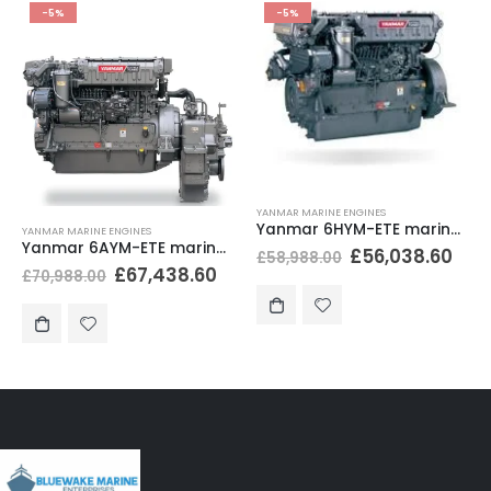
-5%
-5%
YANMAR MARINE ENGINES
Yanmar 6HYM-ETE marine diesel engine 500 hp H-rating
YANMAR MARINE ENGINES
Yanmar 6AYM-ETE marine diesel engine 829hp M-rating
£
56,038.60
£
58,988.00
£
67,438.60
£
70,988.00