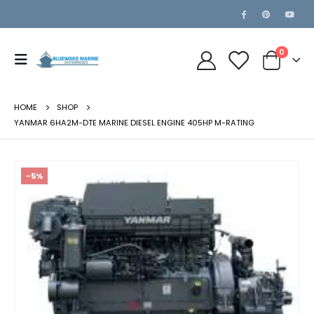
0
HOME
SHOP
YANMAR 6HA2M-DTE MARINE DIESEL ENGINE 405HP M-RATING
-5%