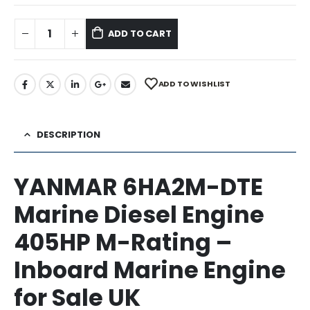
ADD TO CART
ADD TO WISHLIST
DESCRIPTION
YANMAR 6HA2M-DTE
Marine Diesel Engine
405HP M-Rating –
Inboard Marine Engine
for Sale UK