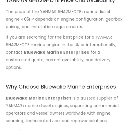
YANMAR 6HA2M-DTE Price and Availability
The price of the YANMAR 6HA2M-DTE marine diesel
engine 405HP depends on engine configuration, gearbox
pairing, and installation requirements.
If you are searching for the best price for a YANMAR
6HA2M-DTE marine engine in the UK or internationally,
contact
Bluewake Marine Enterprises
for a
customised quote, current availability, and delivery
options.
Why Choose Bluewake Marine Enterprises
Bluewake Marine Enterprises
is a trusted supplier of
YANMAR marine diesel engines, supporting commercial
operators and vessel owners worldwide with engine
sourcing, technical advice, and repower solutions.