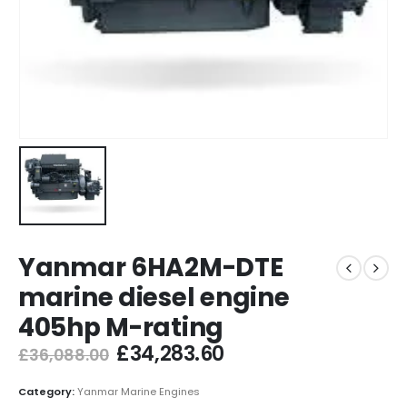
Yanmar 6HA2M-DTE
marine diesel engine
405hp M-rating
£
34,283.60
£
36,088.00
Category:
Yanmar Marine Engines