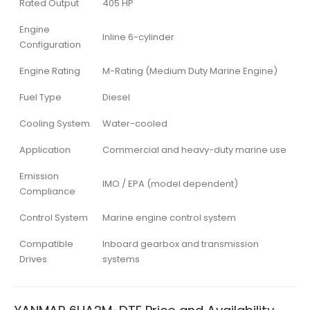
Rated Output
405 HP
Engine
Inline 6-cylinder
Configuration
Engine Rating
M-Rating (Medium Duty Marine Engine)
Fuel Type
Diesel
Cooling System
Water-cooled
Application
Commercial and heavy-duty marine use
Emission
IMO / EPA (model dependent)
Compliance
Control System
Marine engine control system
Compatible
Inboard gearbox and transmission
Drives
systems