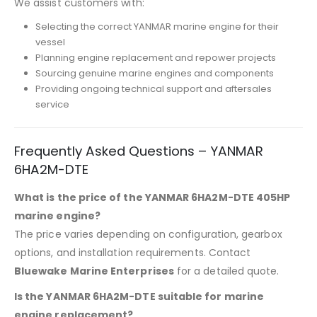
We assist customers with:
Selecting the correct YANMAR marine engine for their
vessel
Planning engine replacement and repower projects
Sourcing genuine marine engines and components
Providing ongoing technical support and aftersales
service
Frequently Asked Questions – YANMAR
6HA2M-DTE
What is the price of the YANMAR 6HA2M-DTE 405HP
marine engine?
The price varies depending on configuration, gearbox
options, and installation requirements. Contact
Bluewake Marine Enterprises
for a detailed quote.
Is the YANMAR 6HA2M-DTE suitable for marine
engine replacement?