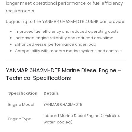
longer meet operational performance or fuel efficiency
requirements.
Upgrading to the YANMAR 6HA2M-DTE 405HP can provide:
Improved fuel efficiency and reduced operating costs
Increased engine reliability and reduced downtime
Enhanced vessel performance under load
Compatibility with modern marine systems and controls
YANMAR 6HA2M-DTE Marine Diesel Engine –
Technical Specifications
Specification
Details
Engine Model
YANMAR 6HA2M-DTE
Inboard Marine Diesel Engine (4-stroke,
Engine Type
water-cooled)