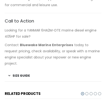
for commercial and leisure use.
Call to Action
Looking for a YANMAR 6HA2M-DTE marine diesel engine
405HP for sale?
Contact
Bluewake Marine Enterprises
today to
request pricing, check availability, or speak with a marine
engine specialist about your repower or new engine
project.
SIZE GUIDE
RELATED PRODUCTS