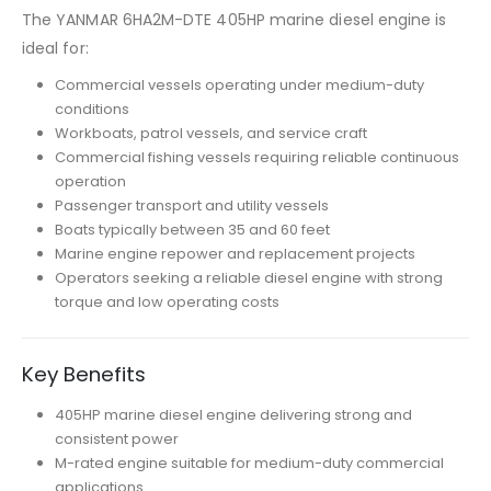
The YANMAR 6HA2M-DTE 405HP marine diesel engine is
ideal for:
Commercial vessels operating under medium-duty
conditions
Workboats, patrol vessels, and service craft
Commercial fishing vessels requiring reliable continuous
operation
Passenger transport and utility vessels
Boats typically between 35 and 60 feet
Marine engine repower and replacement projects
Operators seeking a reliable diesel engine with strong
torque and low operating costs
Key Benefits
405HP marine diesel engine delivering strong and
consistent power
M-rated engine suitable for medium-duty commercial
applications