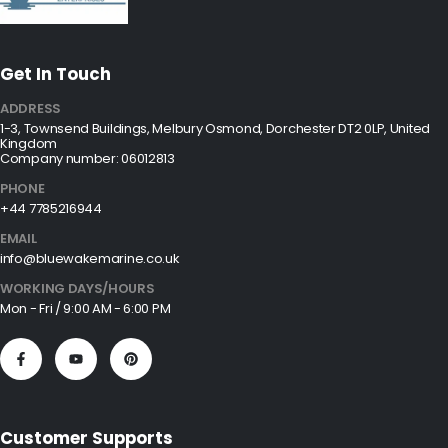
Get In Touch
ADDRESS
1-3, Townsend Buildings, Melbury Osmond, Dorchester DT2 0LP, United
Kingdom
Company number: 06012813
PHONE
+44 7785216944
EMAIL
info@bluewakemarine.co.uk
WORKING DAYS/HOURS
Mon - Fri / 9:00 AM - 6:00 PM
Customer Supports