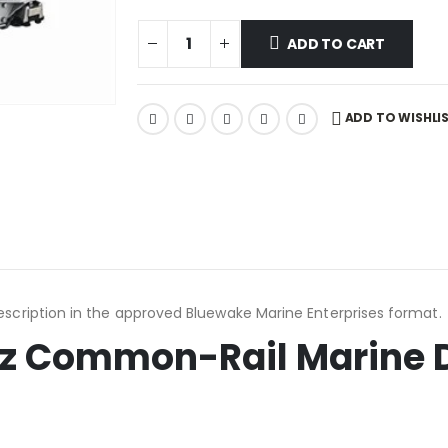
ADD TO CART
ADD TO WISHLI
scription in the approved Bluewake Marine Enterprises format.
z Common-Rail Marine D