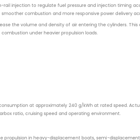
il injection to regulate fuel pressure and injection timing ac
smoother combustion and more responsive power delivery acr
ase the volume and density of air entering the cylinders. This 
d combustion under heavier propulsion loads.
el consumption at approximately 240 g/kWh at rated speed. Actu
gearbox ratio, cruising speed and operating environment.
e propulsion in heavy-displacement boats, semi-displacement ve