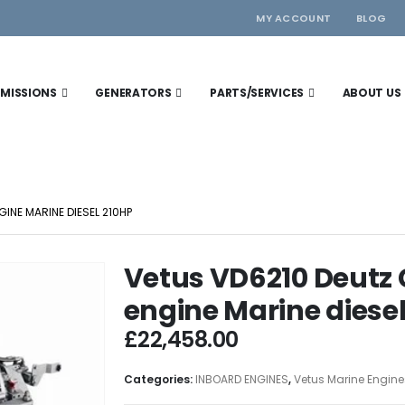
MY ACCOUNT
BLOG
MISSIONS
GENERATORS
PARTS/SERVICES
ABOUT US
INE MARINE DIESEL 210HP
Vetus VD6210 Deut
engine Marine diese
£
22,458.00
Categories:
INBOARD ENGINES
,
Vetus Marine Engine