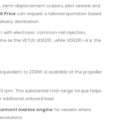
 semi-displacement cruisers, pilot vessels and
0 Price
can request a tailored quotation based
livery destination.
 with electronic common-rail injection,
e as the VETUS VD6210 , while VD6210—A is the
ivalent to 203HP, is available at the propeller
00 rpm. This substantial mid-range torque helps
 additional onboard load.
cement marine engine
for vessels where
evolutions.