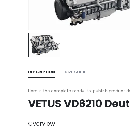
DESCRIPTION
SIZE GUIDE
Here is the complete ready-to-publish product de
VETUS VD6210 Deut
Overview