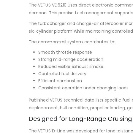
The VETUS VD6210 uses direct electronic common-ra
demand. This precise fuel management supports 
The turbocharger and charge-air aftercooler incre
six-cylinder platform while maintaining controlle
The common-rail system contributes to:
Smooth throttle response
Strong mid-range acceleration
Reduced visible exhaust smoke
Controlled fuel delivery
Efficient combustion
Consistent operation under changing loads
Published VETUS technical data lists specific fu
displacement, hull condition, propeller loading, 
Designed for Long-Range Cruising
The VETUS D-Line was developed for long-distanc