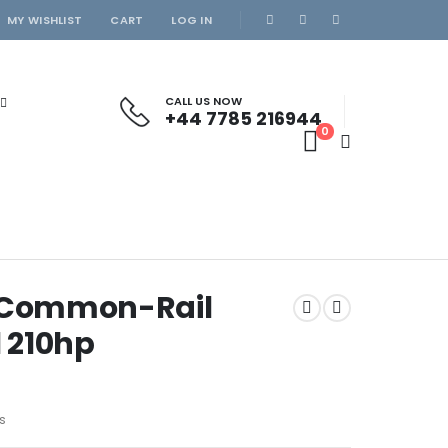
MY WISHLIST
CART
LOG IN
CALL US NOW
+44 7785 216944
0
z Common-Rail
l 210hp
s