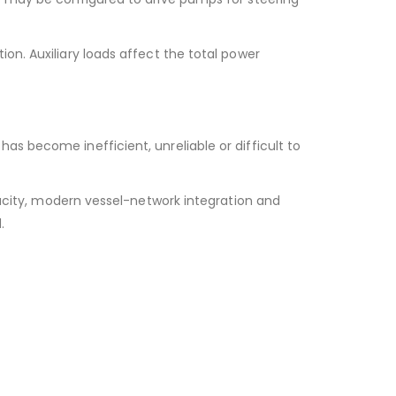
on. Auxiliary loads affect the total power
s become inefficient, unreliable or difficult to
ity, modern vessel-network integration and
.