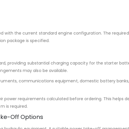
 with the current standard engine configuration. The required
on package is specified.
ard, providing substantial charging capacity for the starter bat
rangements may also be available.
truments, communications equipment, domestic battery banks, 
heir power requirements calculated before ordering. This helps 
m is required.
ke-Off Options
ting hydraulic equipment. A suitable power take-off arrangemen