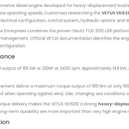
r marine diesel engine developed for heavy-displacement boats,
at low operating speeds. Customers researching the
VETUS VD621
lectrical configuration, control system, hydraulic options and de
 Enterprises combines the proven Deutz TCD 2012 L06 platform
management. Official VETUS documentation identifies the engin
onfiguration.
mance
tput of 155 kW or 210HP at 2400 rpm. Approximately 149 kW, equ
splacement deliver a maximum torque output of 810 Nm at only 16
d when operating against wind, tide, changing sea conditions or
orque delivery makes the VETUS VD6210 a strong
heavy-displa
long-term durability are more important than very high engine r
tion