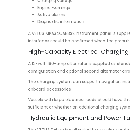
Charging voltage
Engine warnings
Active alarms
Diagnostic information
A VETUS MPA34CANBS2 instrument panel is supplied
interfaces should be confirmed when the propulsi
High-Capacity Electrical Charging
A 12-volt, 160-amp alternator is supplied as stand
configuration and optional second alternator ar
The charging system can support navigation ins
onboard accessories.
Vessels with large electrical loads should have t
sufficient or whether an additional charging syste
Hydraulic Equipment and Power Ta
The VETUS D-Line is well suited to vessels opera