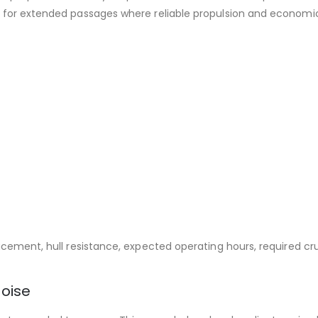
e for extended passages where reliable propulsion and economica
acement, hull resistance, expected operating hours, required cr
oise