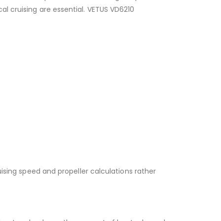
l cruising are essential. VETUS VD6210
uising speed and propeller calculations rather