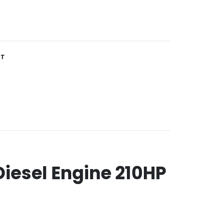
ST
iesel Engine 210HP