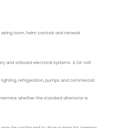
 wiring loom, helm controls and network
tery and onboard electrical systems. A 24-volt
lighting, refrigeration, pumps and commercial
determine whether the standard alternator is
t may be configured to drive pumps for steering