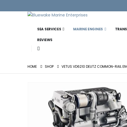
SEA SERVICES
MARINE ENGINES
TRANS
REVIEWS
HOME
SHOP
VETUS VD6210 DEUTZ COMMON-RAIL ENG