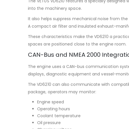
The VETUS VD6210 features a specially designed 
into the machinery space.
It also helps suppress mechanical noise from th
A compact air filter and insulated exhaust-manif
These characteristics make the VD6210 a practic
spaces are positioned close to the engine room.
CAN-Bus and NMEA 2000 Integrati
The engine uses a CAN-bus communication system 
displays, diagnostic equipment and vessel-monit
The VD6210 can also communicate with compatibl
package, operators may monitor:
Engine speed
Operating hours
Coolant temperature
Oil pressure