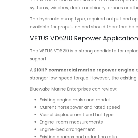
systems, winches, deck machinery, cranes or oth
The hydraulic pump type, required output and oper
available for propulsion and should therefore be 
VETUS VD6210 Repower Applicatio
The VETUS VD6210 is a strong candidate for repla
support.
A
210HP commercial marine repower engine
c
stronger low-speed torque. However, the existing 
Bluewake Marine Enterprises can review:
Existing engine make and model
Current horsepower and rated speed
Vessel displacement and hull type
Engine-room measurements
Engine-bed arrangement
Existing gearbox and reduction ratio