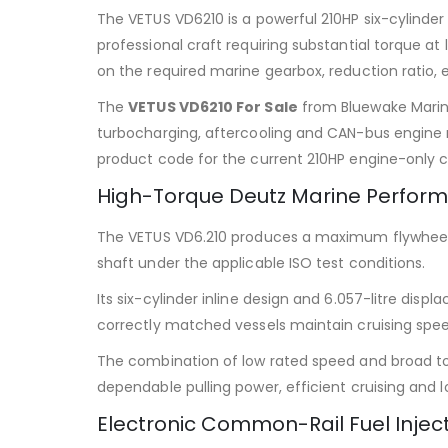
The VETUS VD6210 is a powerful 210HP six-cylinde
professional craft requiring substantial torque 
on the required marine gearbox, reduction ratio, e
The
VETUS VD6210 For Sale
from Bluewake Marine
turbocharging, aftercooling and CAN-bus engine 
product code for the current 210HP engine-only c
High-Torque Deutz Marine Perfor
The VETUS VD6.210 produces a maximum flywheel ou
shaft under the applicable ISO test conditions.
Its six-cylinder inline design and 6.057-litre di
correctly matched vessels maintain cruising spee
The combination of low rated speed and broad t
dependable pulling power, efficient cruising and 
Electronic Common-Rail Fuel Injec