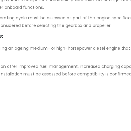
er onboard functions.
ating cycle must be assessed as part of the engine specificati
considered before selecting the gearbox and propeller.
ns
cing an ageing medium- or high-horsepower diesel engine that ha
an offer improved fuel management, increased charging capac
installation must be assessed before compatibility is confirmed