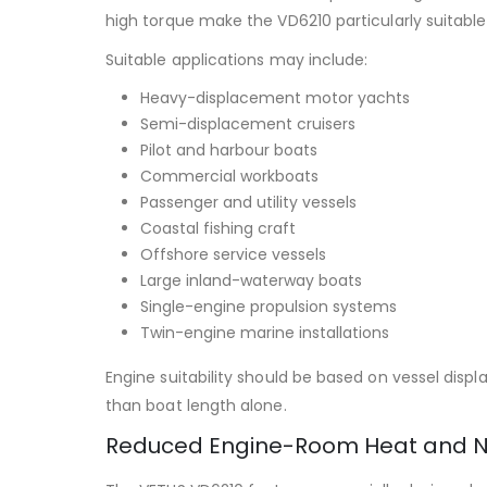
high torque make the VD6210 particularly suitabl
Suitable applications may include:
Heavy-displacement motor yachts
Semi-displacement cruisers
Pilot and harbour boats
Commercial workboats
Passenger and utility vessels
Coastal fishing craft
Offshore service vessels
Large inland-waterway boats
Single-engine propulsion systems
Twin-engine marine installations
Engine suitability should be based on vessel displ
than boat length alone.
Reduced Engine-Room Heat and N