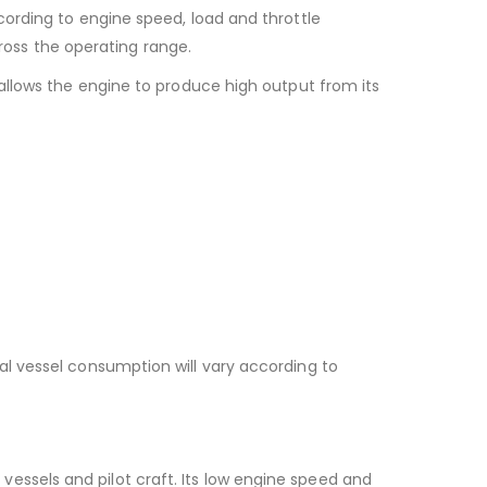
cording to engine speed, load and throttle
oss the operating range.
allows the engine to produce high output from its
al vessel consumption will vary according to
ssels and pilot craft. Its low engine speed and