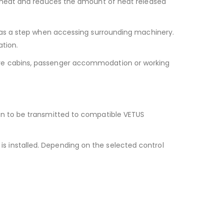
e heat and reduces the amount of heat released
 as a step when accessing surrounding machinery.
ation.
re cabins, passenger accommodation or working
on to be transmitted to compatible VETUS
 installed. Depending on the selected control