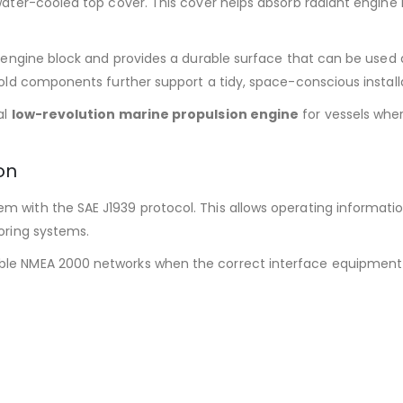
water-cooled top cover. This cover helps absorb radiant engin
e engine block and provides a durable surface that can be used
old components further support a tidy, space-conscious install
al
low-revolution marine propulsion engine
for vessels whe
on
with the SAE J1939 protocol. This allows operating informati
oring systems.
e NMEA 2000 networks when the correct interface equipment is