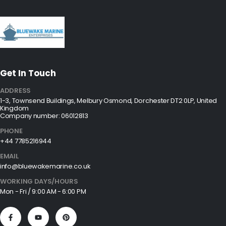
Get In Touch
ADDRESS
1-3, Townsend Buildings, Melbury Osmond, Dorchester DT2 0LP, United
Kingdom
Company number: 06012813
PHONE
+44 7785216944
EMAIL
info@bluewakemarine.co.uk
WORKING DAYS/HOURS
Mon - Fri / 9:00 AM - 6:00 PM