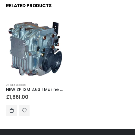
RELATED PRODUCTS
ZF GEARBOXES
NEW ZF 12M 2.63:1 Marine Gearbox
£
1,861.00