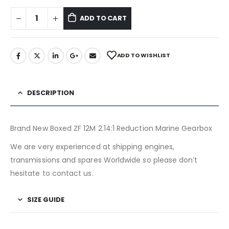
ADD TO CART
ADD TO WISHLIST
DESCRIPTION
Brand New Boxed ZF 12M 2.14:1 Reduction Marine Gearbox
We are very experienced at shipping engines,
transmissions and spares Worldwide so please don’t
hesitate to contact us.
SIZE GUIDE