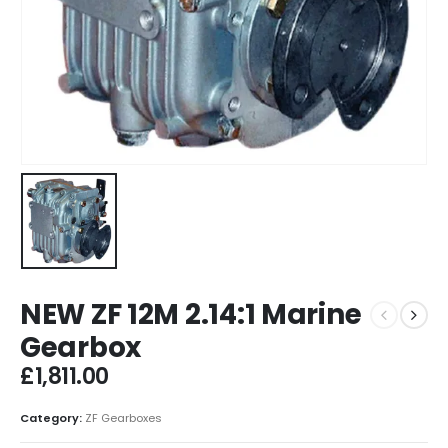
NEW ZF 12M 2.14:1 Marine
Gearbox
£
1,811.00
Category:
ZF Gearboxes