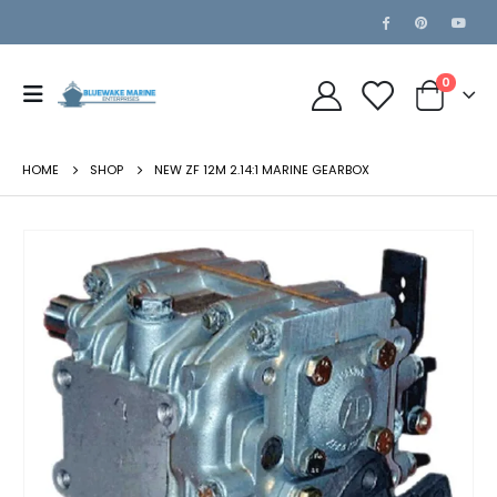
0
HOME
SHOP
NEW ZF 12M 2.14:1 MARINE GEARBOX