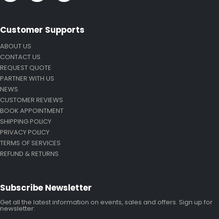
Customer Supports
ABOUT US
CONTACT US
REQUEST QUOTE
PARTNER WITH US
NEWS
CUSTOMER REVIEWS
BOOK APPOINTMENT
SHIPPING POLICY
PRIVACY POLICY
TERMS OF SERVICES
REFUND & RETURNS
Subscribe Newsletter
Get all the latest information on events, sales and offers. Sign up for
newsletter: