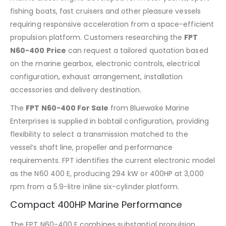
fishing boats, fast cruisers and other pleasure vessels
requiring responsive acceleration from a space-efficient
propulsion platform. Customers researching the
FPT
N60-400 Price
can request a tailored quotation based
on the marine gearbox, electronic controls, electrical
configuration, exhaust arrangement, installation
accessories and delivery destination.
The
FPT N60-400 For Sale
from Bluewake Marine
Enterprises is supplied in bobtail configuration, providing
flexibility to select a transmission matched to the
vessel’s shaft line, propeller and performance
requirements. FPT identifies the current electronic model
as the N60 400 E, producing 294 kW or 400HP at 3,000
rpm from a 5.9-litre inline six-cylinder platform.
Compact 400HP Marine Performance
The FPT N60-400 E combines substantial propulsion