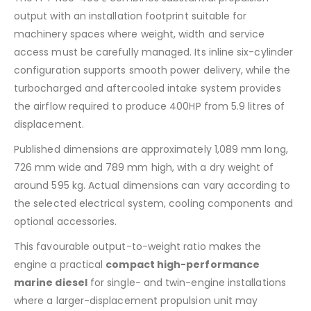
output with an installation footprint suitable for
machinery spaces where weight, width and service
access must be carefully managed. Its inline six-cylinder
configuration supports smooth power delivery, while the
turbocharged and aftercooled intake system provides
the airflow required to produce 400HP from 5.9 litres of
displacement.
Published dimensions are approximately 1,089 mm long,
726 mm wide and 789 mm high, with a dry weight of
around 595 kg. Actual dimensions can vary according to
the selected electrical system, cooling components and
optional accessories.
This favourable output-to-weight ratio makes the
engine a practical
compact high-performance
marine diesel
for single- and twin-engine installations
where a larger-displacement propulsion unit may