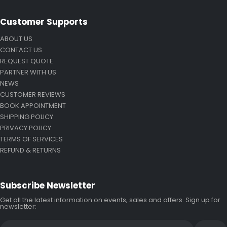
Customer Supports
ABOUT US
CONTACT US
REQUEST QUOTE
PARTNER WITH US
NEWS
CUSTOMER REVIEWS
BOOK APPOINTMENT
SHIPPING POLICY
PRIVACY POLICY
TERMS OF SERVICES
REFUND & RETURNS
Subscribe Newsletter
Get all the latest information on events, sales and offers. Sign up for
newsletter: