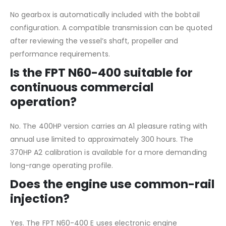
No gearbox is automatically included with the bobtail
configuration. A compatible transmission can be quoted
after reviewing the vessel’s shaft, propeller and
performance requirements.
Is the FPT N60-400 suitable for
continuous commercial
operation?
No. The 400HP version carries an A1 pleasure rating with
annual use limited to approximately 300 hours. The
370HP A2 calibration is available for a more demanding
long-range operating profile.
Does the engine use common-rail
injection?
Yes. The FPT N60-400 E uses electronic engine