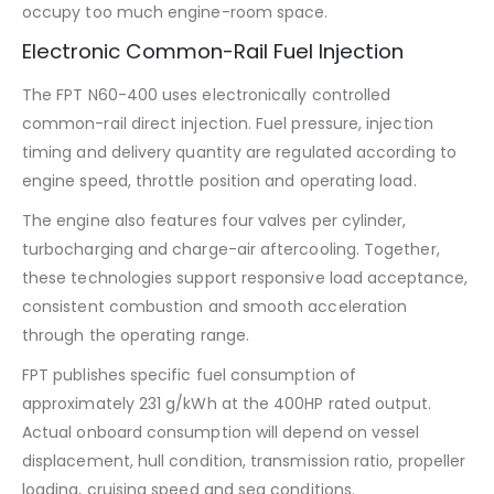
occupy too much engine-room space.
Electronic Common-Rail Fuel Injection
The FPT N60-400 uses electronically controlled
common-rail direct injection. Fuel pressure, injection
timing and delivery quantity are regulated according to
engine speed, throttle position and operating load.
The engine also features four valves per cylinder,
turbocharging and charge-air aftercooling. Together,
these technologies support responsive load acceptance,
consistent combustion and smooth acceleration
through the operating range.
FPT publishes specific fuel consumption of
approximately 231 g/kWh at the 400HP rated output.
Actual onboard consumption will depend on vessel
displacement, hull condition, transmission ratio, propeller
loading, cruising speed and sea conditions.