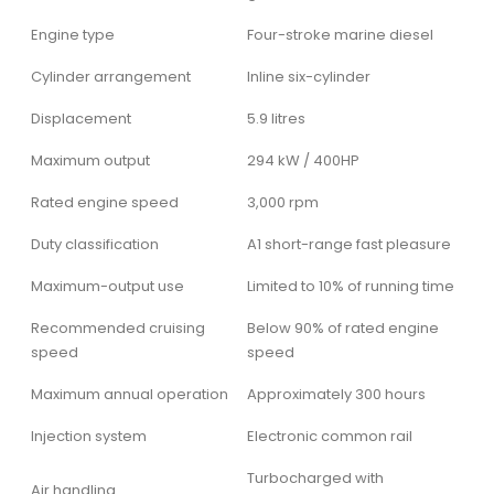
Engine type
Four-stroke marine diesel
Cylinder arrangement
Inline six-cylinder
Displacement
5.9 litres
Maximum output
294 kW / 400HP
Rated engine speed
3,000 rpm
Duty classification
A1 short-range fast pleasure
Maximum-output use
Limited to 10% of running time
Recommended cruising
Below 90% of rated engine
speed
speed
Maximum annual operation
Approximately 300 hours
Injection system
Electronic common rail
Turbocharged with
Air handling