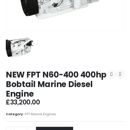
NEW FPT N60-400 400hp
Bobtail Marine Diesel
Engine
£
33,200.00
Category:
FPT Marine Engines