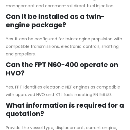
management and common-rail direct fuel injection.
Can it be installed as a twin-
engine package?
Yes. It can be configured for twin-engine propulsion with
compatible transmissions, electronic controls, shafting
and propellers.
Can the FPT N60-400 operate on
HVO?
Yes. FPT identifies electronic NEF engines as compatible
with approved HVO and XTL fuels meeting EN 15940.
What information is required for a
quotation?
Provide the vessel type, displacement, current engine,