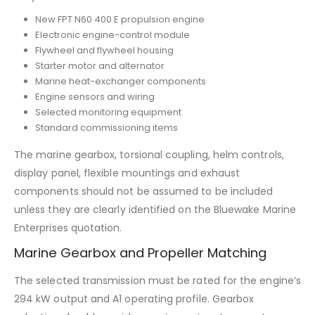
New FPT N60 400 E propulsion engine
Electronic engine-control module
Flywheel and flywheel housing
Starter motor and alternator
Marine heat-exchanger components
Engine sensors and wiring
Selected monitoring equipment
Standard commissioning items
The marine gearbox, torsional coupling, helm controls,
display panel, flexible mountings and exhaust
components should not be assumed to be included
unless they are clearly identified on the Bluewake Marine
Enterprises quotation.
Marine Gearbox and Propeller Matching
The selected transmission must be rated for the engine’s
294 kW output and A1 operating profile. Gearbox