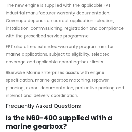
The new engine is supplied with the applicable FPT
Industrial manufacturer warranty documentation.
Coverage depends on correct application selection,
installation, commissioning, registration and compliance
with the prescribed service programme.
FPT also offers extended-warranty programmes for
marine applications, subject to eligibility, selected
coverage and applicable operating-hour limits.
Bluewake Marine Enterprises assists with engine
specification, marine gearbox matching, repower
planning, export documentation, protective packing and
international delivery coordination.
Frequently Asked Questions
Is the N60-400 supplied with a
marine gearbox?