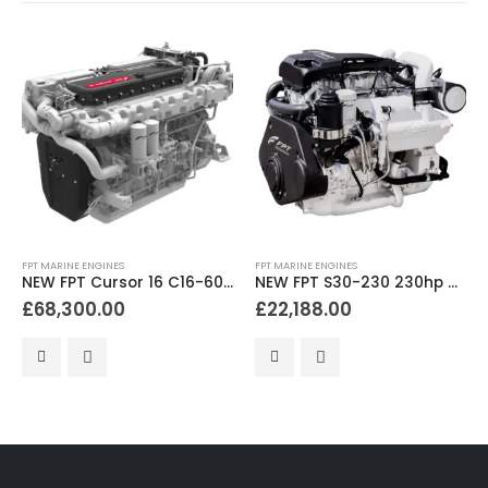
FPT MARINE ENGINES
FPT MARINE ENGINES
NEW FPT Cursor 16 C16-600 600hp Bobtail Marine Diesel Engine
NEW FPT S30-230 230hp Bobtail Marine Diesel Engine
£
68,300.00
£
22,188.00