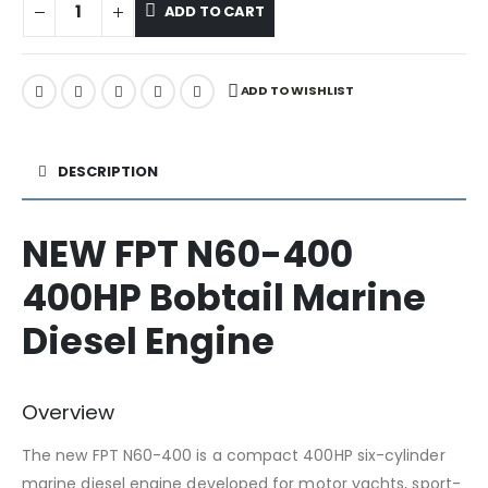
ADD TO CART
ADD TO WISHLIST
DESCRIPTION
NEW FPT N60-400
400HP Bobtail Marine
Diesel Engine
Overview
The new FPT N60-400 is a compact 400HP six-cylinder
marine diesel engine developed for motor yachts, sport-