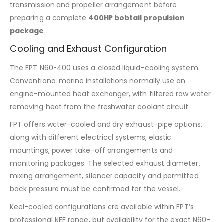
transmission and propeller arrangement before
preparing a complete
400HP bobtail propulsion
package
.
Cooling and Exhaust Configuration
The FPT N60-400 uses a closed liquid-cooling system.
Conventional marine installations normally use an
engine-mounted heat exchanger, with filtered raw water
removing heat from the freshwater coolant circuit.
FPT offers water-cooled and dry exhaust-pipe options,
along with different electrical systems, elastic
mountings, power take-off arrangements and
monitoring packages. The selected exhaust diameter,
mixing arrangement, silencer capacity and permitted
back pressure must be confirmed for the vessel.
Keel-cooled configurations are available within FPT’s
professional NEF range, but availability for the exact N60-