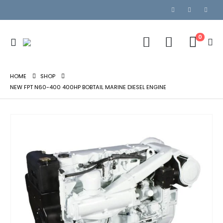
0
HOME
SHOP
NEW FPT N60-400 400HP BOBTAIL MARINE DIESEL ENGINE