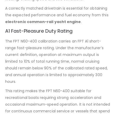
A correctly matched drivetrain is essential for obtaining
the expected performance and fuel economy from this
electronic common-rail yacht engine
.
A1 Fast-Pleasure Duty Rating
The FPT N60-400 calibration carries an FPT A1 short-
range fast-pleasure rating. Under the manufacturer’s
current definition, operation at maximum output is
limited to 10% of total running time, normal cruising
should remain below 90% of the calibrated rated speed,
and annual operation is limited to approximately 300
hours.
This rating makes the FPT N60-400 suitable for
recreational boats requiring strong acceleration and
occasional maximum-speed operation. It is not intended
for continuous commercial service or vessels that spend