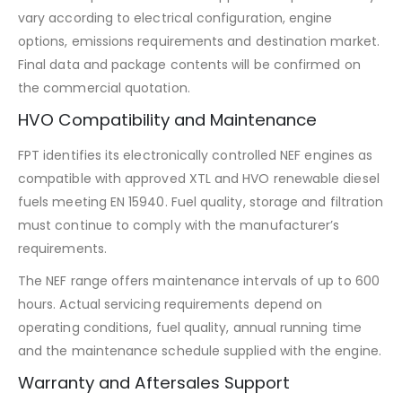
vary according to electrical configuration, engine
options, emissions requirements and destination market.
Final data and package contents will be confirmed on
the commercial quotation.
HVO Compatibility and Maintenance
FPT identifies its electronically controlled NEF engines as
compatible with approved XTL and HVO renewable diesel
fuels meeting EN 15940. Fuel quality, storage and filtration
must continue to comply with the manufacturer’s
requirements.
The NEF range offers maintenance intervals of up to 600
hours. Actual servicing requirements depend on
operating conditions, fuel quality, annual running time
and the maintenance schedule supplied with the engine.
Warranty and Aftersales Support