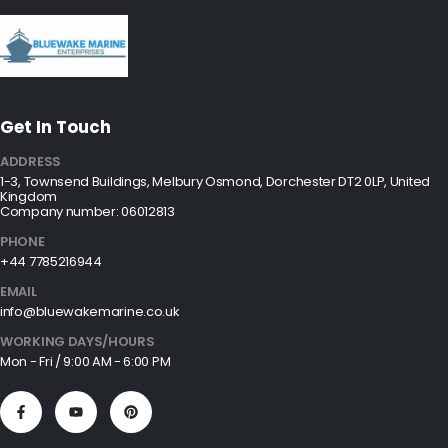
Get In Touch
ADDRESS
1-3, Townsend Buildings, Melbury Osmond, Dorchester DT2 0LP, United
Kingdom
Company number: 06012813
PHONE
+44 7785216944
EMAIL
info@bluewakemarine.co.uk
WORKING DAYS/HOURS
Mon - Fri / 9:00 AM - 6:00 PM