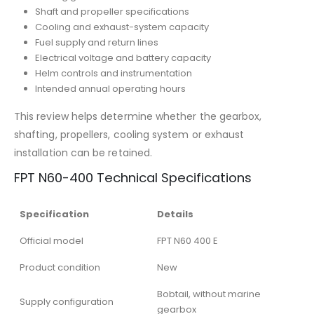
Shaft and propeller specifications
Cooling and exhaust-system capacity
Fuel supply and return lines
Electrical voltage and battery capacity
Helm controls and instrumentation
Intended annual operating hours
This review helps determine whether the gearbox,
shafting, propellers, cooling system or exhaust
installation can be retained.
FPT N60-400 Technical Specifications
Specification
Details
Official model
FPT N60 400 E
Product condition
New
Bobtail, without marine
Supply configuration
gearbox