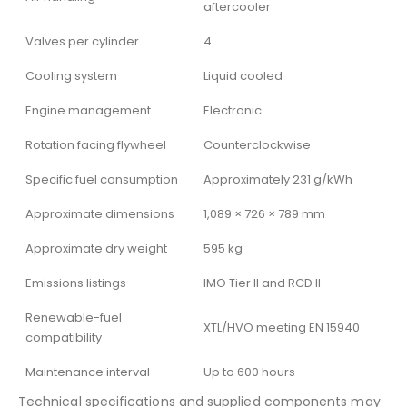
aftercooler
Valves per cylinder
4
Cooling system
Liquid cooled
Engine management
Electronic
Rotation facing flywheel
Counterclockwise
Specific fuel consumption
Approximately 231 g/kWh
Approximate dimensions
1,089 × 726 × 789 mm
Approximate dry weight
595 kg
Emissions listings
IMO Tier II and RCD II
Renewable-fuel
XTL/HVO meeting EN 15940
compatibility
Maintenance interval
Up to 600 hours
Technical specifications and supplied components may