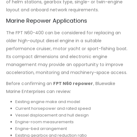
of helm stations, gearbox type, single- or twin-engine
layout and onboard network requirements.
Marine Repower Applications
The FPT N60-400 can be considered for replacing an
older high-output diesel engine in a suitable
performance cruiser, motor yacht or sport-fishing boat.
Its compact dimensions and electronic engine
management may provide an opportunity to improve
acceleration, monitoring and machinery-space access.
Before confirming an
FPT N60 repower
, Bluewake
Marine Enterprises can review:
Existing engine make and model
Current horsepower and rated speed
Vessel displacement and hull design
Engine-room measurements
Engine-bed arrangement
Existing gearbox and reduction ratio