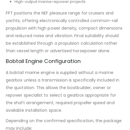
High-output marine repower projects
FPT positions the NEF pleasure range for cruisers and
yachts, offering electronically controlled common-rail
propulsion with high power density, compact dimensions
and reduced noise and vibration. Final suitability should
be established through a propulsion calculation rather
than vessel length or advertised horsepower alone.
Bobtail Engine Configuration
A bobtail marine engine is supplied without a marine
gearbox unless a transmission is specifically included in
the quotation. This allows the boatbuilder, owner or
repower specialist to select a gearbox appropriate for
the shaft arrangement, required propeller speed and
available installation space.
Depending on the confirmed specification, the package
may include: