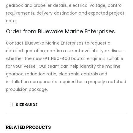
gearbox and propeller details, electrical voltage, control
requirements, delivery destination and expected project
date.
Order from Bluewake Marine Enterprises
Contact Bluewake Marine Enterprises to request a
detailed quotation, confirm current availability or discuss
whether the new FPT N60-400 bobtail engine is suitable
for your vessel. Our team can help identify the marine
gearbox, reduction ratio, electronic controls and
installation components required for a properly matched
propulsion package.
SIZE GUIDE
RELATED PRODUCTS