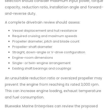
selection should consider maximum input power, torque
capacity, reduction ratio, installation angle and forward-
and-reverse duty.
A complete drivetrain review should assess:
Vessel displacement and hull resistance
Required cruising and maximum speeds
Propeller diameter, pitch and blade count
Propeller-shaft diameter
Straight, down-angle or V-drive configuration
Engine-room dimensions
Single- or twin-engine arrangement
Existing shaft bearings and couplings
An unsuitable reduction ratio or oversized propeller may
prevent the engine from reaching its rated 3,000 rpm.
This can increase engine loading, exhaust temperature
and fuel consumption.
Bluewake Marine Enterprises can review the proposed