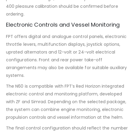
400 pleasure calibration should be confirmed before
ordering.
Electronic Controls and Vessel Monitoring
FPT offers digital and analogue control panels, electronic
throttle levers, multifunction displays, joystick options,
uprated alternators and 12-volt or 24-volt electrical
configurations. Front and rear power take-off
arrangements may also be available for suitable auxiliary
systems.
The N60 is compatible with FPT’s Red Horizon integrated
electronic control and monitoring platform, developed
with ZF and Simrad. Depending on the selected package,
the system can combine engine monitoring, electronic
propulsion controls and vessel information at the helm.
The final control configuration should reflect the number