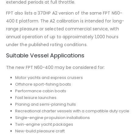
extended periods at full throttle.
FPT also lists a 370HP A2 version of the same FPT N60-
400 E platform. The A2 calibration is intended for long-
range pleasure or selected commercial service, with
annual operation of up to approximately 1,000 hours
under the published rating conditions.
Suitable Vessel Applications
The new FPT N60-400 may be considered for:
Motor yachts and express cruisers
Offshore sport-fishing boats
Performance cabin boats
Fast leisure launches
Planing and semi-planing hulls
Recreational charter vessels with a compatible duty cycle
Single-engine propulsion installations
Twin-engine yacht packages
New-build pleasure craft