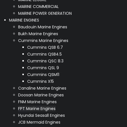
MARINE COMMERCIAL
MARINE POWER GENERATION
MARINE ENGINES
Baudouin Marine Engines
Bukh Marine Engines
Cummins Marine Engines
Cummins QSB 6.7
Cummins QSB4.5
Cummins QSC 8.3
Cummins QSL 9
Cummins QSM11
Cummins X15
Canaline Marine Engines
Doosan Marine Engines
FNM Marine Engines
FPT Marine Engines
Hyundai Seasall Engines
JCB Mermaid Engines