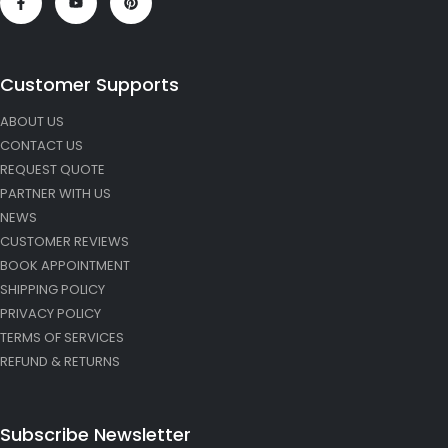
Customer Supports
ABOUT US
CONTACT US
REQUEST QUOTE
PARTNER WITH US
NEWS
CUSTOMER REVIEWS
BOOK APPOINTMENT
SHIPPING POLICY
PRIVACY POLICY
TERMS OF SERVICES
REFUND & RETURNS
Subscribe Newsletter