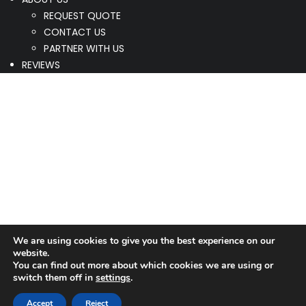
REQUEST QUOTE
CONTACT US
PARTNER WITH US
REVIEWS
We are using cookies to give you the best experience on our
website.
You can find out more about which cookies we are using or
switch them off in
settings
.
Accept
Reject