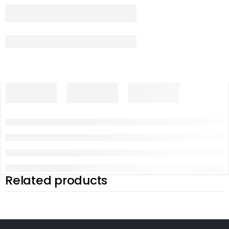
Related products