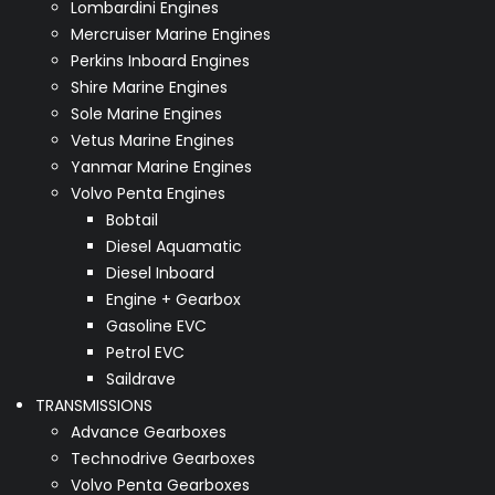
Lombardini Engines
Mercruiser Marine Engines
Perkins Inboard Engines
Shire Marine Engines
Sole Marine Engines
Vetus Marine Engines
Yanmar Marine Engines
Volvo Penta Engines
Bobtail
Diesel Aquamatic
Diesel Inboard
Engine + Gearbox
Gasoline EVC
Petrol EVC
Saildrave
TRANSMISSIONS
Advance Gearboxes
Technodrive Gearboxes
Volvo Penta Gearboxes