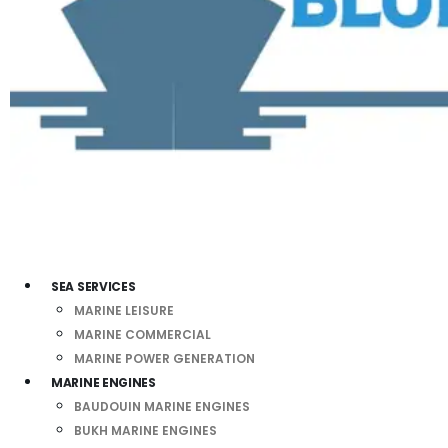
SEA SERVICES
MARINE LEISURE
MARINE COMMERCIAL
MARINE POWER GENERATION
MARINE ENGINES
BAUDOUIN MARINE ENGINES
BUKH MARINE ENGINES