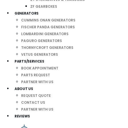
ZF GEARBOXES
GENERATORS
CUMMINS ONAN GENERATORS
FISCHER PANDA GENERATORS
LOMBARDINI GENERATORS
PAGURO GENERATORS
THORNYCROFT GENERATORS
VETUS GENERATORS
PARTS/SERVICES
BOOK APPOINTMENT
PARTS REQUEST
PARTNER WITH US
ABOUT US
REQUEST QUOTE
CONTACT US
PARTNER WITH US
REVIEWS