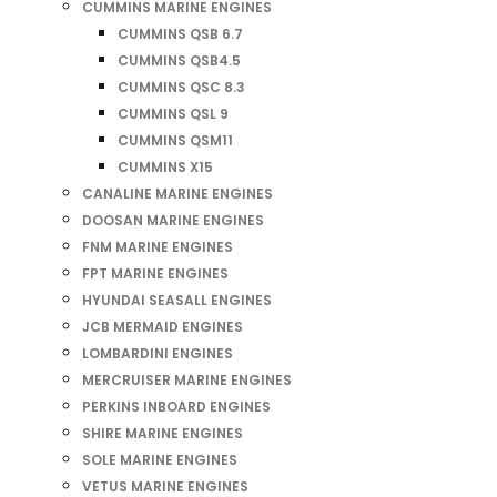
CUMMINS MARINE ENGINES
CUMMINS QSB 6.7
CUMMINS QSB4.5
CUMMINS QSC 8.3
CUMMINS QSL 9
CUMMINS QSM11
CUMMINS X15
CANALINE MARINE ENGINES
DOOSAN MARINE ENGINES
FNM MARINE ENGINES
FPT MARINE ENGINES
HYUNDAI SEASALL ENGINES
JCB MERMAID ENGINES
LOMBARDINI ENGINES
MERCRUISER MARINE ENGINES
PERKINS INBOARD ENGINES
SHIRE MARINE ENGINES
SOLE MARINE ENGINES
VETUS MARINE ENGINES