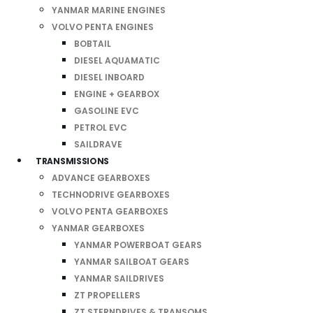
YANMAR MARINE ENGINES
VOLVO PENTA ENGINES
BOBTAIL
DIESEL AQUAMATIC
DIESEL INBOARD
ENGINE + GEARBOX
GASOLINE EVC
PETROL EVC
SAILDRAVE
TRANSMISSIONS
ADVANCE GEARBOXES
TECHNODRIVE GEARBOXES
VOLVO PENTA GEARBOXES
YANMAR GEARBOXES
YANMAR POWERBOAT GEARS
YANMAR SAILBOAT GEARS
YANMAR SAILDRIVES
ZT PROPELLERS
ZT STERNDRIVES & TRANSOMS