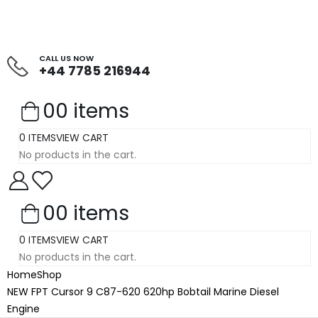
CALL US NOW
+44 7785 216944
0
0 items
0 ITEMS
VIEW CART
No products in the cart.
0
0 items
0 ITEMS
VIEW CART
No products in the cart.
Home
Shop
NEW FPT Cursor 9 C87-620 620hp Bobtail Marine Diesel
Engine