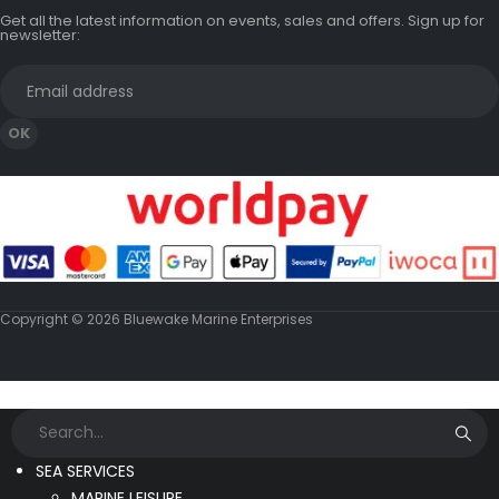
Get all the latest information on events, sales and offers. Sign up for
newsletter:
Copyright © 2026 Bluewake Marine Enterprises
SEA SERVICES
MARINE LEISURE