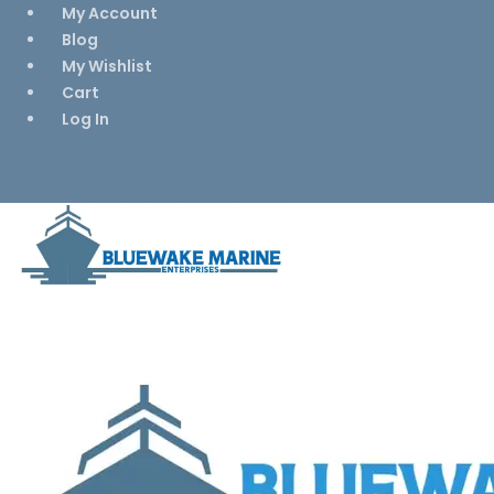
My Account
Blog
My Wishlist
Cart
Log In