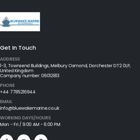
Get In Touch
ADDRESS
1-3, Townsend Buildings, Melbury Osmond, Dorchester DT2 0LP,
United Kingdom
Company number: 06012813
PHONE
+44 7785216944
EMAIL
info@bluewakemarine.co.uk
WORKING DAYS/HOURS
Mon - Fri / 9:00 AM - 6:00 PM