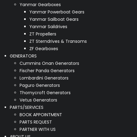
Yanmar Gearboxes
Yanmar Powerboat Gears
Yanmar Sailboat Gears
Yanmar Saildrives
ZT Propellers
ZT Sterndrives & Transoms
ZF Gearboxes
GENERATORS
Cummins Onan Generators
Fischer Panda Generators
Lombardini Generators
Paguro Generators
Thornycroft Generators
Vetus Generators
PARTS/SERVICES
BOOK APPOINTMENT
PARTS REQUEST
PARTNER WITH US
ABOUT US