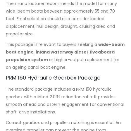
The manufacturer recommends the model for many
wide-beam boats between approximately 55 and 70
feet. Final selection should also consider loaded
displacement, hull design, draught, cruising area and
propeller size.
This package is relevant to buyers seeking a
wide-beam
boat engine
,
inland waterway diesel
,
liveaboard
propulsion system
or higher-output replacement for
an ageing canal boat engine.
PRM 150 Hydraulic Gearbox Package
The standard package includes a PRM 150 hydraulic
gearbox with a listed 2.09:1 reduction ratio. It provides
smooth ahead and astern engagement for conventional
shaft-drive installations.
Correct gearbox and propeller matching is essential. An
oversized propeller can prevent the engine from