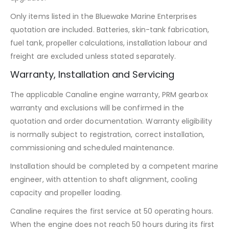
Only items listed in the Bluewake Marine Enterprises
quotation are included. Batteries, skin-tank fabrication,
fuel tank, propeller calculations, installation labour and
freight are excluded unless stated separately.
Warranty, Installation and Servicing
The applicable Canaline engine warranty, PRM gearbox
warranty and exclusions will be confirmed in the
quotation and order documentation. Warranty eligibility
is normally subject to registration, correct installation,
commissioning and scheduled maintenance.
Installation should be completed by a competent marine
engineer, with attention to shaft alignment, cooling
capacity and propeller loading.
Canaline requires the first service at 50 operating hours.
When the engine does not reach 50 hours during its first