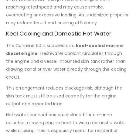
reaching rated speed and may cause smoke,
overheating or excessive loading. An undersized propeller
may reduce thrust and cruising efficiency.
Keel Cooling and Domestic Hot Water
The Canaline 60 is supplied as a
keel-cooled marine
diesel engine
. Freshwater coolant circulates through
the engine and a vessel-mounted skin tank rather than
drawing canal or river water directly through the cooling
circuit.
This arrangement reduces blockage risk, although the
skin tank must still be sized correctly for the engine
output and expected load.
Hot-water connections are included for a marine
calorifier, allowing engine heat to warm domestic water
while cruising. This is especially useful for residential