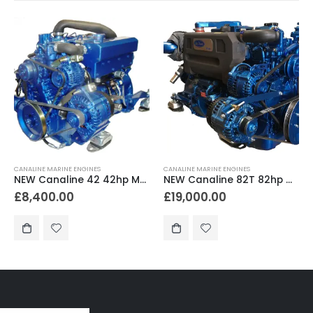
CANALINE MARINE ENGINES
CANALINE MARINE ENGINES
NEW Canaline 42 42hp Marine Diesel Engine & Gearbox Package
NEW Canaline 82T 82hp Marine Diesel Engine & Gearbox Package
£
8,400.00
£
19,000.00