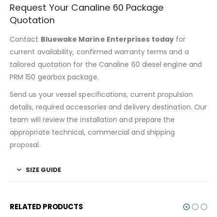
Request Your Canaline 60 Package
Quotation
Contact
Bluewake Marine Enterprises today
for
current availability, confirmed warranty terms and a
tailored quotation for the Canaline 60 diesel engine and
PRM 150 gearbox package.
Send us your vessel specifications, current propulsion
details, required accessories and delivery destination. Our
team will review the installation and prepare the
appropriate technical, commercial and shipping
proposal.
SIZE GUIDE
RELATED PRODUCTS