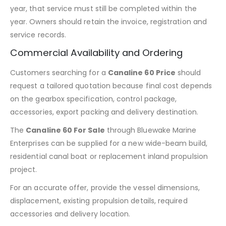
year, that service must still be completed within the
year. Owners should retain the invoice, registration and
service records.
Commercial Availability and Ordering
Customers searching for a
Canaline 60 Price
should
request a tailored quotation because final cost depends
on the gearbox specification, control package,
accessories, export packing and delivery destination.
The
Canaline 60 For Sale
through Bluewake Marine
Enterprises can be supplied for a new wide-beam build,
residential canal boat or replacement inland propulsion
project.
For an accurate offer, provide the vessel dimensions,
displacement, existing propulsion details, required
accessories and delivery location.