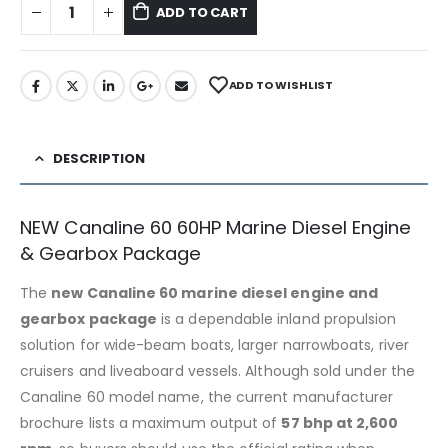
ADD TO CART
ADD TO WISHLIST
DESCRIPTION
NEW Canaline 60 60HP Marine Diesel Engine
& Gearbox Package
The
new Canaline 60 marine diesel engine and
gearbox package
is a dependable inland propulsion
solution for wide-beam boats, larger narrowboats, river
cruisers and liveaboard vessels. Although sold under the
Canaline 60 model name, the current manufacturer
brochure lists a maximum output of
57 bhp at 2,600