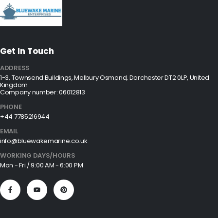
Get In Touch
ADDRESS
1-3, Townsend Buildings, Melbury Osmond, Dorchester DT2 0LP, United
Kingdom
Company number: 06012813
PHONE
+44 7785216944
EMAIL
info@bluewakemarine.co.uk
WORKING DAYS/HOURS
Mon - Fri / 9:00 AM - 6:00 PM