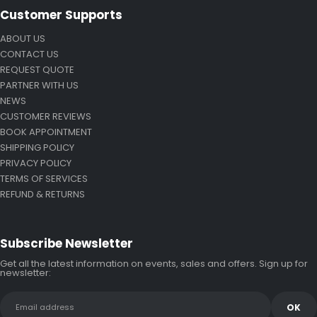
Customer Supports
ABOUT US
CONTACT US
REQUEST QUOTE
PARTNER WITH US
NEWS
CUSTOMER REVIEWS
BOOK APPOINTMENT
SHIPPING POLICY
PRIVACY POLICY
TERMS OF SERVICES
REFUND & RETURNS
Subscribe Newsletter
Get all the latest information on events, sales and offers. Sign up for
newsletter: