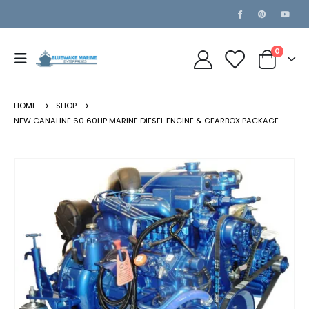
0
HOME
SHOP
NEW CANALINE 60 60HP MARINE DIESEL ENGINE & GEARBOX PACKAGE