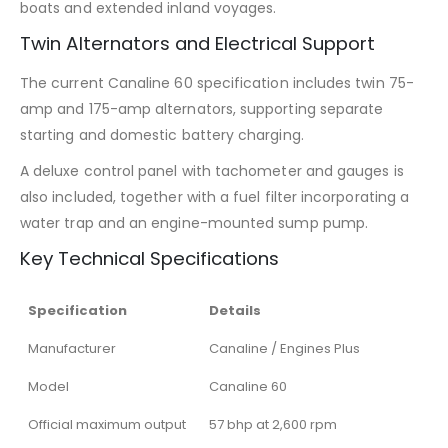
boats and extended inland voyages.
Twin Alternators and Electrical Support
The current Canaline 60 specification includes twin 75-
amp and 175-amp alternators, supporting separate
starting and domestic battery charging.
A deluxe control panel with tachometer and gauges is
also included, together with a fuel filter incorporating a
water trap and an engine-mounted sump pump.
Key Technical Specifications
Specification
Details
Manufacturer
Canaline / Engines Plus
Model
Canaline 60
Official maximum output
57 bhp at 2,600 rpm