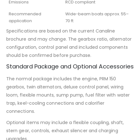
Emissions
RCD compliant
Recommended
Wide-beam boats approx. 55–
application
70 ft
Specifications are based on the current Canaline
brochure and may change. The gearbox ratio, alternator
configuration, control panel and included components
should be confirmed before purchase.
Standard Package and Optional Accessories
The normal package includes the engine, PRM 150
gearbox, twin alternators, deluxe control panel, wiring
loom, flexible mounts, sump pump, fuel filter with water
trap, keel-cooling connections and calorifier
connections.
Optional items may include a flexible coupling, shaft,
stern gear, controls, exhaust silencer and charging
upgrades.