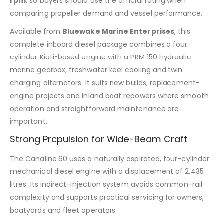
rpm
, so buyers should use the official rating when
comparing propeller demand and vessel performance.
Available from
Bluewake Marine Enterprises
, this
complete inboard diesel package combines a four-
cylinder Kioti-based engine with a PRM 150 hydraulic
marine gearbox, freshwater keel cooling and twin
charging alternators. It suits new builds, replacement-
engine projects and inland boat repowers where smooth
operation and straightforward maintenance are
important.
Strong Propulsion for Wide-Beam Craft
The Canaline 60 uses a naturally aspirated, four-cylinder
mechanical diesel engine with a displacement of 2.435
litres. Its indirect-injection system avoids common-rail
complexity and supports practical servicing for owners,
boatyards and fleet operators.