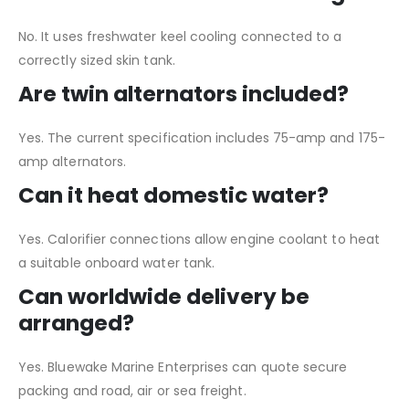
No. It uses freshwater keel cooling connected to a
correctly sized skin tank.
Are twin alternators included?
Yes. The current specification includes 75-amp and 175-
amp alternators.
Can it heat domestic water?
Yes. Calorifier connections allow engine coolant to heat
a suitable onboard water tank.
Can worldwide delivery be
arranged?
Yes. Bluewake Marine Enterprises can quote secure
packing and road, air or sea freight.