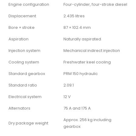
Engine configuration
Four-cylinder, four-stroke diesel
Displacement
2.435 litres
Bore × stroke
87 × 102.4 mm
Aspiration
Naturally aspirated
Injection system
Mechanical indirect injection
Cooling system
Freshwater keel cooling
Standard gearbox
PRM 150 hydraulic
Standard ratio
2.09:1
Electrical system
12 V
Alternators
75 A and 175 A
Approx. 256 kg including
Dry package weight
gearbox