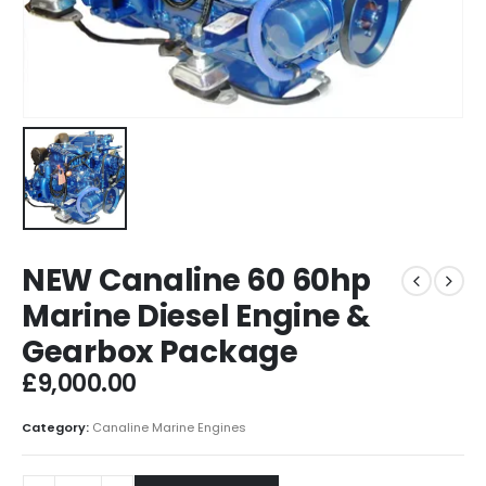
NEW Canaline 60 60hp
Marine Diesel Engine &
Gearbox Package
£
9,000.00
Category:
Canaline Marine Engines