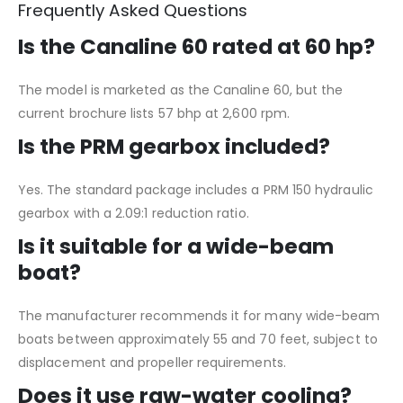
Frequently Asked Questions
Is the Canaline 60 rated at 60 hp?
The model is marketed as the Canaline 60, but the
current brochure lists 57 bhp at 2,600 rpm.
Is the PRM gearbox included?
Yes. The standard package includes a PRM 150 hydraulic
gearbox with a 2.09:1 reduction ratio.
Is it suitable for a wide-beam
boat?
The manufacturer recommends it for many wide-beam
boats between approximately 55 and 70 feet, subject to
displacement and propeller requirements.
Does it use raw-water cooling?