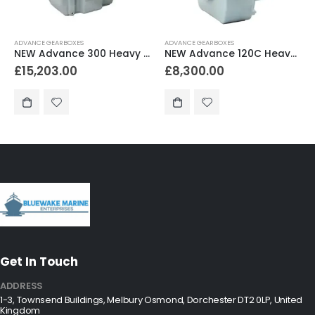
ADVANCE GEARBOXES
ADVANCE GEARBOXES
NEW Advance 120C Heavy Duty Marine Gearbox 1.94:1 Reduction
NEW Advance HC138 Heavy Duty Marine Gearbox 2.52:1 Reduction
£
8,300.00
£
9,300.00
Get In Touch
ADDRESS
1-3, Townsend Buildings, Melbury Osmond, Dorchester DT2 0LP, United
Kingdom