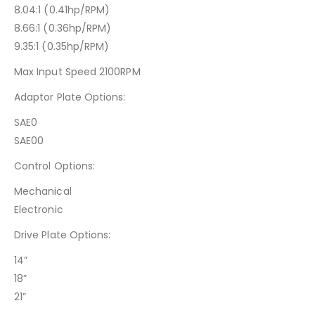
8.04:1 (0.41hp/RPM)
8.66:1 (0.36hp/RPM)
9.35:1 (0.35hp/RPM)
Max Input Speed 2100RPM
Adaptor Plate Options:
SAE0
SAE00
Control Options:
Mechanical
Electronic
Drive Plate Options:
14”
18”
21”