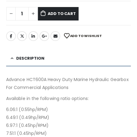
ADD TO CART
ADD TO WISHLIST
DESCRIPTION
Advance HCT600A Heavy Duty Marine Hydraulic Gearbox
For Commercial Applications
Available in the following ratio options:
6.06:1 (0.55hp/RPM)
6.49:1 (0.49hp/RPM)
6.97:1 (0.45hp/RPM)
7.51:1 (0.45hp/RPM)