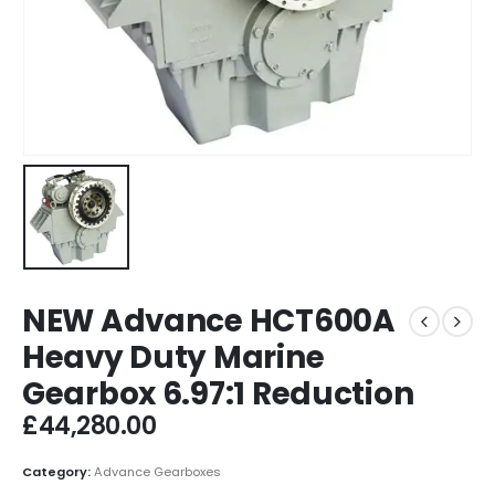
NEW Advance HCT600A
Heavy Duty Marine
Gearbox 6.97:1 Reduction
£
44,280.00
Category:
Advance Gearboxes