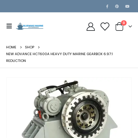
0
HOME
SHOP
NEW ADVANCE HCT600A HEAVY DUTY MARINE GEARBOX 6.97:1
REDUCTION