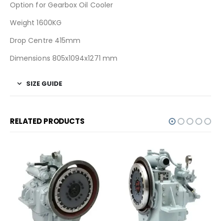
Option for Gearbox Oil Cooler
Weight 1600KG
Drop Centre 415mm
Dimensions 805x1094x1271 mm
SIZE GUIDE
RELATED PRODUCTS