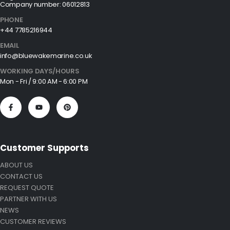
Company number: 06012813
PHONE
+44 7785216944
EMAIL
info@bluewakemarine.co.uk
WORKING DAYS/HOURS
Mon - Fri / 9:00 AM - 6:00 PM
Customer Supports
ABOUT US
CONTACT US
REQUEST QUOTE
PARTNER WITH US
NEWS
CUSTOMER REVIEWS