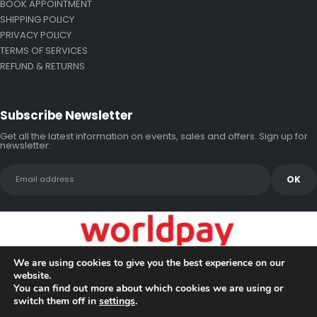
BOOK APPOINTMENT
SHIPPING POLICY
PRIVACY POLICY
TERMS OF SERVICES
REFUND & RETURNS
Subscribe Newsletter
Get all the latest information on events, sales and offers. Sign up for
newsletter:
We are using cookies to give you the best experience on our
website.
You can find out more about which cookies we are using or
switch them off in
settings
.
Copyright © 2026 Bluewake Marine Enterprises