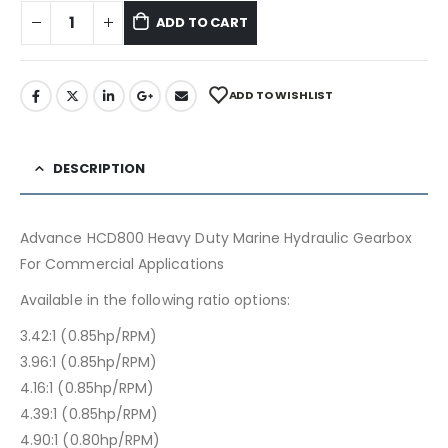
ADD TO CART
ADD TO WISHLIST
DESCRIPTION
Advance HCD800 Heavy Duty Marine Hydraulic Gearbox
For Commercial Applications
Available in the following ratio options:
3.42:1 (0.85hp/RPM)
3.96:1 (0.85hp/RPM)
4.16:1 (0.85hp/RPM)
4.39:1 (0.85hp/RPM)
4.90:1 (0.80hp/RPM)