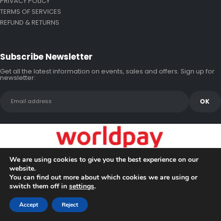
PRIVACY POLICY
TERMS OF SERVICES
REFUND & RETURNS
Subscribe Newsletter
Get all the latest information on events, sales and offers. Sign up for
newsletter:
We are using cookies to give you the best experience on our
website.
You can find out more about which cookies we are using or
switch them off in
settings
.
Copyright © 2026 Bluewake Marine Enterprises
Accept
Reject