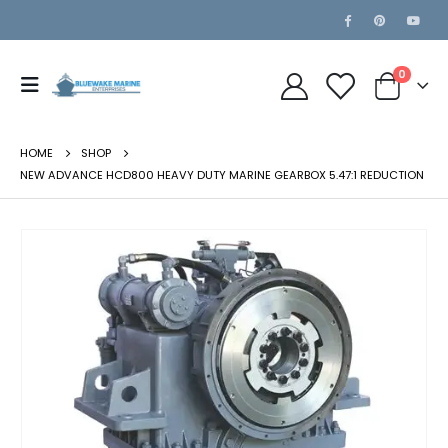
0
HOME
SHOP
NEW ADVANCE HCD800 HEAVY DUTY MARINE GEARBOX 5.47:1 REDUCTION