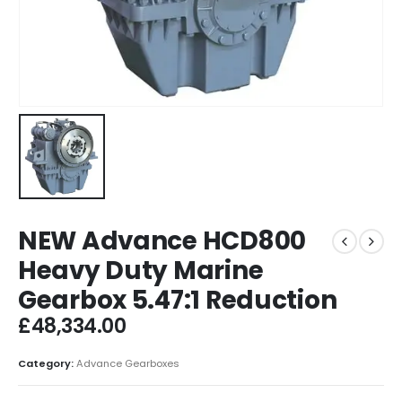
NEW Advance HCD800
Heavy Duty Marine
Gearbox 5.47:1 Reduction
£
48,334.00
Category:
Advance Gearboxes