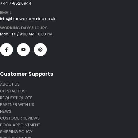
+44 7785216944
EMAIL
info@bluewakemarine.co.uk
WORKING DAYS/HOURS
Mon - Fri / 9:00 AM - 6:00 PM
Customer Supports
ABOUT US
CONTACT US
REQUEST QUOTE
PARTNER WITH US
NEWS
CUSTOMER REVIEWS
BOOK APPOINTMENT
SHIPPING POLICY