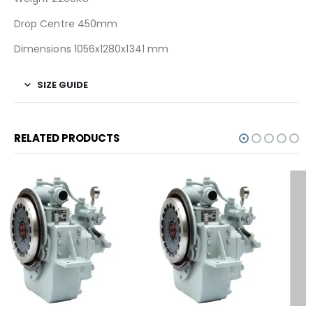
Drop Centre 450mm
Dimensions 1056x1280x1341 mm
SIZE GUIDE
RELATED PRODUCTS