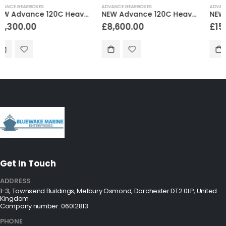
ADVANCE GEARBOXES
ADVANCE GEARBOXES
NEW Advance 120C Heavy Duty Marine Gearbox 2.96:1 Reduction
NEW Advance 300 Heavy Duty Marine Gearbox 2.04:1 Reduction
£
8,600.00
£
15,288.00
Get In Touch
ADDRESS
1-3, Townsend Buildings, Melbury Osmond, Dorchester DT2 0LP, United
Kingdom
Company number: 06012813
PHONE