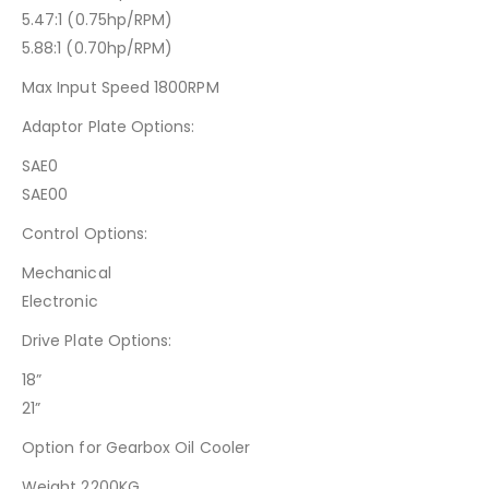
5.47:1 (0.75hp/RPM)
5.88:1 (0.70hp/RPM)
Max Input Speed 1800RPM
Adaptor Plate Options:
SAE0
SAE00
Control Options:
Mechanical
Electronic
Drive Plate Options:
18”
21”
Option for Gearbox Oil Cooler
Weight 2200KG