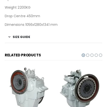
Weight 2200KG
Drop Centre 450mm
Dimensions 1056x1280x1341 mm
SIZE GUIDE
RELATED PRODUCTS