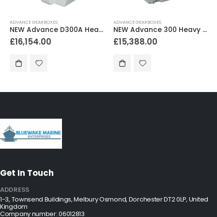
ADVANCE GEARBOXES
ADVANCE GEARBOXES
NEW Advance 300 Heavy Duty Marine Gearbox 3.00:1 Reduction
NEW Advance 300 Heavy Duty Marine Gearbox 2.04:1 Reduction
£
15,388.00
£
15,288.00
Get In Touch
ADDRESS
1-3, Townsend Buildings, Melbury Osmond, Dorchester DT2 0LP, United
Kingdom
Company number: 06012813