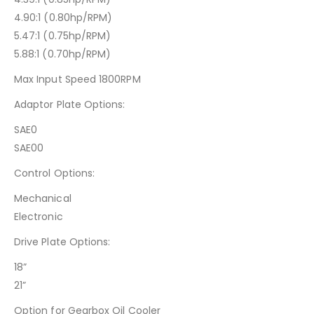
4.90:1 (0.80hp/RPM)
5.47:1 (0.75hp/RPM)
5.88:1 (0.70hp/RPM)
Max Input Speed 1800RPM
Adaptor Plate Options:
SAE0
SAE00
Control Options:
Mechanical
Electronic
Drive Plate Options:
18”
21”
Option for Gearbox Oil Cooler