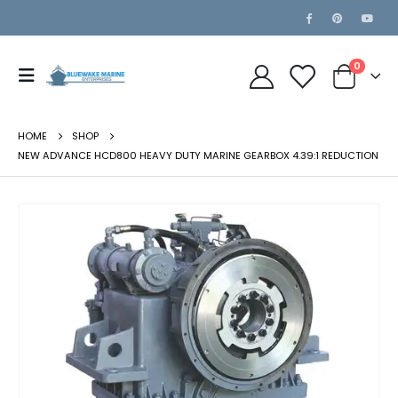
0
HOME
SHOP
NEW ADVANCE HCD800 HEAVY DUTY MARINE GEARBOX 4.39:1 REDUCTION