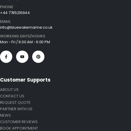
PHONE
+44 7785216944
EMAIL
info@bluewakemarine.co.uk
WORKING DAYS/HOURS
Mon - Fri / 9:00 AM - 6:00 PM
Customer Supports
ABOUT US
CONTACT US
REQUEST QUOTE
PARTNER WITH US
NEWS
CUSTOMER REVIEWS
BOOK APPOINTMENT