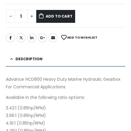
ADD TO CART
ADD TO WISHLIST
DESCRIPTION
Advance HCD800 Heavy Duty Marine Hydraulic Gearbox
For Commercial Applications
Available in the following ratio options:
3.42:1 (0.85hp/RPM)
3.96:1 (0.85hp/RPM)
4.16:1 (0.85hp/RPM)
4.39:1 (0.85hp/RPM)