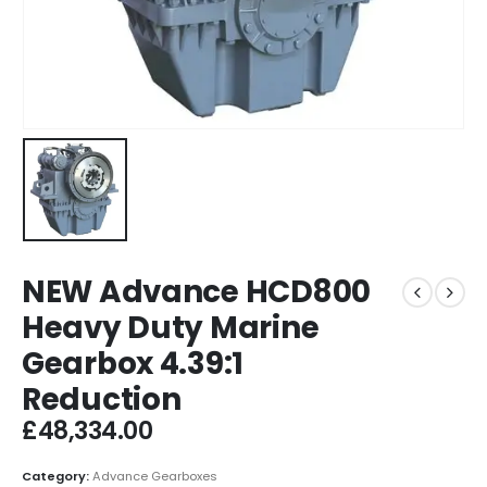
NEW Advance HCD800
Heavy Duty Marine
Gearbox 4.39:1
Reduction
£
48,334.00
Category:
Advance Gearboxes