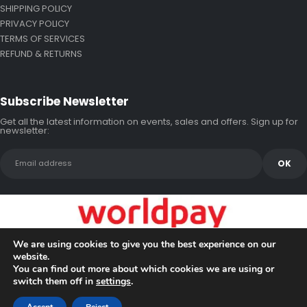
SHIPPING POLICY
PRIVACY POLICY
TERMS OF SERVICES
REFUND & RETURNS
Subscribe Newsletter
Get all the latest information on events, sales and offers. Sign up for
newsletter:
We are using cookies to give you the best experience on our
website.
You can find out more about which cookies we are using or
switch them off in
settings
.
Copyright © 2026 Bluewake Marine Enterprises