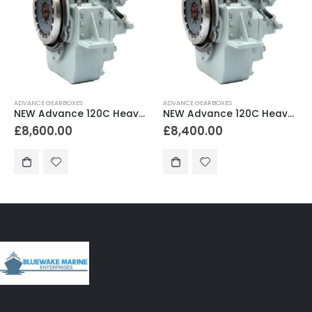
ADVANCE GEARBOXES
ADVANCE GEARBOXES
NEW Advance 120C Heavy Duty Marine Gearbox 2.96:1 Reduction
NEW Advance 120C Heavy Duty Marine Gearbox 2.45:1 Reduction
£
8,600.00
£
8,400.00