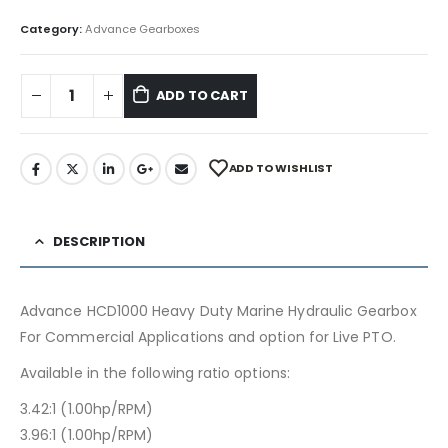
Category:
Advance Gearboxes
ADD TO CART
ADD TO WISHLIST
DESCRIPTION
Advance HCD1000 Heavy Duty Marine Hydraulic Gearbox
For Commercial Applications and option for Live PTO.
Available in the following ratio options:
3.42:1 (1.00hp/RPM)
3.96:1 (1.00hp/RPM)