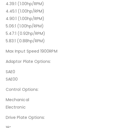
4.39:1 (1.00hp/RPM)
4.45:1 (1.00hp/RPM)
4.90:1 (1.00hp/RPM)
5.06:1 (1.00hp/RPM)
5.47:1 (0.92hp/RPM)
5.83:1 (0.88hp/RPM)
Max Input Speed 1900RPM
Adaptor Plate Options:
SAE0
SAE00
Control Options:
Mechanical
Electronic
Drive Plate Options:
18”