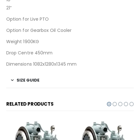
21”
Option for Live PTO
Option for Gearbox Oil Cooler
Weight 1900KG
Drop Centre 450mm
Dimensions 1082x1280x1345 mm
SIZE GUIDE
RELATED PRODUCTS