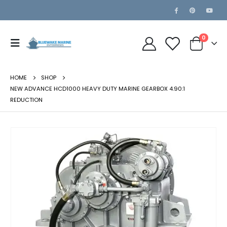
0
HOME
SHOP
NEW ADVANCE HCD1000 HEAVY DUTY MARINE GEARBOX 4.90:1
REDUCTION