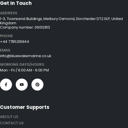
Get In Touch
ADDRESS
1-3, Townsend Buildings, Melbury Osmond, Dorchester DT2 0LP, United
Kingdom
Company number: 06012813
PHONE
+44 7785216944
EMAIL
info@bluewakemarine.co.uk
WORKING DAYS/HOURS
Mon - Fri / 9:00 AM - 6:00 PM
Customer Supports
ABOUT US
CONTACT US