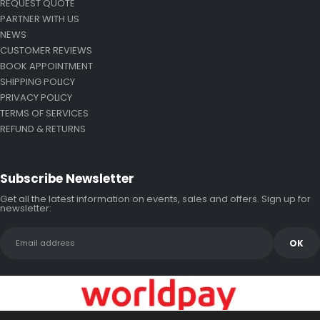
REQUEST QUOTE
PARTNER WITH US
NEWS
CUSTOMER REVIEWS
BOOK APPOINTMENT
SHIPPING POLICY
PRIVACY POLICY
TERMS OF SERVICES
REFUND & RETURNS
Subscribe Newsletter
Get all the latest information on events, sales and offers. Sign up for
newsletter: