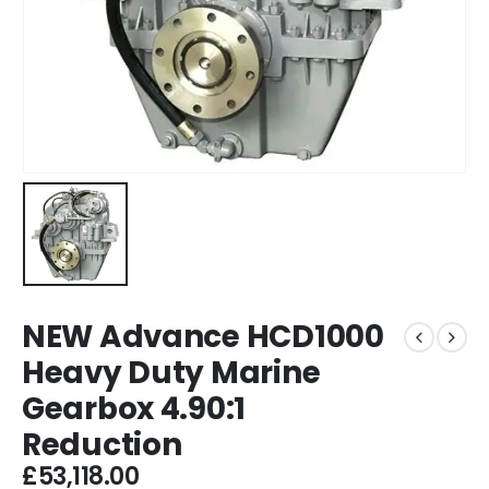
NEW Advance HCD1000
Heavy Duty Marine
Gearbox 4.90:1
Reduction
£
53,118.00