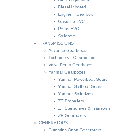
Diesel Inboard
Engine + Gearbox
Gasoline EVC
Petrol EVC
Saildrave
TRANSMISSIONS
Advance Gearboxes
Technodrive Gearboxes
Volvo Penta Gearboxes
Yanmar Gearboxes
Yanmar Powerboat Gears
Yanmar Sailboat Gears
Yanmar Saildrives
ZT Propellers
ZT Sterndrives & Transoms
ZF Gearboxes
GENERATORS
Cummins Onan Generators