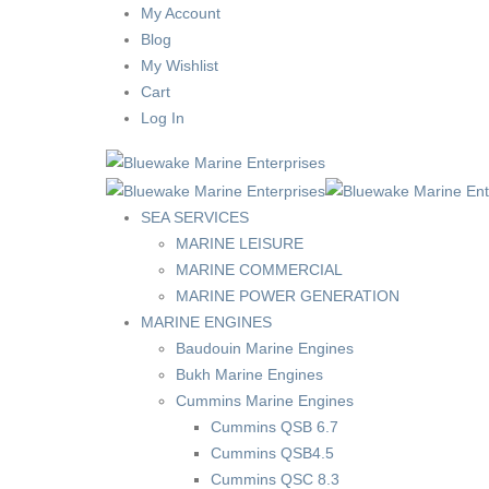
My Account
Blog
My Wishlist
Cart
Log In
SEA SERVICES
MARINE LEISURE
MARINE COMMERCIAL
MARINE POWER GENERATION
MARINE ENGINES
Baudouin Marine Engines
Bukh Marine Engines
Cummins Marine Engines
Cummins QSB 6.7
Cummins QSB4.5
Cummins QSC 8.3