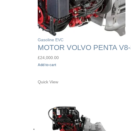
Gasoline EVC
MOTOR VOLVO PENTA V8-
£
24,000.00
Add to cart
Quick View