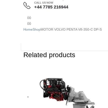
CALL US NOW
+44 7785 216944
0
0
0
0
Home
Shop
MOTOR VOLVO PENTA V8-350-C DP-S
Related products