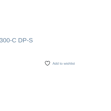
300-C DP-S
Add to wishlist