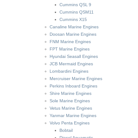
Cummins QSL 9
Cummins QSM11
Cummins X15
Canaline Marine Engines
Doosan Marine Engines
FNM Marine Engines
FPT Marine Engines
Hyundai Seasall Engines
JCB Mermaid Engines
Lombardini Engines
Mercruiser Marine Engines
Perkins Inboard Engines
Shire Marine Engines
Sole Marine Engines
Vetus Marine Engines
Yanmar Marine Engines
Volvo Penta Engines
Bobtail
Diesel Aquamatic