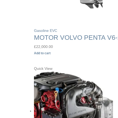
Gasoline EVC
MOTOR VOLVO PENTA V6-
£
22,000.00
Add to cart
Quick View