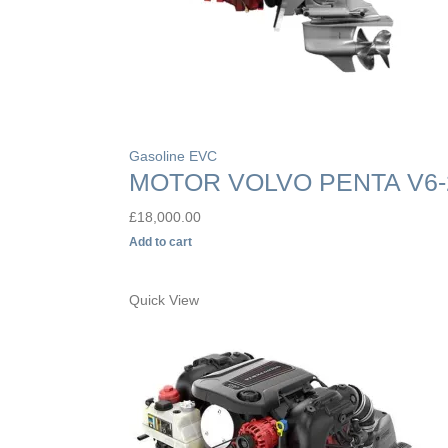
Gasoline EVC
MOTOR VOLVO PENTA V6-
£
18,000.00
Add to cart
Quick View