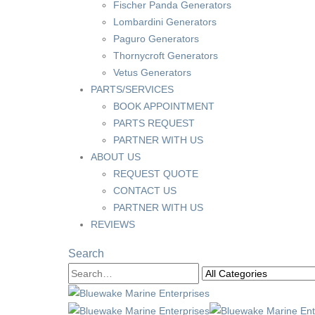
Fischer Panda Generators
Lombardini Generators
Paguro Generators
Thornycroft Generators
Vetus Generators
PARTS/SERVICES
BOOK APPOINTMENT
PARTS REQUEST
PARTNER WITH US
ABOUT US
REQUEST QUOTE
CONTACT US
PARTNER WITH US
REVIEWS
Search