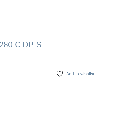
280-C DP-S
Add to wishlist