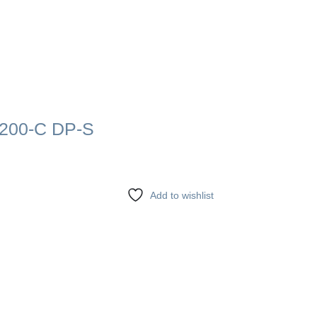
200-C DP-S
Add to wishlist