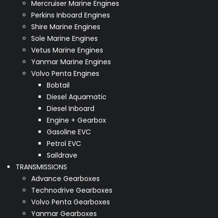
Mercruiser Marine Engines
Perkins Inboard Engines
Shire Marine Engines
Sole Marine Engines
Vetus Marine Engines
Yanmar Marine Engines
Volvo Penta Engines
Bobtail
Diesel Aquamatic
Diesel Inboard
Engine + Gearbox
Gasoline EVC
Petrol EVC
Saildrave
TRANSMISSIONS
Advance Gearboxes
Technodrive Gearboxes
Volvo Penta Gearboxes
Yanmar Gearboxes