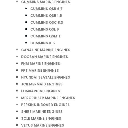
CUMMINS MARINE ENGINES
CUMMINS QSB 6.7
CUMMINS QSB4.5
CUMMINS QSC 8.3
CUMMINS QSL 9
CUMMINS QSM11
CUMMINS X15
CANALINE MARINE ENGINES
DOOSAN MARINE ENGINES
FNM MARINE ENGINES
FPT MARINE ENGINES
HYUNDAI SEASALL ENGINES
JCB MERMAID ENGINES
LOMBARDINI ENGINES
MERCRUISER MARINE ENGINES
PERKINS INBOARD ENGINES
SHIRE MARINE ENGINES
SOLE MARINE ENGINES
VETUS MARINE ENGINES