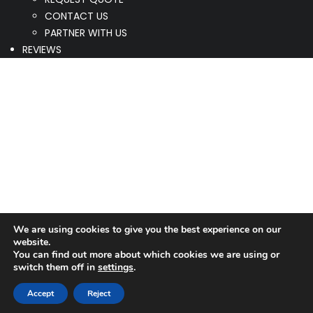
CONTACT US
PARTNER WITH US
REVIEWS
We are using cookies to give you the best experience on our
website.
You can find out more about which cookies we are using or
switch them off in
settings
.
Accept
Reject