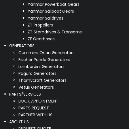
Yanmar Powerboat Gears
Yanmar Sailboat Gears
Yanmar Saildrives
ZT Propellers
ZT Sterndrives & Transoms
ZF Gearboxes
GENERATORS
Cummins Onan Generators
Fischer Panda Generators
Lombardini Generators
Paguro Generators
Thornycroft Generators
Vetus Generators
PARTS/SERVICES
BOOK APPOINTMENT
PARTS REQUEST
PARTNER WITH US
ABOUT US
REQUEST QUOTE