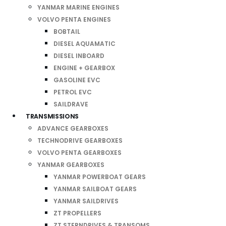
YANMAR MARINE ENGINES
VOLVO PENTA ENGINES
BOBTAIL
DIESEL AQUAMATIC
DIESEL INBOARD
ENGINE + GEARBOX
GASOLINE EVC
PETROL EVC
SAILDRAVE
TRANSMISSIONS
ADVANCE GEARBOXES
TECHNODRIVE GEARBOXES
VOLVO PENTA GEARBOXES
YANMAR GEARBOXES
YANMAR POWERBOAT GEARS
YANMAR SAILBOAT GEARS
YANMAR SAILDRIVES
ZT PROPELLERS
ZT STERNDRIVES & TRANSOMS