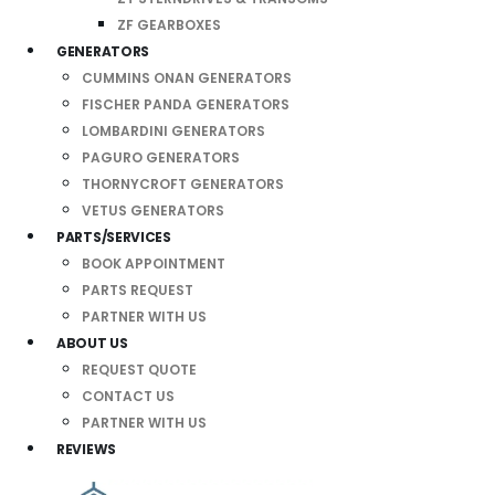
ZF GEARBOXES
GENERATORS
CUMMINS ONAN GENERATORS
FISCHER PANDA GENERATORS
LOMBARDINI GENERATORS
PAGURO GENERATORS
THORNYCROFT GENERATORS
VETUS GENERATORS
PARTS/SERVICES
BOOK APPOINTMENT
PARTS REQUEST
PARTNER WITH US
ABOUT US
REQUEST QUOTE
CONTACT US
PARTNER WITH US
REVIEWS