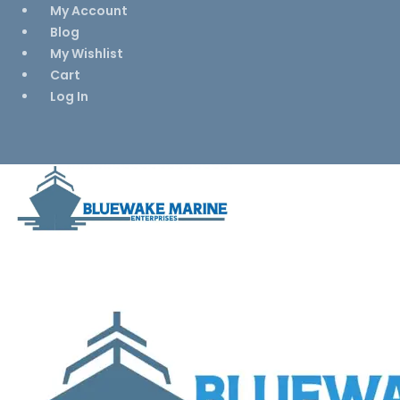
My Account
Blog
My Wishlist
Cart
Log In