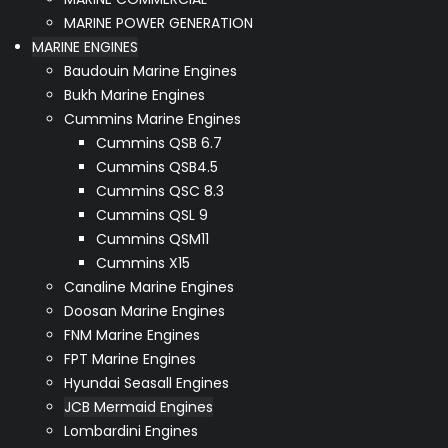
MARINE POWER GENERATION
MARINE ENGINES
Baudouin Marine Engines
Bukh Marine Engines
Cummins Marine Engines
Cummins QSB 6.7
Cummins QSB4.5
Cummins QSC 8.3
Cummins QSL 9
Cummins QSM11
Cummins X15
Canaline Marine Engines
Doosan Marine Engines
FNM Marine Engines
FPT Marine Engines
Hyundai Seasall Engines
JCB Mermaid Engines
Lombardini Engines