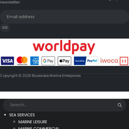
newsletter:
Copyright © 2026 Bluewake Marine Enterprises
SEA SERVICES
MARINE LEISURE
MARINE COMMERCIAL