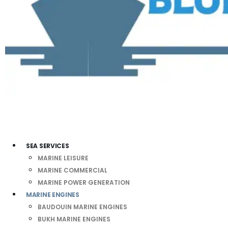
SEA SERVICES
MARINE LEISURE
MARINE COMMERCIAL
MARINE POWER GENERATION
MARINE ENGINES
BAUDOUIN MARINE ENGINES
BUKH MARINE ENGINES