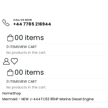
CALL US NOW
+44 7785 216944
0
0 items
0 ITEMS
VIEW CART
No products in the cart.
0
0 items
0 ITEMS
VIEW CART
No products in the cart.
Home
Shop
Mermaid – NEW J-444TC63 85HP Marine Diesel Engine