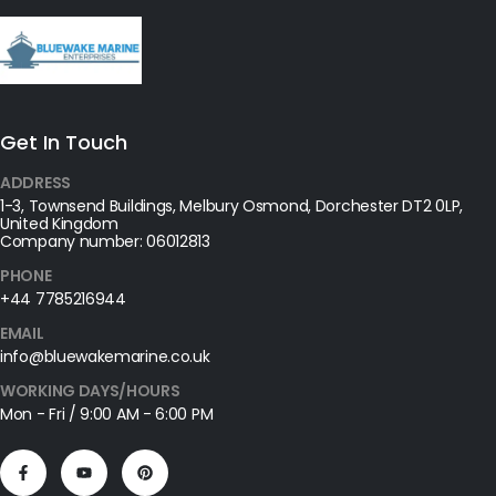
Get In Touch
ADDRESS
1-3, Townsend Buildings, Melbury Osmond, Dorchester DT2 0LP,
United Kingdom
Company number: 06012813
PHONE
+44 7785216944
EMAIL
info@bluewakemarine.co.uk
WORKING DAYS/HOURS
Mon - Fri / 9:00 AM - 6:00 PM