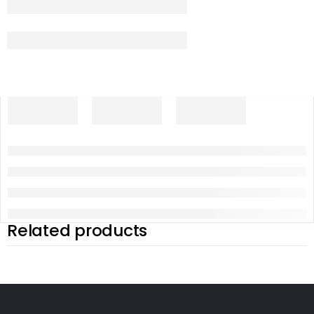
Related products