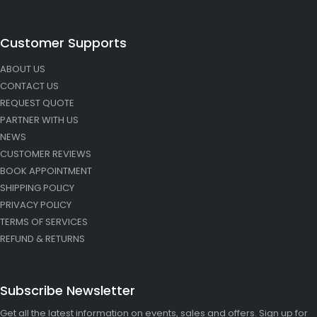
Customer Supports
ABOUT US
CONTACT US
REQUEST QUOTE
PARTNER WITH US
NEWS
CUSTOMER REVIEWS
BOOK APPOINTMENT
SHIPPING POLICY
PRIVACY POLICY
TERMS OF SERVICES
REFUND & RETURNS
Subscribe Newsletter
Get all the latest information on events, sales and offers. Sign up for