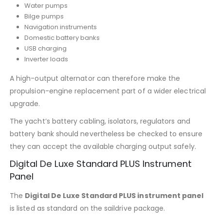
Water pumps
Bilge pumps
Navigation instruments
Domestic battery banks
USB charging
Inverter loads
A high-output alternator can therefore make the
propulsion-engine replacement part of a wider electrical
upgrade.
The yacht’s battery cabling, isolators, regulators and
battery bank should nevertheless be checked to ensure
they can accept the available charging output safely.
Digital De Luxe Standard PLUS Instrument
Panel
The
Digital De Luxe Standard PLUS instrument panel
is listed as standard on the saildrive package.