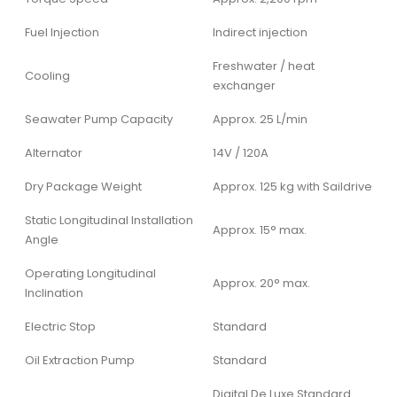
Fuel Injection
Indirect injection
Freshwater / heat
Cooling
exchanger
Seawater Pump Capacity
Approx. 25 L/min
Alternator
14V / 120A
Dry Package Weight
Approx. 125 kg with Saildrive
Static Longitudinal Installation
Approx. 15° max.
Angle
Operating Longitudinal
Approx. 20° max.
Inclination
Electric Stop
Standard
Oil Extraction Pump
Standard
Digital De Luxe Standard