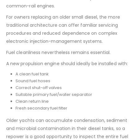
common-rail engines.
For owners replacing an older small diesel, the more
traditional architecture can offer familiar servicing
procedures and reduced dependence on complex
electronic injection-management systems.
Fuel cleanliness nevertheless remains essential.
A new propulsion engine should ideally be installed with:
A clean fuel tank
Sound fuel hoses
Correct shut-off valves
Suitable primary fuel/water separator
Clean return line
Fresh secondary fuel filter
Older yachts can accumulate condensation, sediment
and microbial contamination in their diesel tanks, so a
repower is a good opportunity to inspect the entire fuel