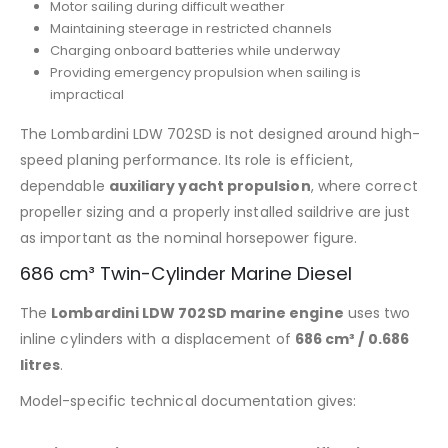
Motor sailing during difficult weather
Maintaining steerage in restricted channels
Charging onboard batteries while underway
Providing emergency propulsion when sailing is
impractical
The Lombardini LDW 702SD is not designed around high-
speed planing performance. Its role is efficient,
dependable
auxiliary yacht propulsion
, where correct
propeller sizing and a properly installed saildrive are just
as important as the nominal horsepower figure.
686 cm³ Twin-Cylinder Marine Diesel
The
Lombardini LDW 702SD marine engine
uses two
inline cylinders with a displacement of
686 cm³ / 0.686
litres
.
Model-specific technical documentation gives: