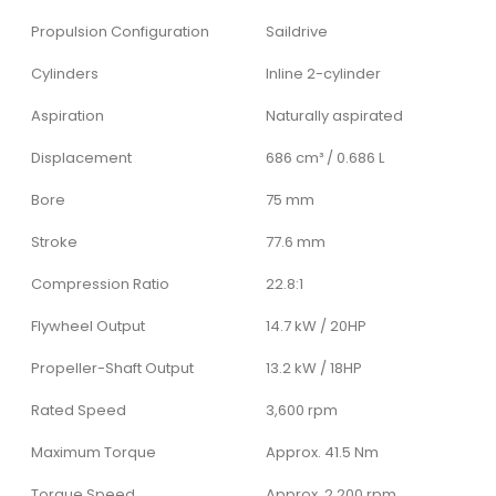
Propulsion Configuration
Saildrive
Cylinders
Inline 2-cylinder
Aspiration
Naturally aspirated
Displacement
686 cm³ / 0.686 L
Bore
75 mm
Stroke
77.6 mm
Compression Ratio
22.8:1
Flywheel Output
14.7 kW / 20HP
Propeller-Shaft Output
13.2 kW / 18HP
Rated Speed
3,600 rpm
Maximum Torque
Approx. 41.5 Nm
Torque Speed
Approx. 2,200 rpm