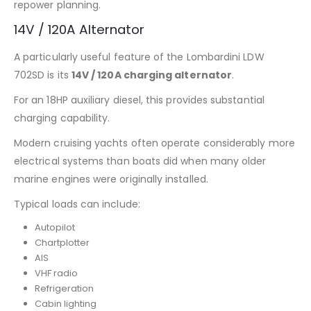
repower planning.
14V / 120A Alternator
A particularly useful feature of the Lombardini LDW
702SD is its
14V / 120A charging alternator
.
For an 18HP auxiliary diesel, this provides substantial
charging capability.
Modern cruising yachts often operate considerably more
electrical systems than boats did when many older
marine engines were originally installed.
Typical loads can include:
Autopilot
Chartplotter
AIS
VHF radio
Refrigeration
Cabin lighting