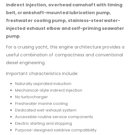
indirect injection, overhead camshaft with timing
belt, crankshaft-mounted lubrication pump,
freshwater cooling pump, stainless-steel water-
injected exhaust elbow and self-priming seawater
pump
.
For a cruising yacht, this engine architecture provides a
useful combination of compactness and conventional
diesel engineering.
Important characteristics include:
Naturally aspirated induction
Mechanical-style indirect injection
No turbocharger
Freshwater marine cooling
Dedicated wet-exhaust system
Accessible routine service components
Electric starting and stopping
Purpose-designed saildrive compatibility