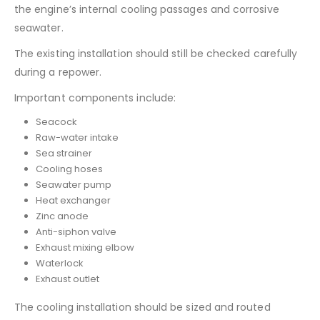
the engine’s internal cooling passages and corrosive
seawater.
The existing installation should still be checked carefully
during a repower.
Important components include:
Seacock
Raw-water intake
Sea strainer
Cooling hoses
Seawater pump
Heat exchanger
Zinc anode
Anti-siphon valve
Exhaust mixing elbow
Waterlock
Exhaust outlet
The cooling installation should be sized and routed