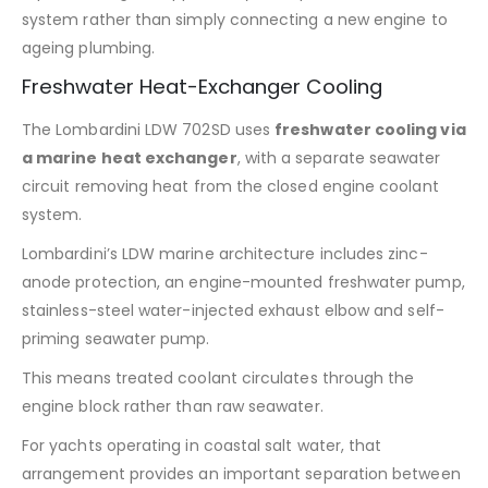
system rather than simply connecting a new engine to
ageing plumbing.
Freshwater Heat-Exchanger Cooling
The Lombardini LDW 702SD uses
freshwater cooling via
a marine heat exchanger
, with a separate seawater
circuit removing heat from the closed engine coolant
system.
Lombardini’s LDW marine architecture includes zinc-
anode protection, an engine-mounted freshwater pump,
stainless-steel water-injected exhaust elbow and self-
priming seawater pump.
This means treated coolant circulates through the
engine block rather than raw seawater.
For yachts operating in coastal salt water, that
arrangement provides an important separation between