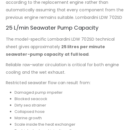
according to the replacement engine rather than
automatically assuming that every component from the
previous engine remains suitable. Lombardini LDW 702SD
25 L/min Seawater Pump Capacity
The model-specific Lombardini LDW 702SD technical
sheet gives approximately
25 litres per minute
seawater-pump capacity at full load
.
Reliable raw-water circulation is critical for both engine
cooling and the wet exhaust.
Restricted seawater flow can result from:
Damaged pump impeller
Blocked seacock
Dirty sea strainer
Collapsed hose
Marine growth
Scale inside the heat exchanger