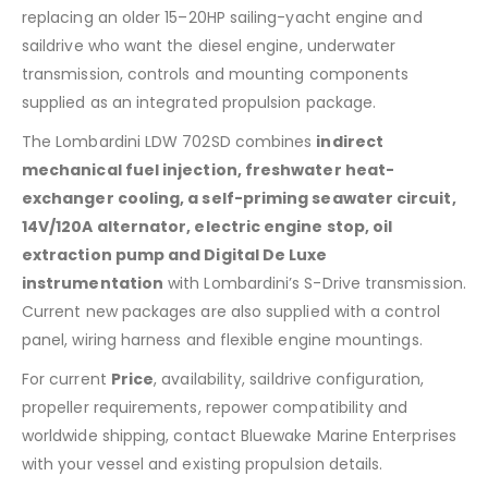
replacing an older 15–20HP sailing-yacht engine and
saildrive who want the diesel engine, underwater
transmission, controls and mounting components
supplied as an integrated propulsion package.
The Lombardini LDW 702SD combines
indirect
mechanical fuel injection, freshwater heat-
exchanger cooling, a self-priming seawater circuit,
14V/120A alternator, electric engine stop, oil
extraction pump and Digital De Luxe
instrumentation
with Lombardini’s S-Drive transmission.
Current new packages are also supplied with a control
panel, wiring harness and flexible engine mountings.
For current
Price
, availability, saildrive configuration,
propeller requirements, repower compatibility and
worldwide shipping, contact Bluewake Marine Enterprises
with your vessel and existing propulsion details.