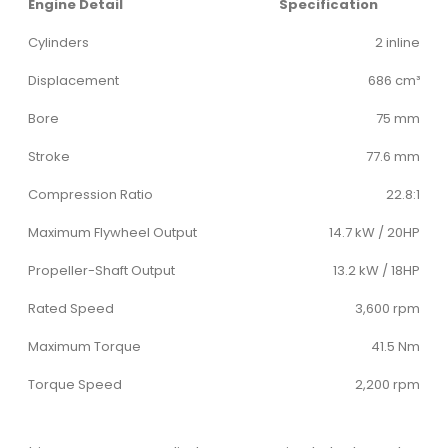
Engine Detail
Specification
Cylinders
2 inline
Displacement
686 cm³
Bore
75 mm
Stroke
77.6 mm
Compression Ratio
22.8:1
Maximum Flywheel Output
14.7 kW / 20HP
Propeller-Shaft Output
13.2 kW / 18HP
Rated Speed
3,600 rpm
Maximum Torque
41.5 Nm
Torque Speed
2,200 rpm