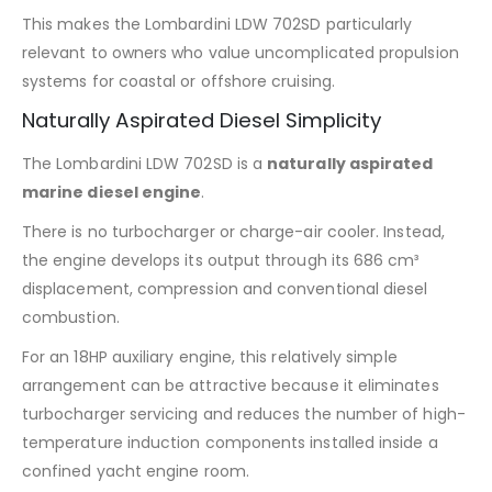
This makes the Lombardini LDW 702SD particularly
relevant to owners who value uncomplicated propulsion
systems for coastal or offshore cruising.
Naturally Aspirated Diesel Simplicity
The Lombardini LDW 702SD is a
naturally aspirated
marine diesel engine
.
There is no turbocharger or charge-air cooler. Instead,
the engine develops its output through its 686 cm³
displacement, compression and conventional diesel
combustion.
For an 18HP auxiliary engine, this relatively simple
arrangement can be attractive because it eliminates
turbocharger servicing and reduces the number of high-
temperature induction components installed inside a
confined yacht engine room.