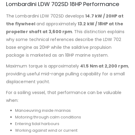
Lombardini LDW 702SD 18HP Performance
The Lombardini LDW 702SD develops
14.7 kW / 20HP at
the flywheel
and approximately
13.2 kW / 18HP at the
propeller shaft at 3,600 rpm
. This distinction explains
why some technical references describe the LDW 702
base engine as 20HP while the saildrive propulsion
package is marketed as an 18HP marine system.
Maximum torque is approximately
41.5 Nm at 2,200 rpm
,
providing useful mid-range pulling capability for a small
displacement yacht.
For a sailing vessel, that performance can be valuable
when:
Manoeuvring inside marinas
Motoring through calm conditions
Entering tidal harbours
Working against wind or current