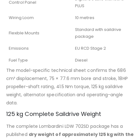
Control Panel
PLUS
Wiring Loom
10 metres
Standard with saildrive
Flexible Mounts
package
Emissions
EU RCD Stage 2
Fuel Type
Diesel
The model-specific technical sheet confirms the 686
cm³ displacement, 75 × 77.6 mm bore and stroke, 18HP
propeller-shaft rating, 41.5 Nm torque, 125 kg saildrive
weight, alternator specification and operating-angle
data.
125 kg Complete Saildrive Weight
The complete Lombardini LDW 702SD package has a
published
dry weight of approximately 125 kg with the