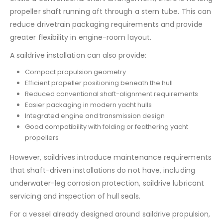
propeller shaft running aft through a stern tube. This can
reduce drivetrain packaging requirements and provide
greater flexibility in engine-room layout.
A saildrive installation can also provide:
Compact propulsion geometry
Efficient propeller positioning beneath the hull
Reduced conventional shaft-alignment requirements
Easier packaging in modern yacht hulls
Integrated engine and transmission design
Good compatibility with folding or feathering yacht
propellers
However, saildrives introduce maintenance requirements
that shaft-driven installations do not have, including
underwater-leg corrosion protection, saildrive lubricant
servicing and inspection of hull seals.
For a vessel already designed around saildrive propulsion,