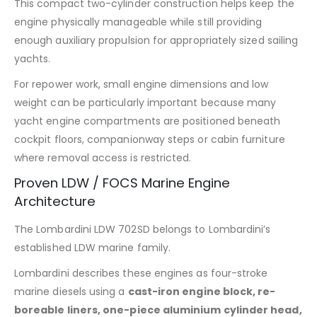
This compact two-cylinder construction helps keep the
engine physically manageable while still providing
enough auxiliary propulsion for appropriately sized sailing
yachts.
For repower work, small engine dimensions and low
weight can be particularly important because many
yacht engine compartments are positioned beneath
cockpit floors, companionway steps or cabin furniture
where removal access is restricted.
Proven LDW / FOCS Marine Engine
Architecture
The Lombardini LDW 702SD belongs to Lombardini’s
established LDW marine family.
Lombardini describes these engines as four-stroke
marine diesels using a
cast-iron engine block, re-
boreable liners, one-piece aluminium cylinder head,