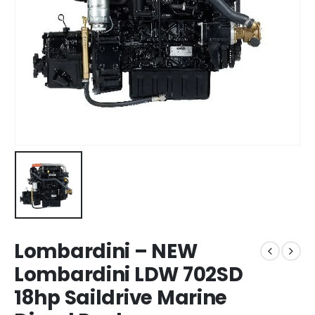
Lombardini – NEW
Lombardini LDW 702SD
18hp Saildrive Marine