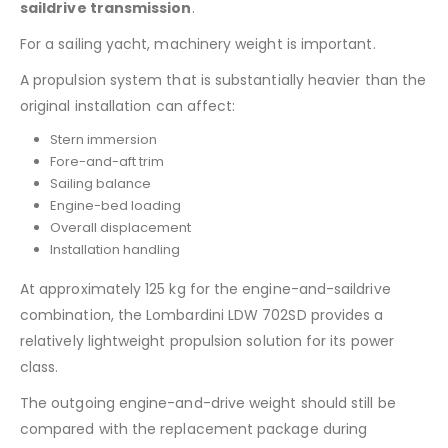
saildrive transmission
.
For a sailing yacht, machinery weight is important.
A propulsion system that is substantially heavier than the
original installation can affect:
Stern immersion
Fore-and-aft trim
Sailing balance
Engine-bed loading
Overall displacement
Installation handling
At approximately 125 kg for the engine-and-saildrive
combination, the Lombardini LDW 702SD provides a
relatively lightweight propulsion solution for its power
class.
The outgoing engine-and-drive weight should still be
compared with the replacement package during