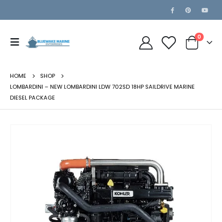
0
HOME
SHOP
LOMBARDINI – NEW LOMBARDINI LDW 702SD 18HP SAILDRIVE MARINE
DIESEL PACKAGE