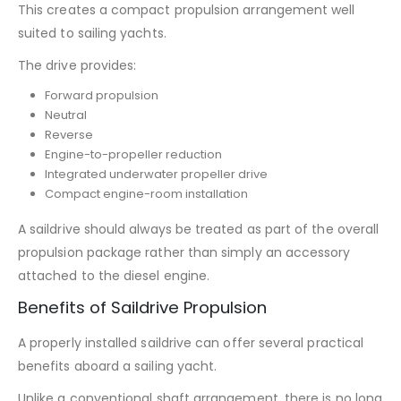
This creates a compact propulsion arrangement well
suited to sailing yachts.
The drive provides:
Forward propulsion
Neutral
Reverse
Engine-to-propeller reduction
Integrated underwater propeller drive
Compact engine-room installation
A saildrive should always be treated as part of the overall
propulsion package rather than simply an accessory
attached to the diesel engine.
Benefits of Saildrive Propulsion
A properly installed saildrive can offer several practical
benefits aboard a sailing yacht.
Unlike a conventional shaft arrangement, there is no long