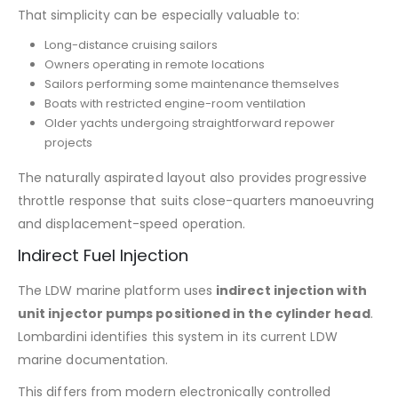
That simplicity can be especially valuable to:
Long-distance cruising sailors
Owners operating in remote locations
Sailors performing some maintenance themselves
Boats with restricted engine-room ventilation
Older yachts undergoing straightforward repower
projects
The naturally aspirated layout also provides progressive
throttle response that suits close-quarters manoeuvring
and displacement-speed operation.
Indirect Fuel Injection
The LDW marine platform uses
indirect injection with
unit injector pumps positioned in the cylinder head
.
Lombardini identifies this system in its current LDW
marine documentation.
This differs from modern electronically controlled