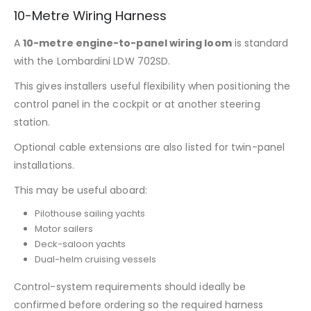
10-Metre Wiring Harness
A
10-metre engine-to-panel wiring loom
is standard
with the Lombardini LDW 702SD.
This gives installers useful flexibility when positioning the
control panel in the cockpit or at another steering
station.
Optional cable extensions are also listed for twin-panel
installations.
This may be useful aboard:
Pilothouse sailing yachts
Motor sailers
Deck-saloon yachts
Dual-helm cruising vessels
Control-system requirements should ideally be
confirmed before ordering so the required harness