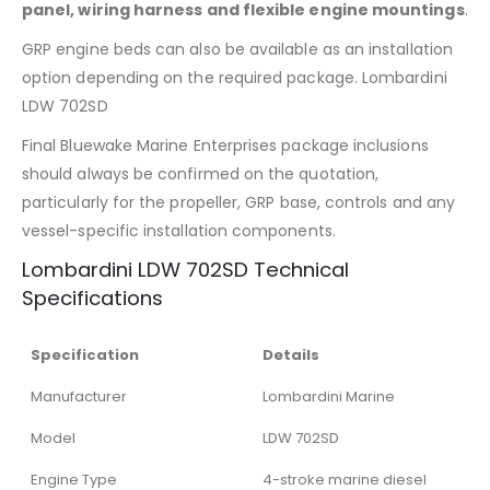
panel, wiring harness and flexible engine mountings
.
GRP engine beds can also be available as an installation
option depending on the required package. Lombardini
LDW 702SD
Final Bluewake Marine Enterprises package inclusions
should always be confirmed on the quotation,
particularly for the propeller, GRP base, controls and any
vessel-specific installation components.
Lombardini LDW 702SD Technical
Specifications
Specification
Details
Manufacturer
Lombardini Marine
Model
LDW 702SD
Engine Type
4-stroke marine diesel