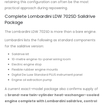
retaining this configuration can often be the most
practical approach during repowering.
Complete Lombardini LDW 702SD Saildrive
Package
The Lombardini LDW 702SD is more than a bare engine.
Lombardini lists the following as standard components
for the saildrive version:
Saildrive kit
10-metre engine-to-panel wiring loom
Electric engine stop
Flexible rubber engine mounts
Digital De Luxe Standard PLUS instrument panel
Engine oil extraction pump
A current exact-model package also confirms supply of
a
brand-new twin-cylinder heat-exchanger-cooled
engine complete with Lombardini saildrive, control