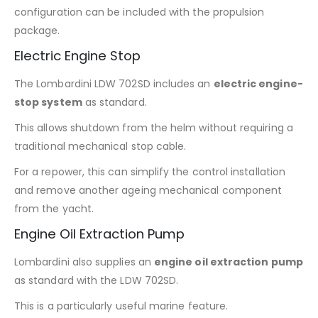
configuration can be included with the propulsion
package.
Electric Engine Stop
The Lombardini LDW 702SD includes an
electric engine-
stop system
as standard.
This allows shutdown from the helm without requiring a
traditional mechanical stop cable.
For a repower, this can simplify the control installation
and remove another ageing mechanical component
from the yacht.
Engine Oil Extraction Pump
Lombardini also supplies an
engine oil extraction pump
as standard with the LDW 702SD.
This is a particularly useful marine feature.