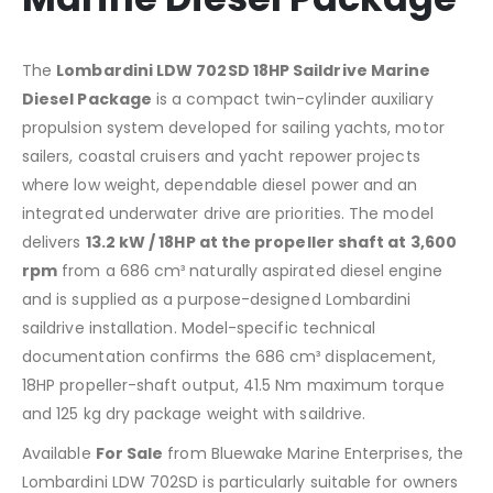
The
Lombardini LDW 702SD 18HP Saildrive Marine
Diesel Package
is a compact twin-cylinder auxiliary
propulsion system developed for sailing yachts, motor
sailers, coastal cruisers and yacht repower projects
where low weight, dependable diesel power and an
integrated underwater drive are priorities. The model
delivers
13.2 kW / 18HP at the propeller shaft at 3,600
rpm
from a 686 cm³ naturally aspirated diesel engine
and is supplied as a purpose-designed Lombardini
saildrive installation. Model-specific technical
documentation confirms the 686 cm³ displacement,
18HP propeller-shaft output, 41.5 Nm maximum torque
and 125 kg dry package weight with saildrive.
Available
For Sale
from Bluewake Marine Enterprises, the
Lombardini LDW 702SD is particularly suitable for owners