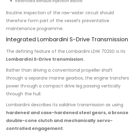
Restricted exhaust injection elbow
Routine inspection of the raw-water circuit should
therefore form part of the vessel’s preventative
maintenance programme.
Integrated Lombardini S-Drive Transmission
The defining feature of the Lombardini LDW 702SD is its
Lombardini S-Drive transmission
.
Rather than driving a conventional propeller shaft
through a separate marine gearbox, the engine transfers
power through a compact drive leg passing vertically
through the hull.
Lombardini describes its saildrive transmission as using
hardened and case-hardened steel gears, a bronze
double-cone clutch and mechanically servo-
controlled engagement
.