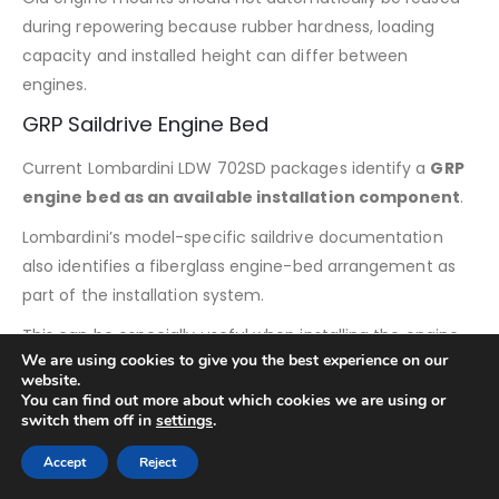
during repowering because rubber hardness, loading
capacity and installed height can differ between
engines.
GRP Saildrive Engine Bed
Current Lombardini LDW 702SD packages identify a
GRP
engine bed as an available installation component
.
Lombardini’s model-specific saildrive documentation
also identifies a fiberglass engine-bed arrangement as
part of the installation system.
This can be especially useful when installing the engine
We are using cookies to give you the best experience on our
into a vessel that does not already have a compatible
website.
Lombardini saildrive foundation.
You can find out more about which cookies we are using or
switch them off in
settings
.
When converting from another manufacturer’s
propulsion package, the existing hull structure should be
Accept
Reject
compared with Lombardini’s installation drawings before