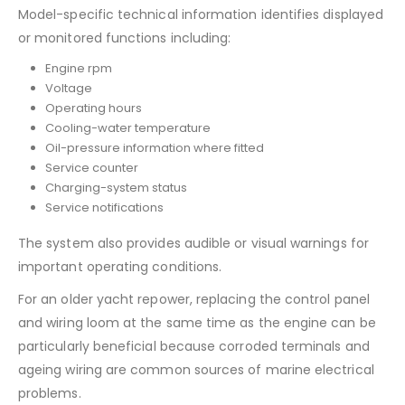
Model-specific technical information identifies displayed
or monitored functions including:
Engine rpm
Voltage
Operating hours
Cooling-water temperature
Oil-pressure information where fitted
Service counter
Charging-system status
Service notifications
The system also provides audible or visual warnings for
important operating conditions.
For an older yacht repower, replacing the control panel
and wiring loom at the same time as the engine can be
particularly beneficial because corroded terminals and
ageing wiring are common sources of marine electrical
problems.