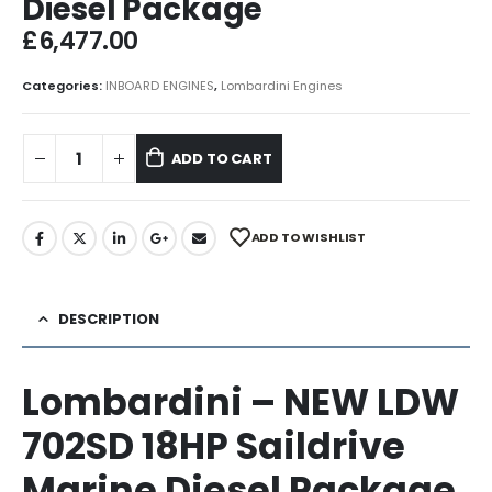
Diesel Package
£
6,477.00
Categories:
INBOARD ENGINES
,
Lombardini Engines
ADD TO CART
ADD TO WISHLIST
DESCRIPTION
Lombardini – NEW LDW
702SD 18HP Saildrive
Marine Diesel Package