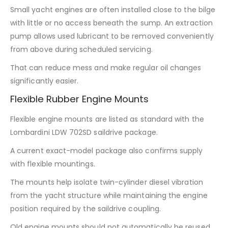
Small yacht engines are often installed close to the bilge
with little or no access beneath the sump. An extraction
pump allows used lubricant to be removed conveniently
from above during scheduled servicing.
That can reduce mess and make regular oil changes
significantly easier.
Flexible Rubber Engine Mounts
Flexible engine mounts are listed as standard with the
Lombardini LDW 702SD saildrive package.
A current exact-model package also confirms supply
with flexible mountings.
The mounts help isolate twin-cylinder diesel vibration
from the yacht structure while maintaining the engine
position required by the saildrive coupling.
Old engine mounts should not automatically be reused