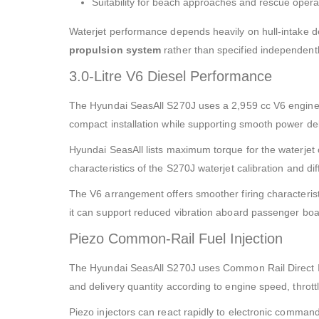
Suitability for beach approaches and rescue opera
Waterjet performance depends heavily on hull-intake d
propulsion system
rather than specified independentl
3.0-Litre V6 Diesel Performance
The Hyundai SeasAll S270J uses a 2,959 cc V6 engine 
compact installation while supporting smooth power del
Hyundai SeasAll lists maximum torque for the waterjet 
characteristics of the S270J waterjet calibration and di
The V6 arrangement offers smoother firing characterist
it can support reduced vibration aboard passenger boat
Piezo Common-Rail Fuel Injection
The Hyundai SeasAll S270J uses Common Rail Direct Inj
and delivery quantity according to engine speed, throt
Piezo injectors can react rapidly to electronic command