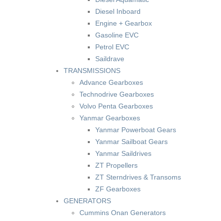
Diesel Inboard
Engine + Gearbox
Gasoline EVC
Petrol EVC
Saildrave
TRANSMISSIONS
Advance Gearboxes
Technodrive Gearboxes
Volvo Penta Gearboxes
Yanmar Gearboxes
Yanmar Powerboat Gears
Yanmar Sailboat Gears
Yanmar Saildrives
ZT Propellers
ZT Sterndrives & Transoms
ZF Gearboxes
GENERATORS
Cummins Onan Generators