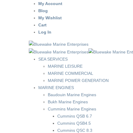
My Account
Blog
My Wishlist
Cart
Log In
SEA SERVICES
MARINE LEISURE
MARINE COMMERCIAL
MARINE POWER GENERATION
MARINE ENGINES
Baudouin Marine Engines
Bukh Marine Engines
Cummins Marine Engines
Cummins QSB 6.7
Cummins QSB4.5
Cummins QSC 8.3