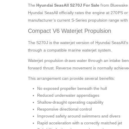
The
Hyundai SeasAll S270J For Sale
from Bluewake M
Hyundai SeasAll officially rates the engine at 270PS o
manufacturer’s current S-Series propulsion range with 
Compact V6 Waterjet Propulsion
The S270J is the waterjet version of Hyundai SeasAll’s
through a compatible marine waterjet system.
Waterjet propulsion draws water through an intake bene
forward thrust. Reverse movement is normally achieved 
This arrangement can provide several benefits:
No exposed propeller beneath the hull
Reduced underwater appendages
Shallow-draught operating capability
Responsive directional control
Improved safety around swimmers and divers
Rapid acceleration with a correctly matched jet