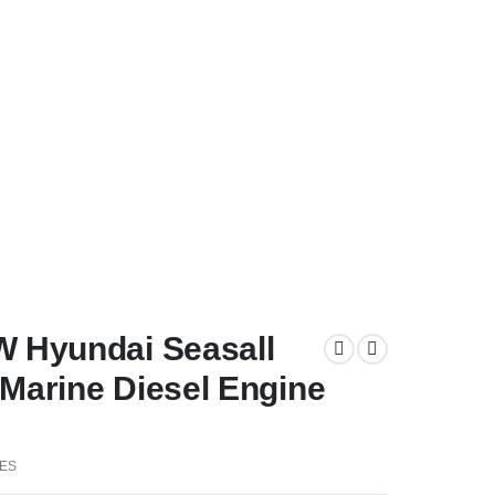
W Hyundai Seasall
Marine Diesel Engine
ES