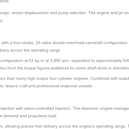
tions
esign, vessel displacement and pump selection. The engine and jet un
y.
with a four-stroke, 24-valve double-overhead-camshaft configuration.
ivery across the operating range.
configuration at 51 kg·m at 3,800 rpm, equivalent to approximately 500
ffers from the torque figures published for some shaft-drive or sterndri
ics than many high-output four-cylinder engines. Combined with suitab
s, leisure craft and professional response vessels.
ection with piezo-controlled injectors. The electronic engine-managem
tle demand and propulsion load.
s, allowing precise fuel delivery across the engine’s operating range. 