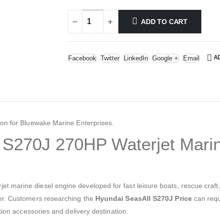
ADD TO CART
A
Facebook
Twitter
LinkedIn
Google +
Email
ion for Bluewake Marine Enterprises.
S270J 270HP Waterjet Marin
 marine diesel engine developed for fast leisure boats, rescue craft, 
ler. Customers researching the
Hyundai SeasAll S270J Price
can requ
ation accessories and delivery destination.