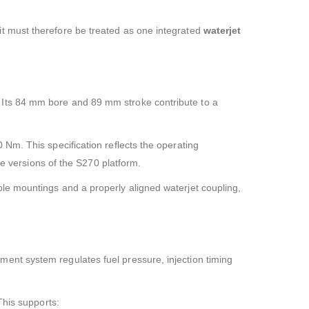
it must therefore be treated as one integrated
waterjet
 Its 84 mm bore and 89 mm stroke contribute to a
 Nm. This specification reflects the operating
ve versions of the S270 platform.
le mountings and a properly aligned waterjet coupling,
ent system regulates fuel pressure, injection timing
This supports: