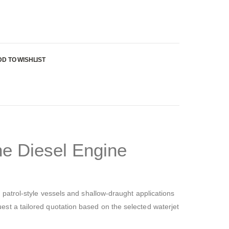
DD TO WISHLIST
e Diesel Engine
patrol-style vessels and shallow-draught applications
est a tailored quotation based on the selected waterjet