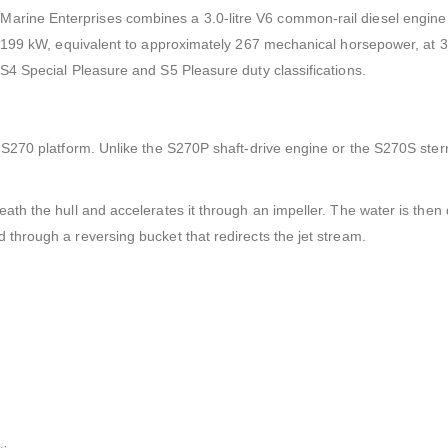
arine Enterprises combines a 3.0-litre V6 common-rail diesel engine 
r 199 kW, equivalent to approximately 267 mechanical horsepower, at 
S4 Special Pleasure and S5 Pleasure duty classifications.
 S270 platform. Unlike the S270P shaft-drive engine or the S270S sternd
ath the hull and accelerates it through an impeller. The water is then
through a reversing bucket that redirects the jet stream.