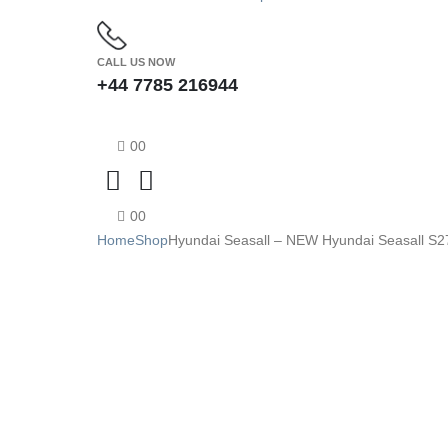
CALL US NOW
+44 7785 216944
0
0
0
0
Home
Shop
Hyundai Seasall – NEW Hyundai Seasall S27