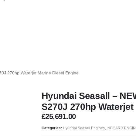
0J 270hp Waterjet Marine Diesel Engine
Hyundai Seasall – NE
S270J 270hp Waterjet 
£
25,691.00
Categories:
Hyundai Seasall Engines
,
INBOARD ENGIN