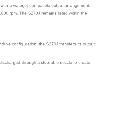
with a waterjet-compatible output arrangement.
3,800 rpm. The S270J remains listed within the
rive configuration, the S270J transfers its output
 discharged through a steerable nozzle to create