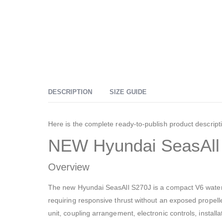
DESCRIPTION
SIZE GUIDE
Here is the complete ready-to-publish product descript
NEW Hyundai SeasAll 
Overview
The new Hyundai SeasAll S270J is a compact V6 waterjet
requiring responsive thrust without an exposed propel
unit, coupling arrangement, electronic controls, install