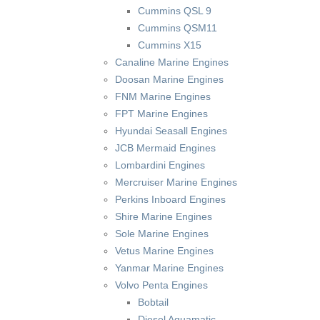
Cummins QSL 9
Cummins QSM11
Cummins X15
Canaline Marine Engines
Doosan Marine Engines
FNM Marine Engines
FPT Marine Engines
Hyundai Seasall Engines
JCB Mermaid Engines
Lombardini Engines
Mercruiser Marine Engines
Perkins Inboard Engines
Shire Marine Engines
Sole Marine Engines
Vetus Marine Engines
Yanmar Marine Engines
Volvo Penta Engines
Bobtail
Diesel Aquamatic