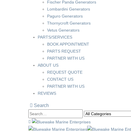
Fischer Panda Generators
Lombardini Generators
Paguro Generators
Thornycroft Generators
Vetus Generators
PARTS/SERVICES
BOOK APPOINTMENT
PARTS REQUEST
PARTNER WITH US
ABOUT US
REQUEST QUOTE
CONTACT US
PARTNER WITH US
REVIEWS
Search