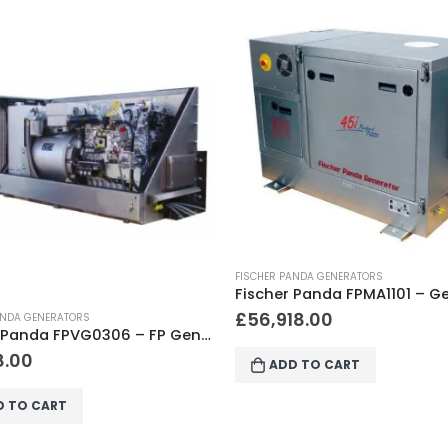
ANDA GENERATORS
Fischer Panda FPMA1101 – Generator 45i – 400V PMS, KW/kVA 36.0 / 45.0, 1500-2700 RPM, Cyl. 4, 1130 x 790 x 832
18.00
FISCHER PANDA GENERATORS
£
11,918.00
D TO CART
ADD TO CART