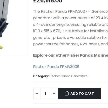
£
26,918.00
The Fischer Panda FPMA3007 – Generato
generator with a power output of 20.4 k
a 4-cylinder engine, ensuring reliable a
1010 x 515 x 670, it is suitable for install
generator price is a versatile solution for
power source for homes, RVs, boats, and 
Explore our other Fisher Panda Marin
Fischer Panda FPMA3008
Category:
Fischer Panda Generators
ADD TO CART