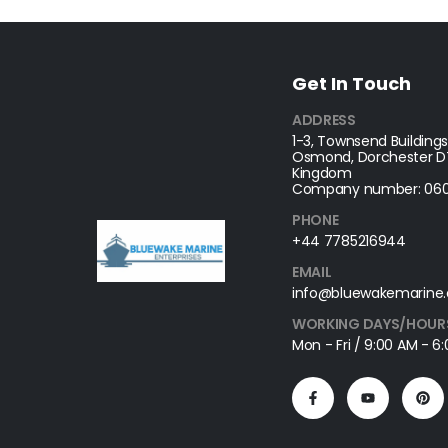
Get In Touch
ADDRESS
1-3, Townsend Buildings
Osmond, Dorchester DT
Kingdom
Company number: 060
PHONE
+44 7785216944
EMAIL
info@bluewakemarine.
WORKING DAYS/HOUR
Mon - Fri / 9:00 AM - 6