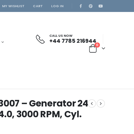
MY WISHLIST
CART
LOG IN
CALL US NOW
+44 7785 216944
S
0
3007 – Generator 24
.0, 3000 RPM, Cyl.