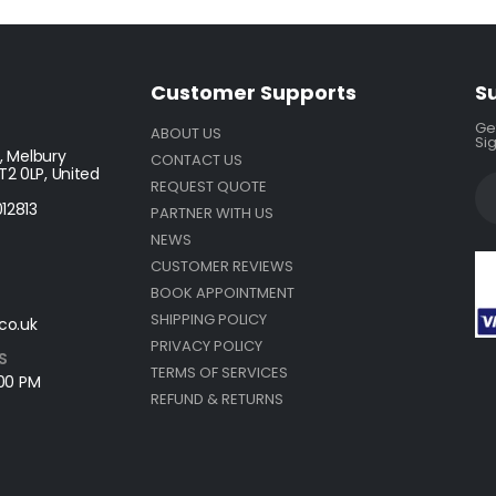
Customer Supports
S
Get
ABOUT US
Sig
, Melbury
CONTACT US
2 0LP, United
REQUEST QUOTE
12813
PARTNER WITH US
NEWS
CUSTOMER REVIEWS
BOOK APPOINTMENT
SHIPPING POLICY
co.uk
PRIVACY POLICY
S
TERMS OF SERVICES
:00 PM
REFUND & RETURNS