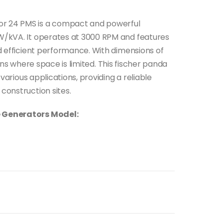
r 24 PMS is a compact and powerful
W/kVA. It operates at 3000 RPM and features
nd efficient performance. With dimensions of
ations where space is limited. This fischer panda
 various applications, providing a reliable
construction sites.
e Generators Model: