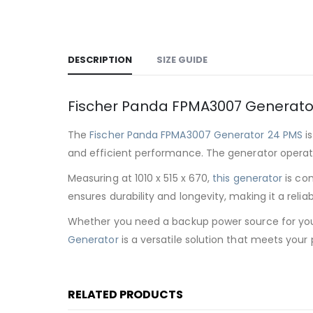
DESCRIPTION
SIZE GUIDE
Fischer Panda FPMA3007 Generato
The
Fischer Panda FPMA3007 Generator 24 PMS
is
and efficient performance. The generator operat
Measuring at 1010 x 515 x 670,
this generator
is com
ensures durability and longevity, making it a reli
Whether you need a backup power source for your 
Generator
is a versatile solution that meets your
RELATED PRODUCTS