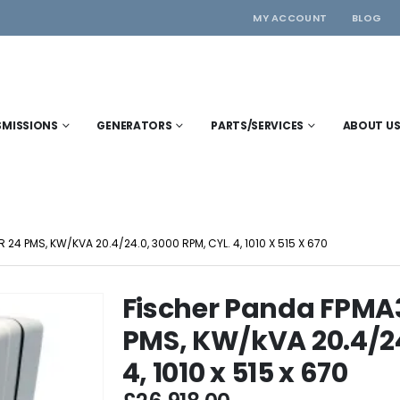
MY ACCOUNT
BLOG
SMISSIONS
GENERATORS
PARTS/SERVICES
ABOUT U
4 PMS, KW/KVA 20.4/24.0, 3000 RPM, CYL. 4, 1010 X 515 X 670
Fischer Panda FPMA
PMS, KW/kVA 20.4/24
4, 1010 x 515 x 670