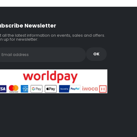
ubscribe Newsletter
 all the latest information on events, sales and offers.
n up for newsletter: