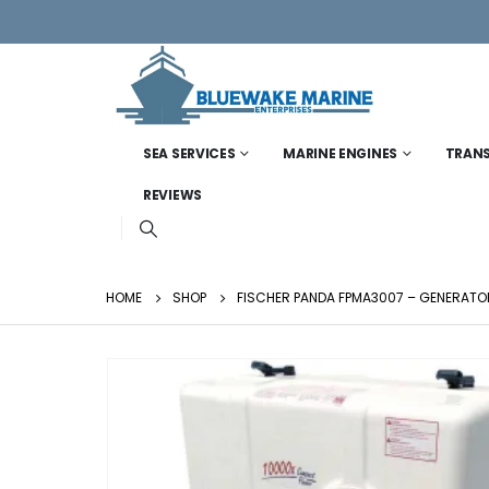
SEA SERVICES
MARINE ENGINES
TRAN
REVIEWS
HOME
SHOP
FISCHER PANDA FPMA3007 – GENERATOR 2