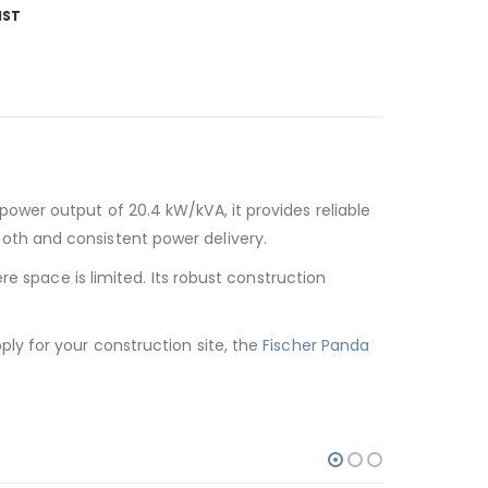
IST
power output of 20.4 kW/kVA, it provides reliable
oth and consistent power delivery.
e space is limited. Its robust construction
ly for your construction site, the
Fischer Panda