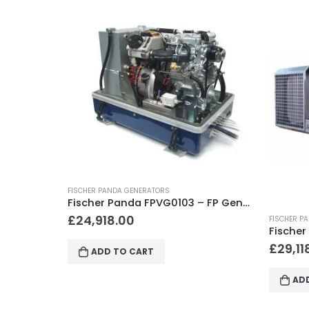
FISCHER P
Fischer Panda FPVG0103 – FP Generator 15000i PVMV-N, KW/kVA 12.0 / 15.0, 2200-2800 RPM, 3 Cyl.
£
56,9
FISCHER PANDA GENERATORS
Fischer Panda FPVG0306 – FP Generator 12000 PVK-UK, KW/kVA 10.2 / 12.0, 3000 RPM, 3 Cyl., 1566 x 530 x 625
£
29,118.00
AD
ADD TO CART