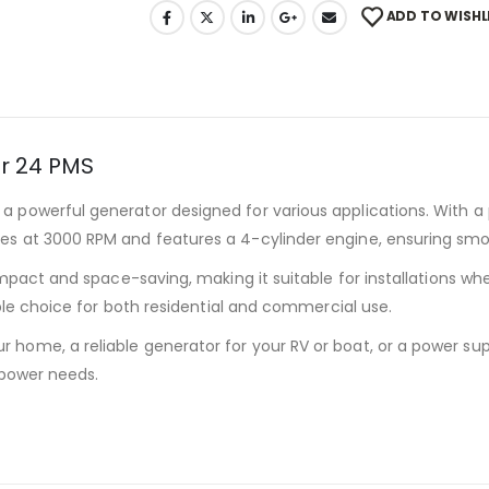
ADD TO WISHL
r 24 PMS
 a powerful generator designed for various applications. With a 
es at 3000 RPM and features a 4-cylinder engine, ensuring smo
pact and space-saving, making it suitable for installations wher
able choice for both residential and commercial use.
home, a reliable generator for your RV or boat, or a power supp
 power needs.