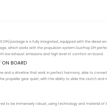
I/package is a fully integrated, equipped with the diesel engi
e, which works with the propulsion system DuoProp DPI perfectl
with low exhaust emissions and high level of comfort on board.
T ON BOARD
gine and a driveline that work in perfect harmony, able to conv
e propeller gear quiet, with the ability to slide the clutch an
 to be immensely robust, using technology and material of th