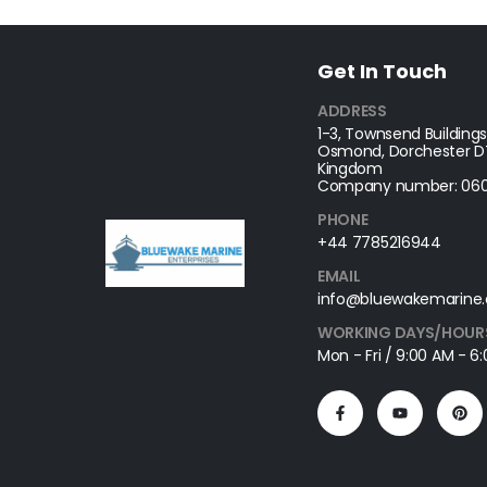
Get In Touch
ADDRESS
1-3, Townsend Buildings
Osmond, Dorchester DT
Kingdom
Company number: 060
PHONE
+44 7785216944
EMAIL
info@bluewakemarine.
WORKING DAYS/HOUR
Mon - Fri / 9:00 AM - 6