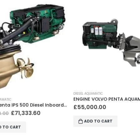
UAMATIC
DIESEL AQUAMATIC
ENGINE VOLVO PENTA AQUAMATIC D4-150A, DP-I
00.00
£
98,000.00
D TO CART
ADD TO CART