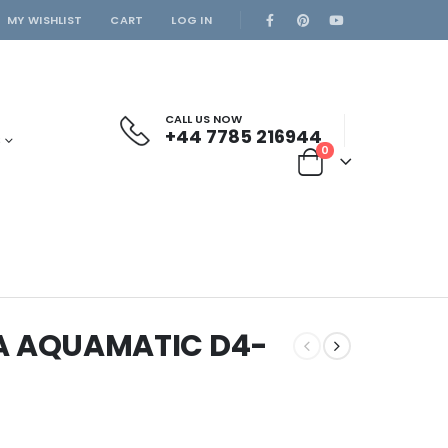
MY WISHLIST
CART
LOG IN
CALL US NOW
+44 7785 216944
S
0
A AQUAMATIC D4-