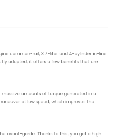
ne common-rail, 3.7-liter and 4-cylinder in-line
y adapted, it offers a few benefits that are
ert massive amounts of torque generated in a
d maneuver at low speed, which improves the
e avant-garde. Thanks to this, you get a high