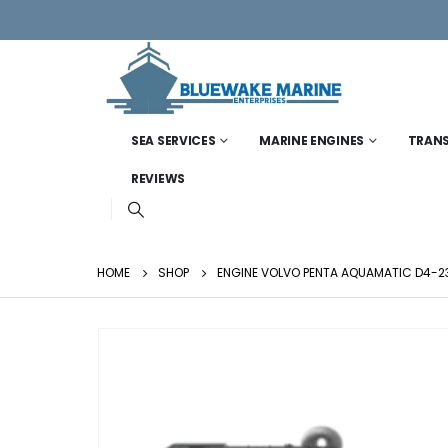
SEA SERVICES
MARINE ENGINES
TRAN
REVIEWS
HOME
SHOP
ENGINE VOLVO PENTA AQUAMATIC D4-23