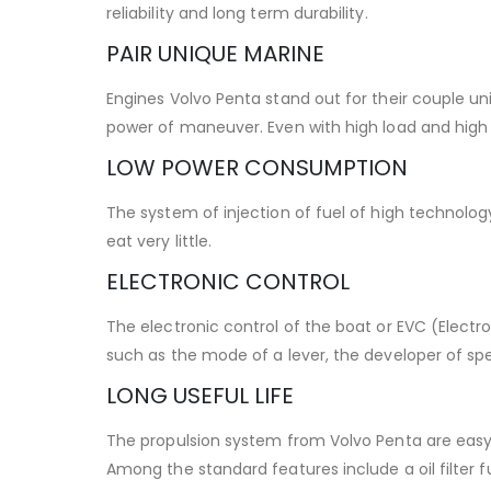
reliability and long term durability.
PAIR UNIQUE MARINE
Engines Volvo Penta stand out for their couple un
power of maneuver. Even with high load and high r
LOW POWER CONSUMPTION
The system of injection of fuel of high technol
eat very little.
ELECTRONIC CONTROL
The electronic control of the boat or EVC (Electr
such as the mode of a lever, the developer of sp
LONG USEFUL LIFE
The propulsion system from Volvo Penta are easy
Among the standard features include a oil filter f