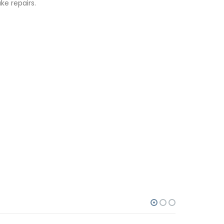
e repairs.