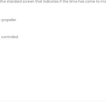
the standard screen that indicates if the time has come to mak
 propeller
 controlled