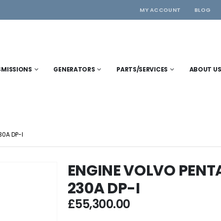
MY ACCOUNT
BLOG
SMISSIONS
GENERATORS
PARTS/SERVICES
ABOUT U
0A DP-I
ENGINE VOLVO PENT
230A DP-I
£
55,300.00