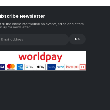
ubscribe Newsletter
 all the latest information on events, sales and offers.
n up for newsletter: