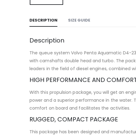
DESCRIPTION
SIZE GUIDE
Description
The queue system Volvo Penta Aquamatic D4-230 DP
with camshafts double head and turbo. The packag
leaders in the field of diesel engines, combined 
HIGH PERFORMANCE AND COMFOR
With this propulsion package, you will get an en
power and a superior performance in the water. Th
comfort on board and facilitates the activities.
RUGGED, COMPACT PACKAGE
This package has been designed and manufactured