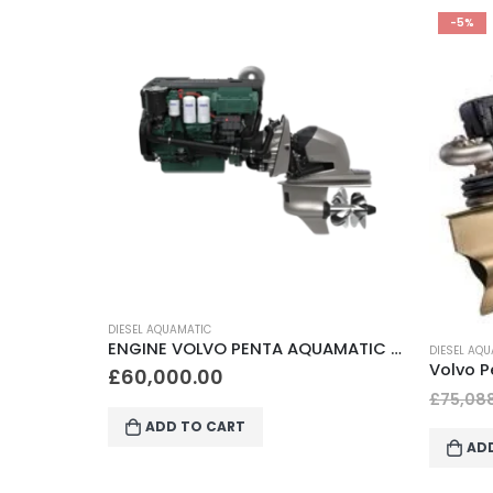
-5%
DIESEL AQ
ENGINE VOLVO PENTA AQUAMATIC D4-270A DP-I
DIESEL AQUAMATIC
Volvo Penta IPS 500 Diesel Inboard performance system (IPS)
£
55,0
£
71,333.60
£
75,088.00
AD
ADD TO CART