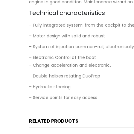
engine in good condition. Maintenance wizard on 
Technical characteristics
– Fully integrated system: from the cockpit to the
– Motor design with solid and robust
– System of injection common-rail, electronically
– Electronic Control of the boat
– Change acceleration and electronic.
– Double helixes rotating DuoProp
– Hydraulic steering
– Service points for easy access
RELATED PRODUCTS