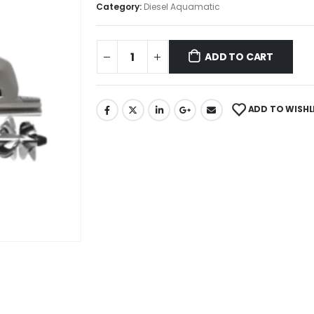
Category:
Diesel Aquamatic
ADD TO CART
ADD TO WISHL