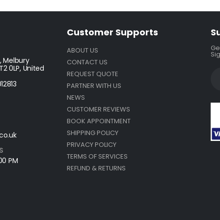
Customer Supports
S
Get
ABOUT US
Sig
, Melbury
CONTACT US
2 0LP, United
REQUEST QUOTE
12813
PARTNER WITH US
NEWS
CUSTOMER REVIEWS
BOOK APPOINTMENT
SHIPPING POLICY
co.uk
PRIVACY POLICY
S
TERMS OF SERVICES
:00 PM
REFUND & RETURNS