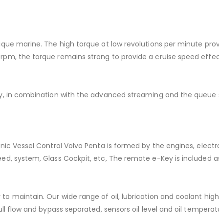
ique marine. The high torque at low revolutions per minute prov
pm, the torque remains strong to provide a cruise speed effecti
ogy, in combination with the advanced streaming and the queu
onic Vessel Control Volvo Penta is formed by the engines, electr
eed, system, Glass Cockpit, etc, The remote e-Key is included 
 to maintain. Our wide range of oil, lubrication and coolant 
ull flow and bypass separated, sensors oil level and oil tempera