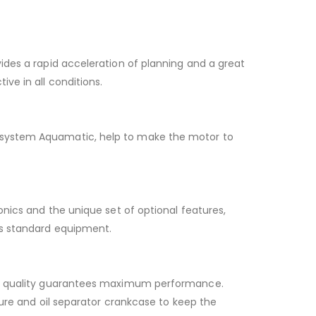
ides a rapid acceleration of planning and a great
ve in all conditions.
e system Aquamatic, help to make the motor to
onics and the unique set of optional features,
as standard equipment.
high quality guarantees maximum performance.
ture and oil separator crankcase to keep the