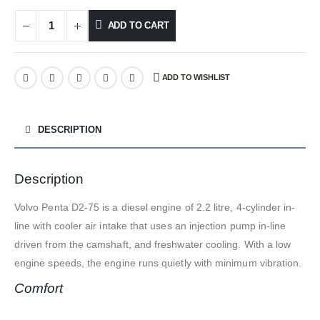
ADD TO CART
ADD TO WISHLIST
DESCRIPTION
Description
Volvo Penta D2-75 is a diesel engine of 2.2 litre, 4-cylinder in-
line with cooler air intake that uses an injection pump in-line
driven from the camshaft, and freshwater cooling. With a low
engine speeds, the engine runs quietly with minimum vibration.
Comfort