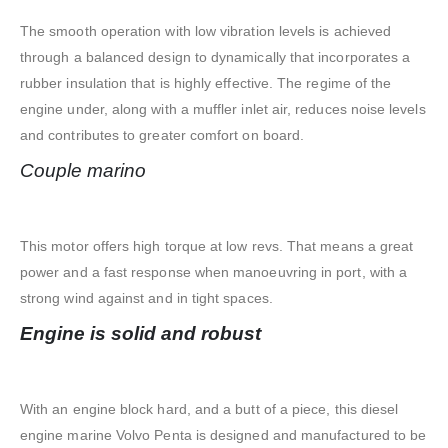
The smooth operation with low vibration levels is achieved
through a balanced design to dynamically that incorporates a
rubber insulation that is highly effective. The regime of the
engine under, along with a muffler inlet air, reduces noise levels
and contributes to greater comfort on board.
Couple marino
This motor offers high torque at low revs. That means a great
power and a fast response when manoeuvring in port, with a
strong wind against and in tight spaces.
Engine is solid and robust
With an engine block hard, and a butt of a piece, this diesel
engine marine Volvo Penta is designed and manufactured to be