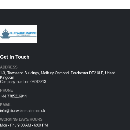
Get In Touch
ADDRESS
1-3, Townsend Buildings, Melbury Osmond, Dorchester DT2 0LP, United
Kingdom
Company number: 06012813
PHONE
+44 7785216944
EMAIL
info@bluewakemarine.co.uk
WORKING DAYS/HOURS
Mon - Fri / 9:00 AM - 6:00 PM