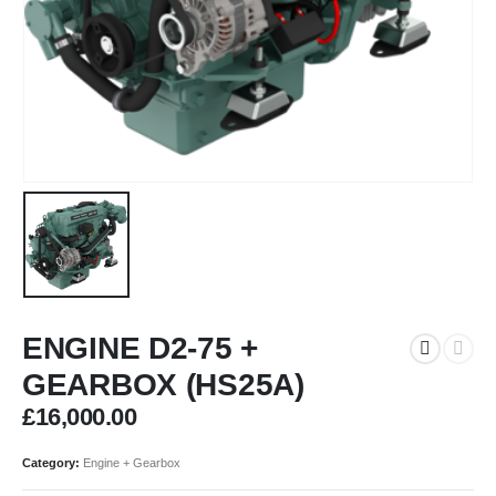
ENGINE D2-75 +
GEARBOX (HS25A)
£
16,000.00
Category:
Engine + Gearbox