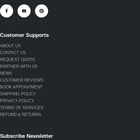
Customer Supports
ABOUT US
CONTACT US
REQUEST QUOTE
PARTNER WITH US
NEWS
CUSTOMER REVIEWS
BOOK APPOINTMENT
SHIPPING POLICY
PRIVACY POLICY
TERMS OF SERVICES
REFUND & RETURNS
Subscribe Newsletter