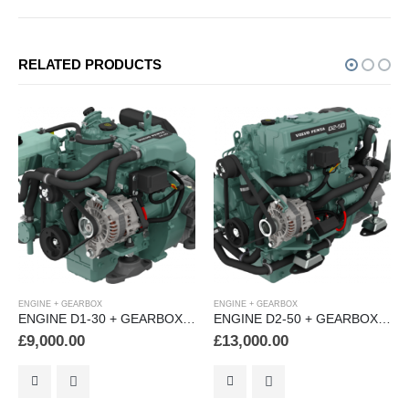
RELATED PRODUCTS
ENGINE + GEARBOX
ENGINE + GEARBOX
RBOX (MS15L)
ENGINE D2-50 + GEARBOX (HS25A)
ENGINE D2-60 + GEARBOX 8 (HS25A)
£
13,000.00
£
15,000.00