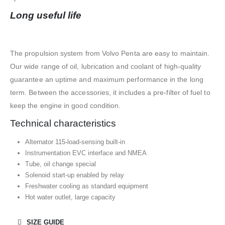
Long useful life
The propulsion system from Volvo Penta are easy to maintain.
Our wide range of oil, lubrication and coolant of high-quality
guarantee an uptime and maximum performance in the long
term. Between the accessories, it includes a pre-filter of fuel to
keep the engine in good condition.
Technical characteristics
Alternator 115-load-sensing built-in
Instrumentation EVC interface and NMEA
Tube, oil change special
Solenoid start-up enabled by relay
Freshwater cooling as standard equipment
Hot water outlet, large capacity
SIZE GUIDE