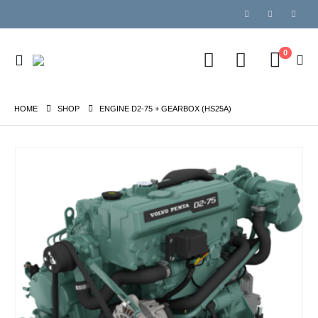
0
HOME
SHOP
ENGINE D2-75 + GEARBOX (HS25A)