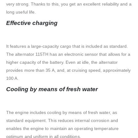
very strong. Thanks to this, you get an excellent reliability and a
long useful life.
Effective charging
It features a large-capacity cargo that is included as standard.
The alternator 115TH has an electronic sensor that allows for a
higher capacity of the battery. Even at idle, the alternator
provides more than 35 A, and, at cruising speed, approximately
100 A.
Cooling by means of fresh water
The engine includes cooling by means of fresh water, as
standard equipment. This reduces internal corrosion and
enables the engine to maintain an operating temperature
optimum and uniform in all conditions.