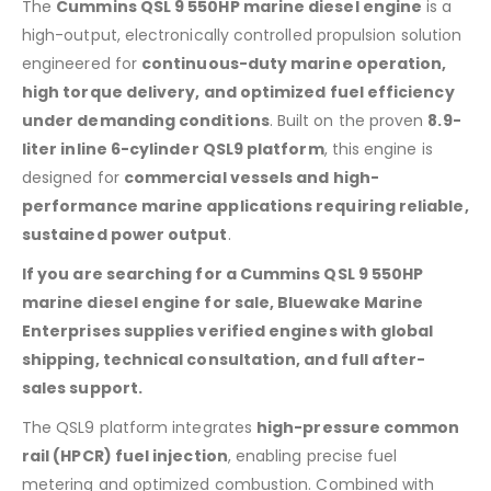
The
Cummins QSL 9 550HP marine diesel engine
is a
high-output, electronically controlled propulsion solution
engineered for
continuous-duty marine operation,
high torque delivery, and optimized fuel efficiency
under demanding conditions
. Built on the proven
8.9-
liter inline 6-cylinder QSL9 platform
, this engine is
designed for
commercial vessels and high-
performance marine applications requiring reliable,
sustained power output
.
If you are searching for a Cummins QSL 9 550HP
marine diesel engine for sale, Bluewake Marine
Enterprises supplies verified engines with global
shipping, technical consultation, and full after-
sales support.
The QSL9 platform integrates
high-pressure common
rail (HPCR) fuel injection
, enabling precise fuel
metering and optimized combustion. Combined with