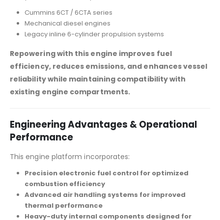
Cummins 6CT / 6CTA series
Mechanical diesel engines
Legacy inline 6-cylinder propulsion systems
Repowering with this engine improves fuel
efficiency, reduces emissions, and enhances vessel
reliability while maintaining compatibility with
existing engine compartments.
Engineering Advantages & Operational
Performance
This engine platform incorporates:
Precision electronic fuel control for optimized
combustion efficiency
Advanced air handling systems for improved
thermal performance
Heavy-duty internal components designed for