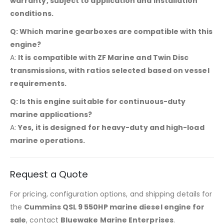
warranty, subject to application and installation
conditions.
Q: Which marine gearboxes are compatible with this
engine?
A:
It is compatible with ZF Marine and Twin Disc
transmissions, with ratios selected based on vessel
requirements.
Q: Is this engine suitable for continuous-duty
marine applications?
A:
Yes, it is designed for heavy-duty and high-load
marine operations.
Request a Quote
For pricing, configuration options, and shipping details for
the
Cummins QSL 9 550HP marine diesel engine for
sale
, contact
Bluewake Marine Enterprises
.