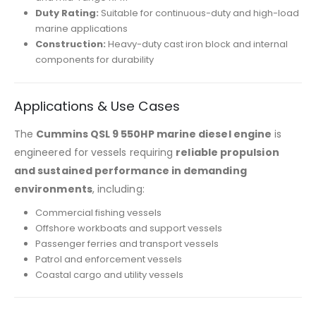
Duty Rating:
Suitable for continuous-duty and high-load
marine applications
Construction:
Heavy-duty cast iron block and internal
components for durability
Applications & Use Cases
The
Cummins QSL 9 550HP marine diesel engine
is
engineered for vessels requiring
reliable propulsion
and sustained performance in demanding
environments
, including:
Commercial fishing vessels
Offshore workboats and support vessels
Passenger ferries and transport vessels
Patrol and enforcement vessels
Coastal cargo and utility vessels