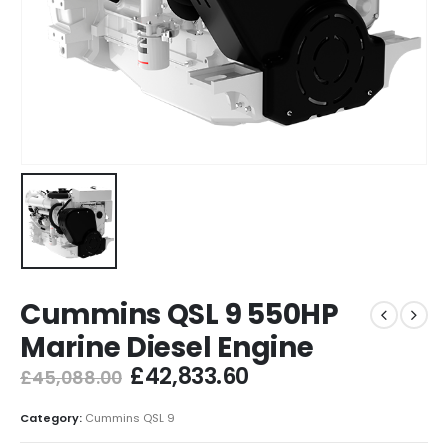
Cummins QSL 9 550HP
Marine Diesel Engine
£
42,833.60
£
45,088.00
Category:
Cummins QSL 9