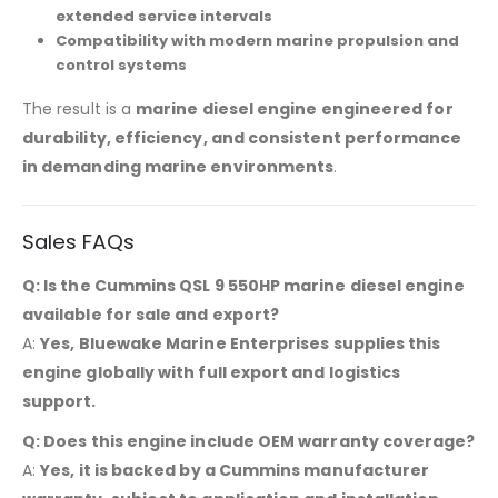
extended service intervals
Compatibility with modern marine propulsion and
control systems
The result is a
marine diesel engine engineered for
durability, efficiency, and consistent performance
in demanding marine environments
.
Sales FAQs
Q: Is the Cummins QSL 9 550HP marine diesel engine
available for sale and export?
A:
Yes, Bluewake Marine Enterprises supplies this
engine globally with full export and logistics
support.
Q: Does this engine include OEM warranty coverage?
A:
Yes, it is backed by a Cummins manufacturer