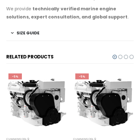
We provide
technically verified marine engine
solutions, expert consultation, and global support
.
SIZE GUIDE
RELATED PRODUCTS
-5%
-5%
CUMMINS QSL 9
CUMMINS QSL 9