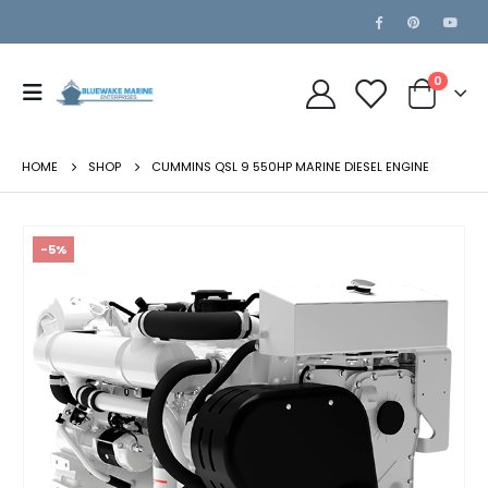
0
HOME
SHOP
CUMMINS QSL 9 550HP MARINE DIESEL ENGINE
-5%