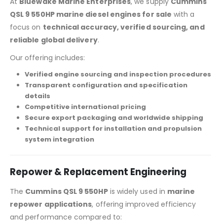
At
Bluewake Marine Enterprises
, we supply
Cummins
QSL 9 550HP marine diesel engines for sale
with a
focus on
technical accuracy, verified sourcing, and
reliable global delivery
.
Our offering includes:
Verified engine sourcing and inspection procedures
Transparent configuration and specification
details
Competitive international pricing
Secure export packaging and worldwide shipping
Technical support for installation and propulsion
system integration
Repower & Replacement Engineering
The
Cummins QSL 9 550HP
is widely used in
marine
repower applications
, offering improved efficiency
and performance compared to: