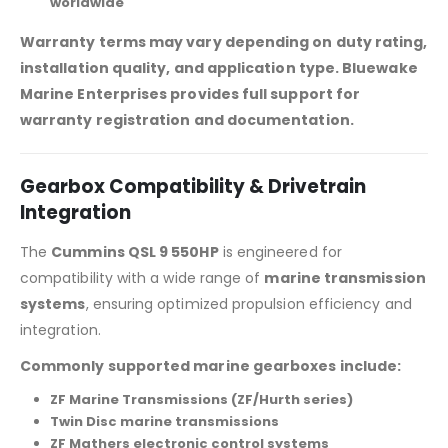
worldwide
Warranty terms may vary depending on duty rating,
installation quality, and application type. Bluewake
Marine Enterprises provides full support for
warranty registration and documentation.
Gearbox Compatibility & Drivetrain
Integration
The
Cummins QSL 9 550HP
is engineered for
compatibility with a wide range of
marine transmission
systems
, ensuring optimized propulsion efficiency and
integration.
Commonly supported marine gearboxes include:
ZF Marine Transmissions (ZF/Hurth series)
Twin Disc marine transmissions
ZF Mathers electronic control systems