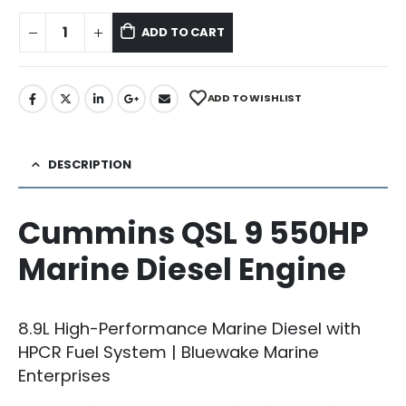
ADD TO CART
ADD TO WISHLIST
DESCRIPTION
Cummins QSL 9 550HP
Marine Diesel Engine
8.9L High-Performance Marine Diesel with
HPCR Fuel System | Bluewake Marine
Enterprises