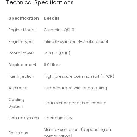
Technical Specifications
Specification
Details
Engine Model
Cummins QSL 9
Engine Type
Inline 6-cylinder, 4-stroke diesel
Rated Power
550 HP (MHP)
Displacement
8.9 Liters
Fuel Injection
High-pressure common rail (HPCR)
Aspiration
Turbocharged with aftercooling
Cooling
Heat exchanger or keel cooling
System
Control System
Electronic ECM
Marine-compliant (depending on
Emissions
configuration)