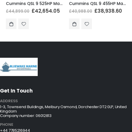
Cummins QSL 9 525HP Marine Diesel Engine
Cummins QSL 9 455HP Marine Diesel Engine
£
42,654.05
£
38,938.60
£
44,899.00
£
40,988.00
Get In Touch
ADDRESS
1-3, Townsend Buildings, Melbury Osmond, Dorchester DT2 0LP, United
Kingdom
Company number: 06012813
PHONE
+44 7785216944