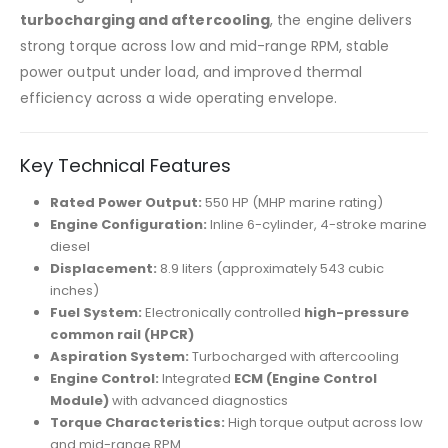
turbocharging and aftercooling
, the engine delivers
strong torque across low and mid-range RPM, stable
power output under load, and improved thermal
efficiency across a wide operating envelope.
Key Technical Features
Rated Power Output:
550 HP (MHP marine rating)
Engine Configuration:
Inline 6-cylinder, 4-stroke marine
diesel
Displacement:
8.9 liters (approximately 543 cubic
inches)
Fuel System:
Electronically controlled
high-pressure
common rail (HPCR)
Aspiration System:
Turbocharged with aftercooling
Engine Control:
Integrated
ECM (Engine Control
Module)
with advanced diagnostics
Torque Characteristics:
High torque output across low
and mid-range RPM