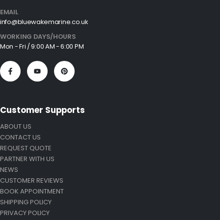
EMAIL
info@bluewakemarine.co.uk
WORKING DAYS/HOURS
Mon - Fri / 9:00 AM - 6:00 PM
Customer Supports
ABOUT US
CONTACT US
REQUEST QUOTE
PARTNER WITH US
NEWS
CUSTOMER REVIEWS
BOOK APPOINTMENT
SHIPPING POLICY
PRIVACY POLICY