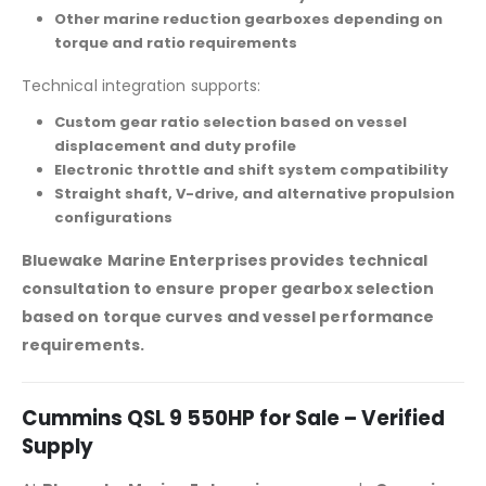
Other marine reduction gearboxes depending on
torque and ratio requirements
Technical integration supports:
Custom gear ratio selection based on vessel
displacement and duty profile
Electronic throttle and shift system compatibility
Straight shaft, V-drive, and alternative propulsion
configurations
Bluewake Marine Enterprises provides technical
consultation to ensure proper gearbox selection
based on torque curves and vessel performance
requirements.
Cummins QSL 9 550HP for Sale – Verified
Supply