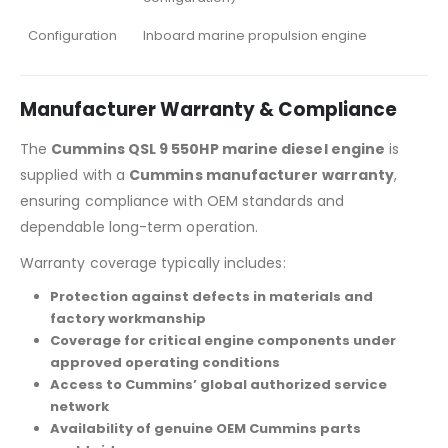
Configuration
Inboard marine propulsion engine
Manufacturer Warranty & Compliance
The
Cummins QSL 9 550HP marine diesel engine
is
supplied with a
Cummins manufacturer warranty
,
ensuring compliance with OEM standards and
dependable long-term operation.
Warranty coverage typically includes:
Protection against defects in materials and
factory workmanship
Coverage for critical engine components under
approved operating conditions
Access to Cummins’ global authorized service
network
Availability of genuine OEM Cummins parts