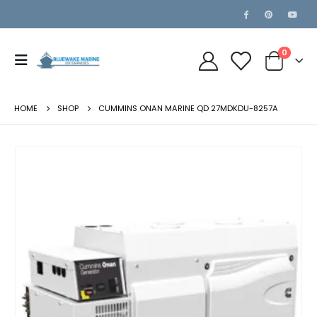
0
HOME
SHOP
CUMMINS ONAN MARINE QD 27MDKDU-8257A