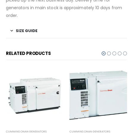
generators in main stock is approximately 10 days from
order.
SIZE GUIDE
RELATED PRODUCTS
CUMMINS ONAN GENERATORS
CUMMINS ONAN GENERATORS