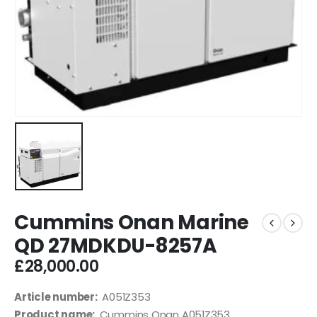
Cummins Onan Marine
QD 27MDKDU-8257A
£
28,000.00
Article number:
A051Z353
Product name:
Cummins Onan A051Z353