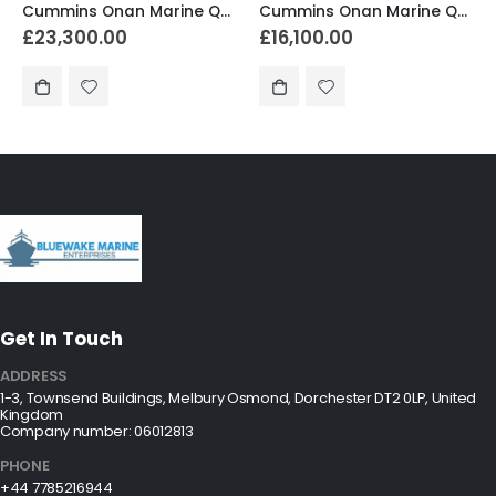
Cummins Onan Marine QD 17.5MDKDR-8235A
Cummins Onan Marine QD 11.5MDKDM-8138A
£
16,100.00
£
25,000.00
Get In Touch
ADDRESS
1-3, Townsend Buildings, Melbury Osmond, Dorchester DT2 0LP, United
Kingdom
Company number: 06012813
PHONE
+44 7785216944