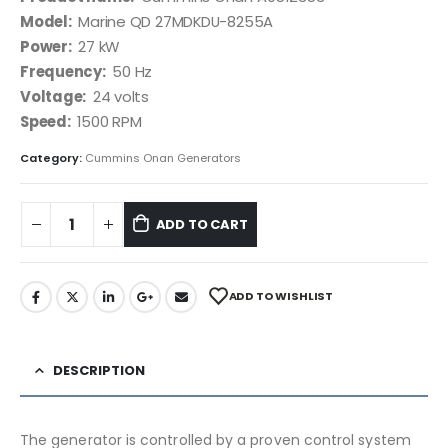
Model:
Marine QD 27MDKDU-8255A
Power:
27 kW
Frequency:
50 Hz
Voltage:
24 volts
Speed:
1500 RPM
Category:
Cummins Onan Generators
ADD TO CART
ADD TO WISHLIST
DESCRIPTION
The generator is controlled by a proven control system