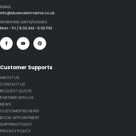
EMAIL
info@bluewakemarine.co.uk
WORKING DAYS/HOURS
Mon - Fri / 9:00 AM - 6:00 PM
Customer Supports
ABOUT US
CONTACT US
REQUEST QUOTE
PARTNER WITH US
NEWS
CUSTOMER REVIEWS
BOOK APPOINTMENT
SHIPPING POLICY
PRIVACY POLICY