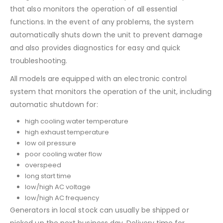
that also monitors the operation of all essential
functions. In the event of any problems, the system
automatically shuts down the unit to prevent damage
and also provides diagnostics for easy and quick
troubleshooting.
All models are equipped with an electronic control
system that monitors the operation of the unit, including
automatic shutdown for:
high cooling water temperature
high exhaust temperature
low oil pressure
poor cooling water flow
overspeed
long start time
low/high AC voltage
low/high AC frequency
Generators in local stock can usually be shipped or
picked up the next business day. Delivery time for