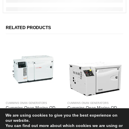
CUSTOMER REVIEWS
BOOK APPOINTMENT
SHIPPING POLICY
PRIVACY POLICY
RELATED PRODUCTS
TERMS OF SERVICES
REFUND & RETURNS
Subscribe Newsletter
Get all the latest information on events, sales and offers. Sign up for
newsletter:
CUMMINS ONAN GENERATORS
CUMMINS ONAN GENERATORS
Cummins Onan Marine QD 17.5MDKDR-8238A
Cummins Onan Marine QD 8MDKBW-1100B
£
25,388.00
£
12,200.00
We are using cookies to give you the best experience on
our website.
You can find out more about which cookies we are using or