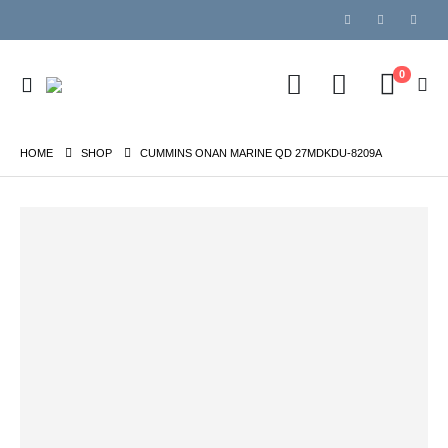
0
HOME
SHOP
CUMMINS ONAN MARINE QD 27MDKDU-8209A