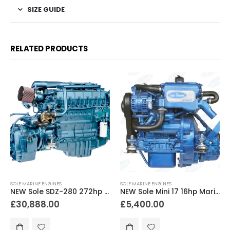
SIZE GUIDE
RELATED PRODUCTS
SOLE MARINE ENGINES
SOLE MARINE ENGINES
NEW Sole SDZ-280 272hp Marine Diesel Engine & Gearbox Package
NEW Sole Mini 17 16hp Marine Diesel Engine & Gearbox Package
£
30,888.00
£
5,400.00