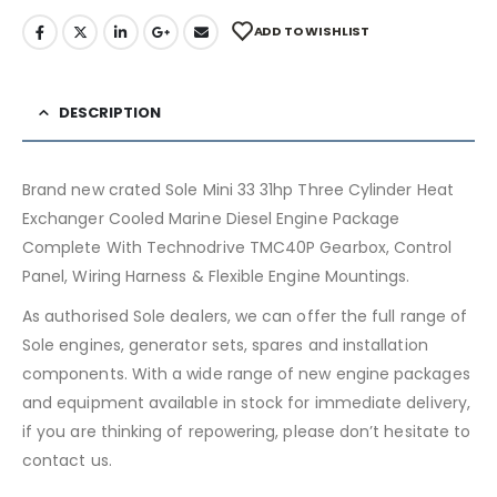
ADD TO WISHLIST
DESCRIPTION
Brand new crated Sole Mini 33 31hp Three Cylinder Heat
Exchanger Cooled Marine Diesel Engine Package
Complete With Technodrive TMC40P Gearbox, Control
Panel, Wiring Harness & Flexible Engine Mountings.
As authorised Sole dealers, we can offer the full range of
Sole engines, generator sets, spares and installation
components. With a wide range of new engine packages
and equipment available in stock for immediate delivery,
if you are thinking of repowering, please don’t hesitate to
contact us.