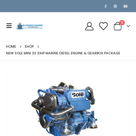
0
HOME
SHOP
NEW SOLE MINI 33 31HP MARINE DIESEL ENGINE & GEARBOX PACKAGE