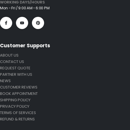
WORKING DAYS/HOURS
Mon - Fri / 9:00 AM - 6:00 PM
Customer Supports
ABOUT US
CONTACT US
REQUEST QUOTE
PARTNER WITH US
NEWS
CUSTOMER REVIEWS
BOOK APPOINTMENT
SHIPPING POLICY
PRIVACY POLICY
TERMS OF SERVICES
REFUND & RETURNS