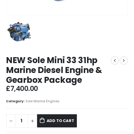
NEW Sole Mini 33 31hp
Marine Diesel Engine &
Gearbox Package
£
7,400.00
Category:
Sole Marine Engines
ADD TO CART