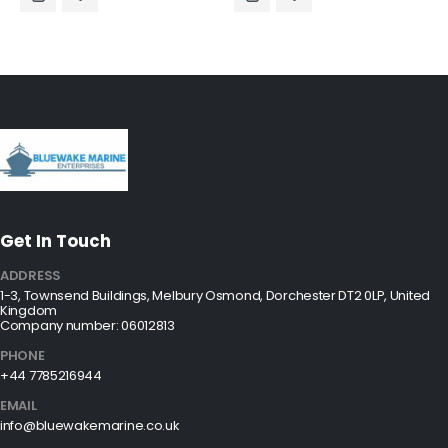
Get In Touch
ADDRESS
1-3, Townsend Buildings, Melbury Osmond, Dorchester DT2 0LP, United
Kingdom
Company number: 06012813
PHONE
+44 7785216944
EMAIL
info@bluewakemarine.co.uk